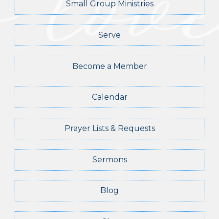
Small Group Ministries
Serve
Become a Member
Calendar
Prayer Lists & Requests
Sermons
Blog