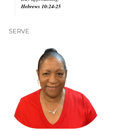
Hebrews 10:24-25
SERVE