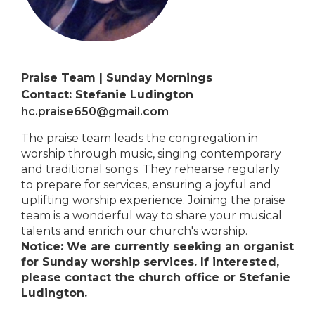
Praise Team | Sunday Mornings
Contact: Stefanie Ludington
hc.praise650@gmail.com
The praise team leads the congregation in
worship through music, singing contemporary
and traditional songs. They rehearse regularly
to prepare for services, ensuring a joyful and
uplifting worship experience. Joining the praise
team is a wonderful way to share your musical
talents and enrich our church's worship.
Notice: We are currently seeking an organist
for Sunday worship services. If interested,
please contact the church office or Stefanie
Ludington.