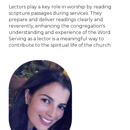
Lectors play a key role in worship by reading
scripture passages during services. They
prepare and deliver readings clearly and
reverently, enhancing the congregation's
understanding and experience of the Word.
Serving as a lector is a meaningful way to
contribute to the spiritual life of the church.