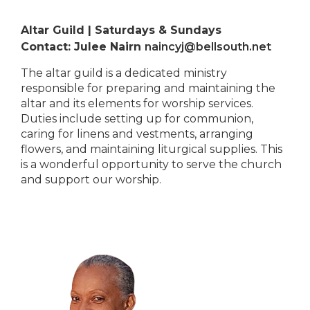
Altar Guild | Saturdays & Sundays
Contact: Julee Nairn
naincyj@bellsouth.net
The altar guild is a dedicated ministry
responsible for preparing and maintaining the
altar and its elements for worship services.
Duties include setting up for communion,
caring for linens and vestments, arranging
flowers, and maintaining liturgical supplies. This
is a wonderful opportunity to serve the church
and support our worship.