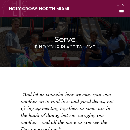
MENU
HOLY CROSS NORTH MIAMI
Serve
FIND YOUR PLACE TO LOVE
“And let us consider how we may spur one
another on toward love and good deeds, not
giving up meeting together, as some are in
the habit of doing, but encouraging one
another—and all the more as you see the
Day approaching.”