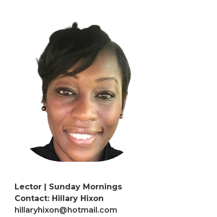
Lector | Sunday Mornings
Contact: Hillary Hixon
hillaryhixon@hotmail.com