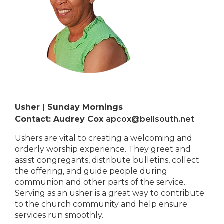
Usher | Sunday Mornings
Contact: Audrey Cox
apcox@bellsouth.net
Ushers are vital to creating a welcoming and
orderly worship experience. They greet and
assist congregants, distribute bulletins, collect
the offering, and guide people during
communion and other parts of the service.
Serving as an usher is a great way to contribute
to the church community and help ensure
services run smoothly.