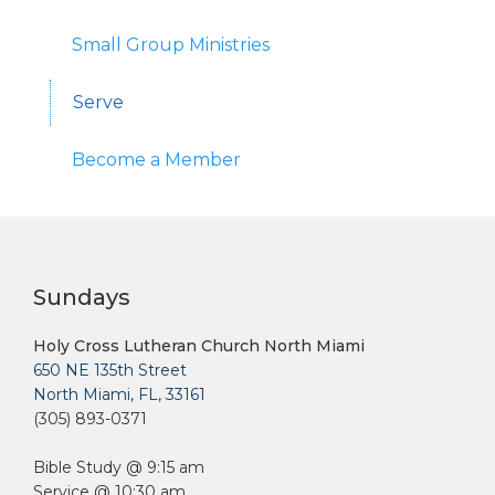
Small Group Ministries
Serve
Become a Member
Sundays
Holy Cross Lutheran Church North Miami
650 NE 135th Street
North Miami, FL, 33161
(305) 893-0371
Bible Study @ 9:15 am
Service @ 10:30 am