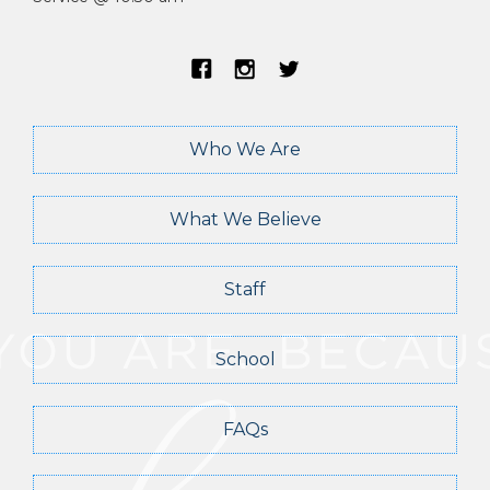
Who We Are
What We Believe
Staff
School
FAQs