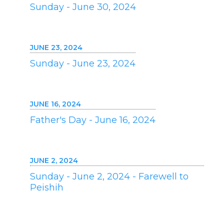
Sunday - June 30, 2024
JUNE 23, 2024
Sunday - June 23, 2024
JUNE 16, 2024
Father's Day - June 16, 2024
JUNE 2, 2024
Sunday - June 2, 2024 - Farewell to
Peishih