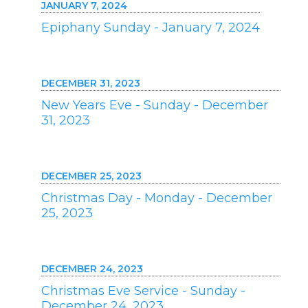
JANUARY 7, 2024
Epiphany Sunday - January 7, 2024
DECEMBER 31, 2023
New Years Eve - Sunday - December
31, 2023
DECEMBER 25, 2023
Christmas Day - Monday - December
25, 2023
DECEMBER 24, 2023
Christmas Eve Service - Sunday -
December 24, 2023