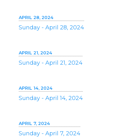
APRIL 28, 2024
Sunday - April 28, 2024
APRIL 21, 2024
Sunday - April 21, 2024
APRIL 14, 2024
Sunday - April 14, 2024
APRIL 7, 2024
Sunday - April 7, 2024