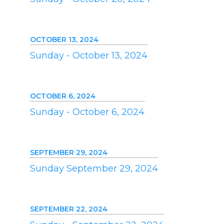
OCTOBER 13, 2024
Sunday - October 13, 2024
OCTOBER 6, 2024
Sunday - October 6, 2024
SEPTEMBER 29, 2024
Sunday September 29, 2024
SEPTEMBER 22, 2024