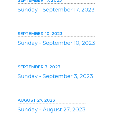
SEPTEMBER 17, 2023
Sunday - September 17, 2023
SEPTEMBER 10, 2023
Sunday - September 10, 2023
SEPTEMBER 3, 2023
Sunday - September 3, 2023
AUGUST 27, 2023
Sunday - August 27, 2023