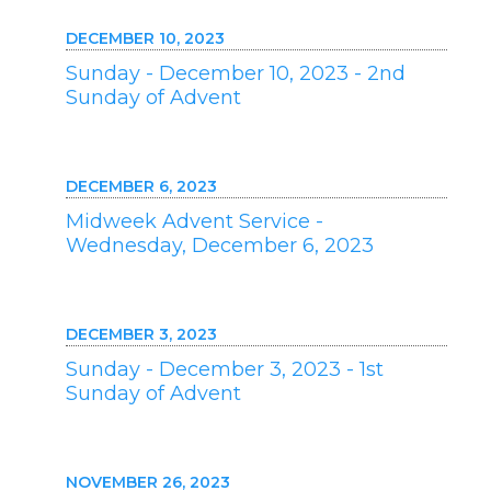
DECEMBER 10, 2023
Sunday - December 10, 2023 - 2nd
Sunday of Advent
DECEMBER 6, 2023
Midweek Advent Service -
Wednesday, December 6, 2023
DECEMBER 3, 2023
Sunday - December 3, 2023 - 1st
Sunday of Advent
NOVEMBER 26, 2023