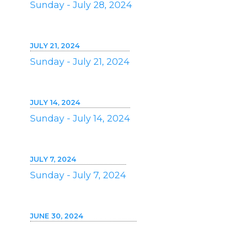
Sunday - July 28, 2024
JULY 21, 2024
Sunday - July 21, 2024
JULY 14, 2024
Sunday - July 14, 2024
JULY 7, 2024
Sunday - July 7, 2024
JUNE 30, 2024