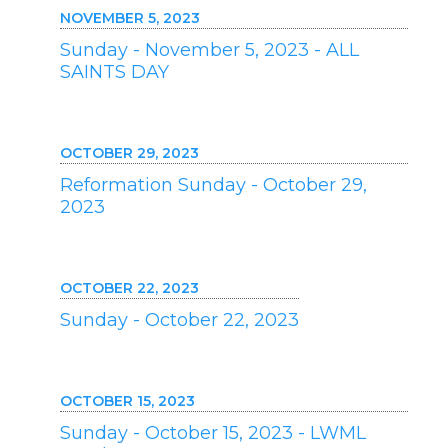
NOVEMBER 5, 2023
Sunday - November 5, 2023 - ALL
SAINTS DAY
OCTOBER 29, 2023
Reformation Sunday - October 29,
2023
OCTOBER 22, 2023
Sunday - October 22, 2023
OCTOBER 15, 2023
Sunday - October 15, 2023 - LWML