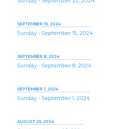
Sunday - September 22, 2024
SEPTEMBER 15, 2024
Sunday - September 15, 2024
SEPTEMBER 8, 2024
Sunday - September 8, 2024
SEPTEMBER 1, 2024
Sunday - September 1, 2024
AUGUST 25, 2024