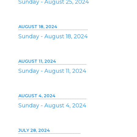
Sunday - August 25, 2024
AUGUST 18, 2024
Sunday - August 18, 2024
AUGUST 11, 2024
Sunday - August 11, 2024
AUGUST 4, 2024
Sunday - August 4, 2024
JULY 28, 2024