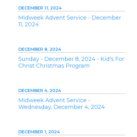
DECEMBER 11, 2024
Midweek Advent Service - December
11, 2024
DECEMBER 8, 2024
Sunday - December 8, 2024 - Kid's For
Christ Christmas Program
DECEMBER 4, 2024
Midweek Advent Service -
Wednesday, December 4, 2024
DECEMBER 1, 2024