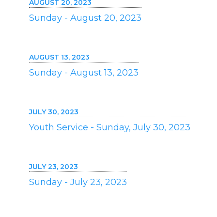
AUGUST 20, 2023
Sunday - August 20, 2023
AUGUST 13, 2023
Sunday - August 13, 2023
JULY 30, 2023
Youth Service - Sunday, July 30, 2023
JULY 23, 2023
Sunday - July 23, 2023