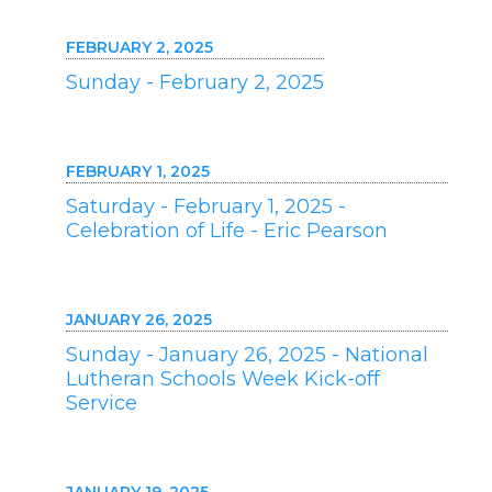
FEBRUARY 2, 2025
Sunday - February 2, 2025
FEBRUARY 1, 2025
Saturday - February 1, 2025 -
Celebration of Life - Eric Pearson
JANUARY 26, 2025
Sunday - January 26, 2025 - National
Lutheran Schools Week Kick-off
Service