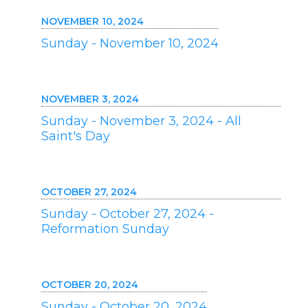
NOVEMBER 10, 2024
Sunday - November 10, 2024
NOVEMBER 3, 2024
Sunday - November 3, 2024 - All
Saint's Day
OCTOBER 27, 2024
Sunday - October 27, 2024 -
Reformation Sunday
OCTOBER 20, 2024
Sunday - October 20, 2024