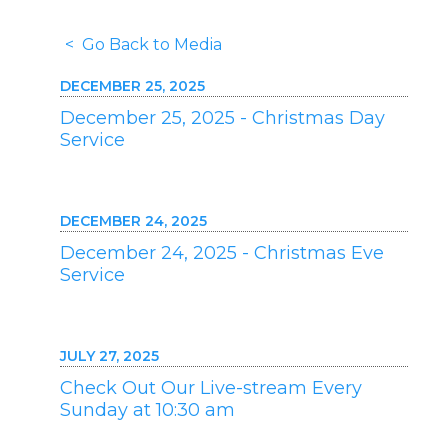
< Go Back to Media
DECEMBER 25, 2025
December 25, 2025 - Christmas Day
Service
DECEMBER 24, 2025
December 24, 2025 - Christmas Eve
Service
JULY 27, 2025
Check Out Our Live-stream Every
Sunday at 10:30 am