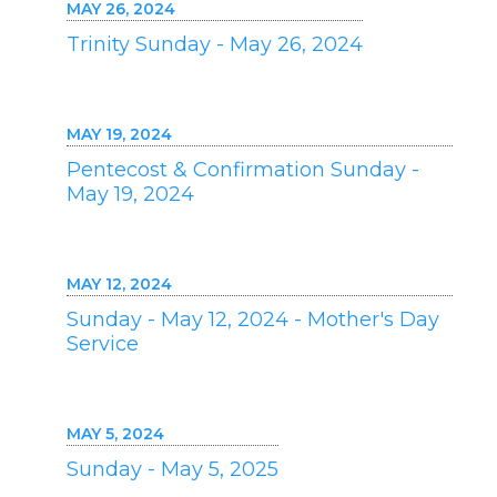
MAY 26, 2024
Trinity Sunday - May 26, 2024
MAY 19, 2024
Pentecost & Confirmation Sunday -
May 19, 2024
MAY 12, 2024
Sunday - May 12, 2024 - Mother's Day
Service
MAY 5, 2024
Sunday - May 5, 2025