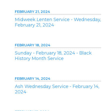
FEBRUARY 21, 2024
Midweek Lenten Service - Wednesday,
February 21, 2024
FEBRUARY 18, 2024
Sunday - February 18, 2024 - Black
History Month Service
FEBRUARY 14, 2024
Ash Wednesday Service - February 14,
2024