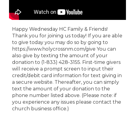
Happy Wednesday HC Family & Friends!
Thank you for joining us today! If you are able
to give today you may do so by going to
https://www.holycrossnm.com/give You can
also give by texting the amount of your
donation to (1-833) 428-3155. First-time givers
will receive a prompt screen to input their
credit/debit card information for text giving in
a secure website. Thereafter, you can simply
text the amount of your donation to the
phone number listed above. (Please note: if
you experience any issues please contact the
church business office.)