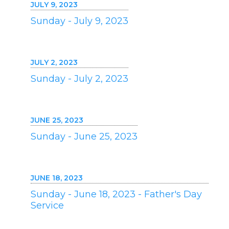
JULY 9, 2023
Sunday - July 9, 2023
JULY 2, 2023
Sunday - July 2, 2023
JUNE 25, 2023
Sunday - June 25, 2023
JUNE 18, 2023
Sunday - June 18, 2023 - Father's Day
Service