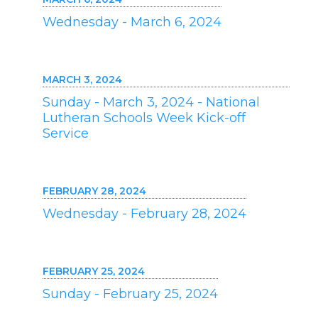
Wednesday - March 6, 2024
MARCH 3, 2024
Sunday - March 3, 2024 - National
Lutheran Schools Week Kick-off
Service
FEBRUARY 28, 2024
Wednesday - February 28, 2024
FEBRUARY 25, 2024
Sunday - February 25, 2024