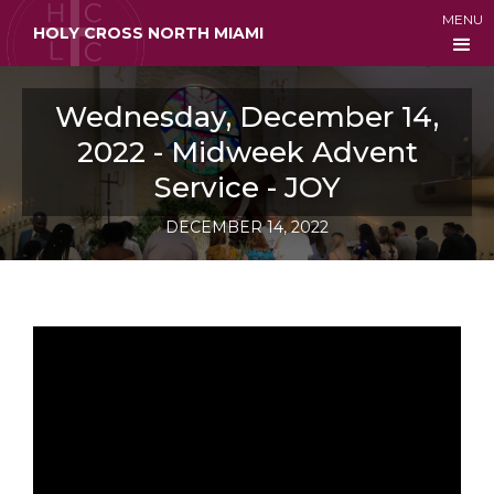
MENU
HOLY CROSS NORTH MIAMI
Wednesday, December 14,
2022 - Midweek Advent
Service - JOY
DECEMBER 14, 2022