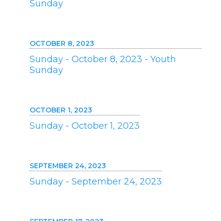
Sunday
OCTOBER 8, 2023
Sunday - October 8, 2023 - Youth
Sunday
OCTOBER 1, 2023
Sunday - October 1, 2023
SEPTEMBER 24, 2023
Sunday - September 24, 2023