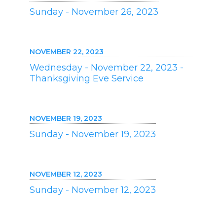
Sunday - November 26, 2023
NOVEMBER 22, 2023
Wednesday - November 22, 2023 -
Thanksgiving Eve Service
NOVEMBER 19, 2023
Sunday - November 19, 2023
NOVEMBER 12, 2023
Sunday - November 12, 2023