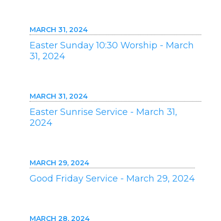
MARCH 31, 2024
Easter Sunday 10:30 Worship - March
31, 2024
MARCH 31, 2024
Easter Sunrise Service - March 31,
2024
MARCH 29, 2024
Good Friday Service - March 29, 2024
MARCH 28, 2024