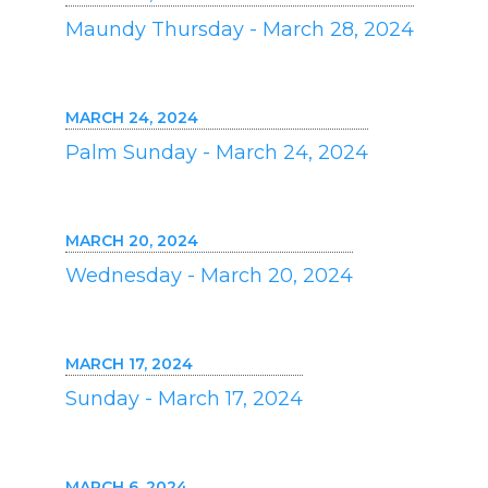
Maundy Thursday - March 28, 2024
MARCH 24, 2024
Palm Sunday - March 24, 2024
MARCH 20, 2024
Wednesday - March 20, 2024
MARCH 17, 2024
Sunday - March 17, 2024
MARCH 6, 2024