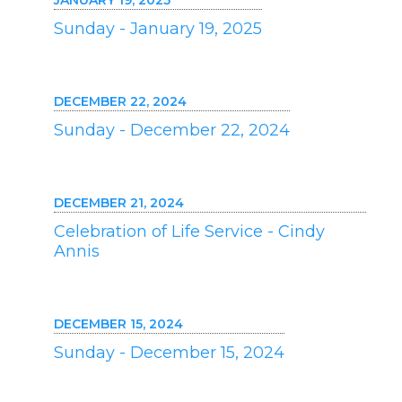
JANUARY 19, 2025
Sunday - January 19, 2025
DECEMBER 22, 2024
Sunday - December 22, 2024
DECEMBER 21, 2024
Celebration of Life Service - Cindy
Annis
DECEMBER 15, 2024
Sunday - December 15, 2024