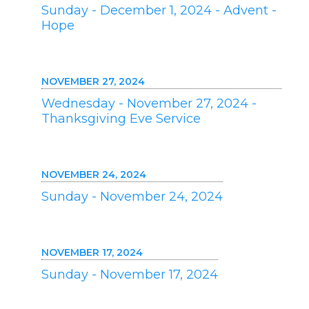
Sunday - December 1, 2024 - Advent -
Hope
NOVEMBER 27, 2024
Wednesday - November 27, 2024 -
Thanksgiving Eve Service
NOVEMBER 24, 2024
Sunday - November 24, 2024
NOVEMBER 17, 2024
Sunday - November 17, 2024