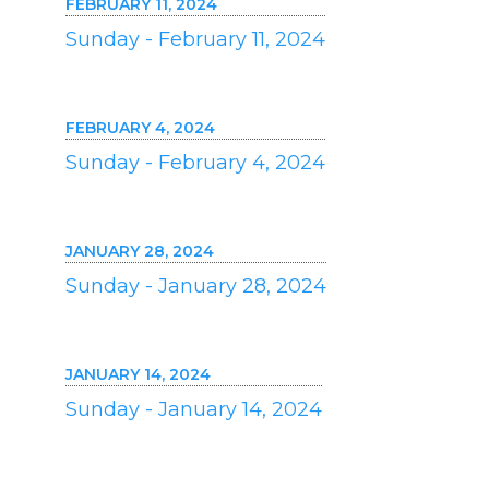
FEBRUARY 11, 2024
Sunday - February 11, 2024
FEBRUARY 4, 2024
Sunday - February 4, 2024
JANUARY 28, 2024
Sunday - January 28, 2024
JANUARY 14, 2024
Sunday - January 14, 2024