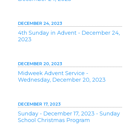
DECEMBER 24, 2023
4th Sunday in Advent - December 24,
2023
DECEMBER 20, 2023
Midweek Advent Service -
Wednesday, December 20, 2023
DECEMBER 17, 2023
Sunday - December 17, 2023 - Sunday
School Christmas Program