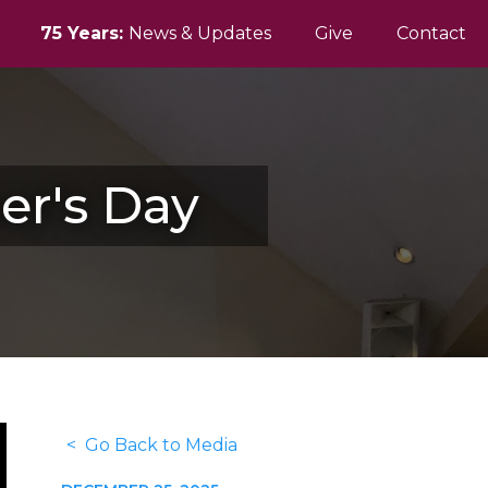
75 Years:
News & Updates
Give
Contact
er's Day
< Go Back to Media