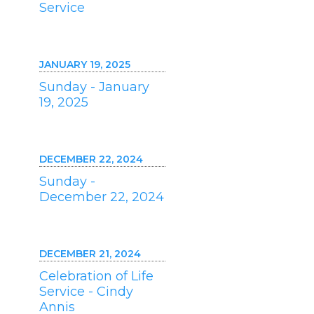
Service
JANUARY 19, 2025
Sunday - January
19, 2025
DECEMBER 22, 2024
Sunday -
December 22, 2024
DECEMBER 21, 2024
Celebration of Life
Service - Cindy
Annis