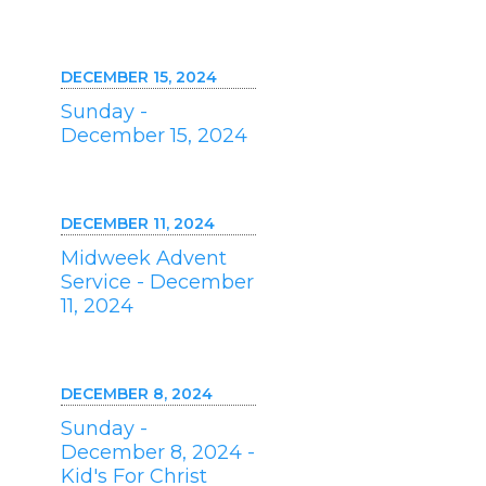
DECEMBER 15, 2024
Sunday -
December 15, 2024
DECEMBER 11, 2024
Midweek Advent
Service - December
11, 2024
DECEMBER 8, 2024
Sunday -
December 8, 2024 -
Kid's For Christ