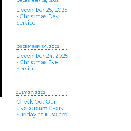
DECEMBER 25, 2025
December 25, 2025
- Christmas Day
Service
DECEMBER 24, 2025
December 24, 2025
- Christmas Eve
Service
JULY 27, 2025
Check Out Our
Live-stream Every
Sunday at 10:30 am