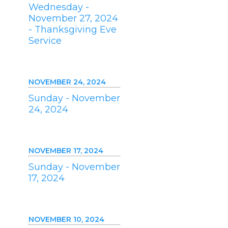
Wednesday -
November 27, 2024
- Thanksgiving Eve
Service
NOVEMBER 24, 2024
Sunday - November
24, 2024
NOVEMBER 17, 2024
Sunday - November
17, 2024
NOVEMBER 10, 2024