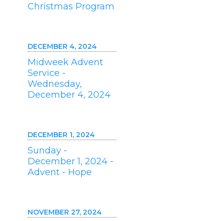
Christmas Program
DECEMBER 4, 2024
Midweek Advent
Service -
Wednesday,
December 4, 2024
DECEMBER 1, 2024
Sunday -
December 1, 2024 -
Advent - Hope
NOVEMBER 27, 2024