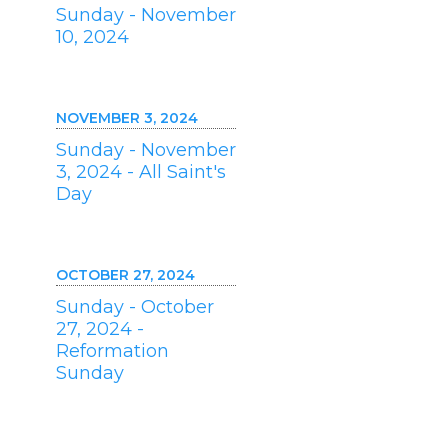
Sunday - November
10, 2024
NOVEMBER 3, 2024
Sunday - November
3, 2024 - All Saint's
Day
OCTOBER 27, 2024
Sunday - October
27, 2024 -
Reformation
Sunday