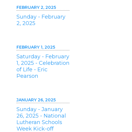
FEBRUARY 2, 2025
Sunday - February
2, 2025
FEBRUARY 1, 2025
Saturday - February
1, 2025 - Celebration
of Life - Eric
Pearson
JANUARY 26, 2025
Sunday - January
26, 2025 - National
Lutheran Schools
Week Kick-off