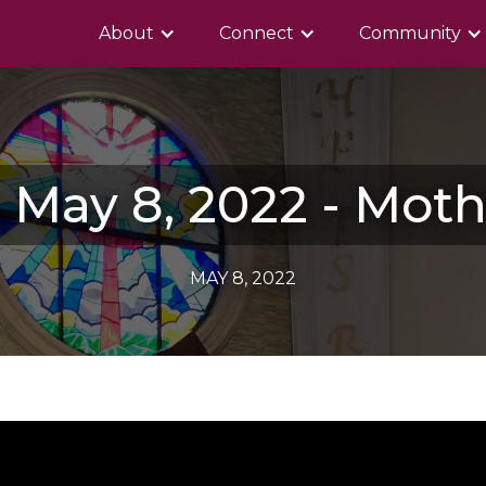
About
Connect
Community
 May 8, 2022 - Moth
MAY 8, 2022