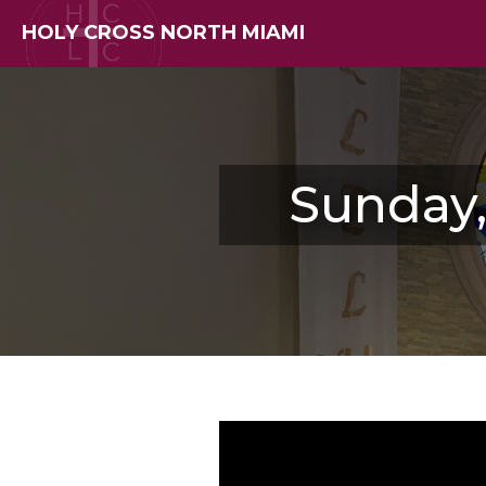
HOLY CROSS NORTH MIAMI
Sunday,