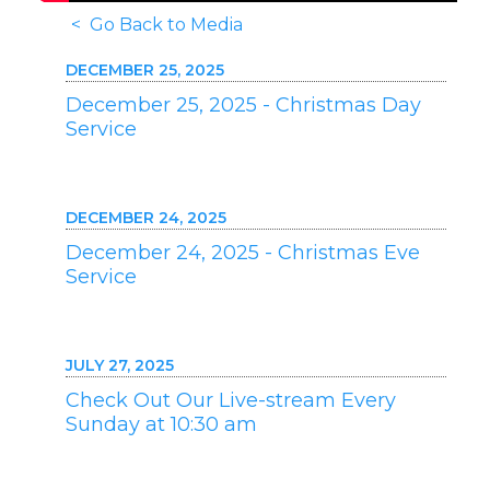
< Go Back to Media
DECEMBER 25, 2025
December 25, 2025 - Christmas Day
Service
DECEMBER 24, 2025
December 24, 2025 - Christmas Eve
Service
JULY 27, 2025
Check Out Our Live-stream Every
Sunday at 10:30 am