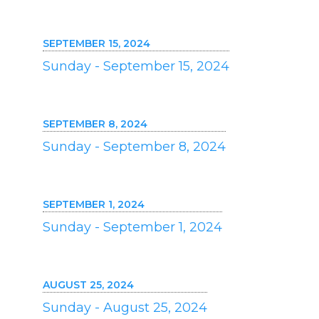
SEPTEMBER 15, 2024
Sunday - September 15, 2024
SEPTEMBER 8, 2024
Sunday - September 8, 2024
SEPTEMBER 1, 2024
Sunday - September 1, 2024
AUGUST 25, 2024
Sunday - August 25, 2024