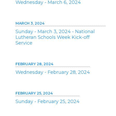
Wednesday - March 6, 2024
MARCH 3, 2024
Sunday - March 3, 2024 - National
Lutheran Schools Week Kick-off
Service
FEBRUARY 28, 2024
Wednesday - February 28, 2024
FEBRUARY 25, 2024
Sunday - February 25, 2024