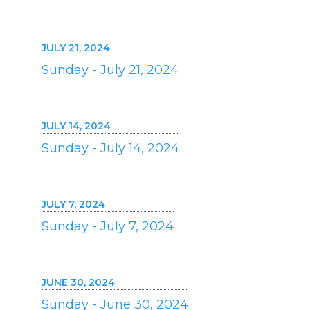
JULY 21, 2024
Sunday - July 21, 2024
JULY 14, 2024
Sunday - July 14, 2024
JULY 7, 2024
Sunday - July 7, 2024
JUNE 30, 2024
Sunday - June 30, 2024