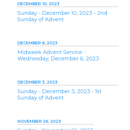
DECEMBER 10, 2023
Sunday - December 10, 2023 - 2nd
Sunday of Advent
DECEMBER 6, 2023
Midweek Advent Service -
Wednesday, December 6, 2023
DECEMBER 3, 2023
Sunday - December 3, 2023 - 1st
Sunday of Advent
NOVEMBER 26, 2023