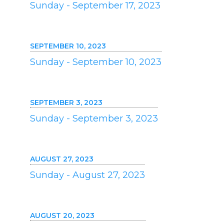
Sunday - September 17, 2023
SEPTEMBER 10, 2023
Sunday - September 10, 2023
SEPTEMBER 3, 2023
Sunday - September 3, 2023
AUGUST 27, 2023
Sunday - August 27, 2023
AUGUST 20, 2023