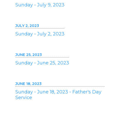
Sunday - July 9, 2023
JULY 2, 2023
Sunday - July 2, 2023
JUNE 25, 2023
Sunday - June 25, 2023
JUNE 18, 2023
Sunday - June 18, 2023 - Father's Day
Service