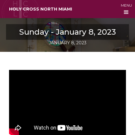
MENU
HOLY CROSS NORTH MIAMI
Sunday - January 8, 2023
JANUARY 8, 2023