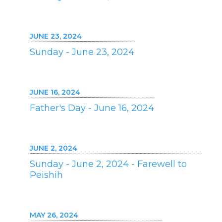
JUNE 23, 2024
Sunday - June 23, 2024
JUNE 16, 2024
Father's Day - June 16, 2024
JUNE 2, 2024
Sunday - June 2, 2024 - Farewell to
Peishih
MAY 26, 2024