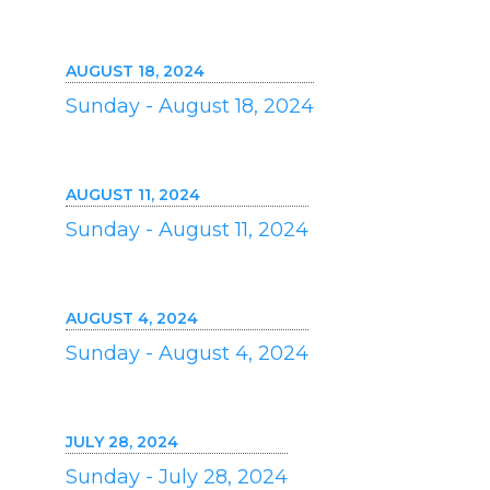
AUGUST 18, 2024
Sunday - August 18, 2024
AUGUST 11, 2024
Sunday - August 11, 2024
AUGUST 4, 2024
Sunday - August 4, 2024
JULY 28, 2024
Sunday - July 28, 2024