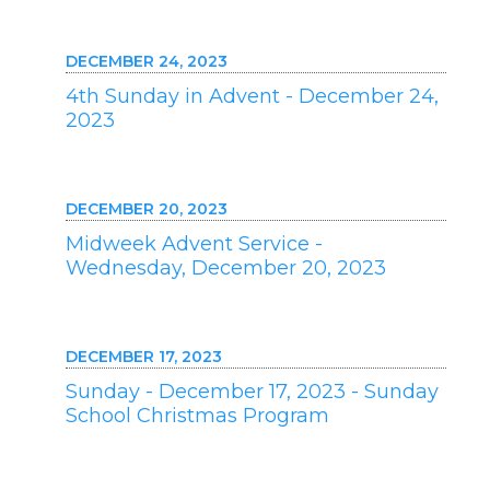
DECEMBER 24, 2023
4th Sunday in Advent - December 24,
2023
DECEMBER 20, 2023
Midweek Advent Service -
Wednesday, December 20, 2023
DECEMBER 17, 2023
Sunday - December 17, 2023 - Sunday
School Christmas Program