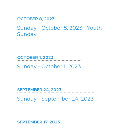
OCTOBER 8, 2023
Sunday - October 8, 2023 - Youth
Sunday
OCTOBER 1, 2023
Sunday - October 1, 2023
SEPTEMBER 24, 2023
Sunday - September 24, 2023
SEPTEMBER 17, 2023