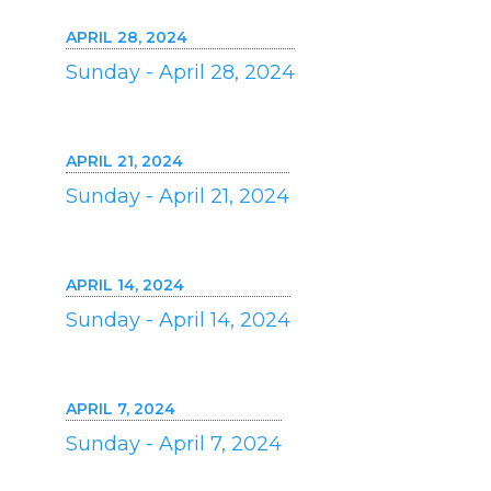
APRIL 28, 2024
Sunday - April 28, 2024
APRIL 21, 2024
Sunday - April 21, 2024
APRIL 14, 2024
Sunday - April 14, 2024
APRIL 7, 2024
Sunday - April 7, 2024