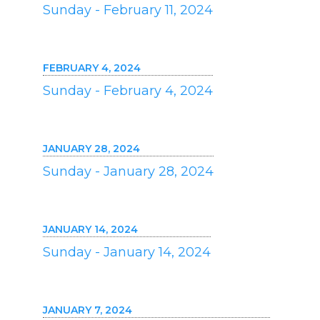
Sunday - February 11, 2024
FEBRUARY 4, 2024
Sunday - February 4, 2024
JANUARY 28, 2024
Sunday - January 28, 2024
JANUARY 14, 2024
Sunday - January 14, 2024
JANUARY 7, 2024