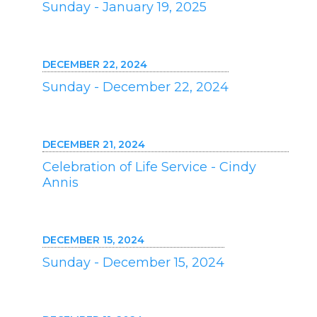
Sunday - January 19, 2025
DECEMBER 22, 2024
Sunday - December 22, 2024
DECEMBER 21, 2024
Celebration of Life Service - Cindy
Annis
DECEMBER 15, 2024
Sunday - December 15, 2024