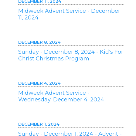
DECEMBER 11, 2024
Midweek Advent Service - December
11, 2024
DECEMBER 8, 2024
Sunday - December 8, 2024 - Kid's For
Christ Christmas Program
DECEMBER 4, 2024
Midweek Advent Service -
Wednesday, December 4, 2024
DECEMBER 1, 2024
Sunday - December 1, 2024 - Advent -