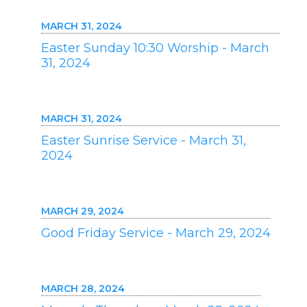
MARCH 31, 2024
Easter Sunday 10:30 Worship - March
31, 2024
MARCH 31, 2024
Easter Sunrise Service - March 31,
2024
MARCH 29, 2024
Good Friday Service - March 29, 2024
MARCH 28, 2024