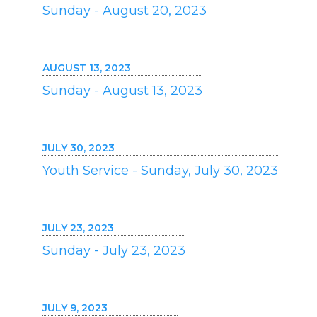
Sunday - August 20, 2023
AUGUST 13, 2023
Sunday - August 13, 2023
JULY 30, 2023
Youth Service - Sunday, July 30, 2023
JULY 23, 2023
Sunday - July 23, 2023
JULY 9, 2023