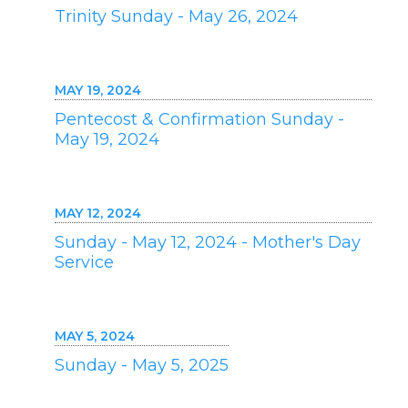
Trinity Sunday - May 26, 2024
MAY 19, 2024
Pentecost & Confirmation Sunday -
May 19, 2024
MAY 12, 2024
Sunday - May 12, 2024 - Mother's Day
Service
MAY 5, 2024
Sunday - May 5, 2025