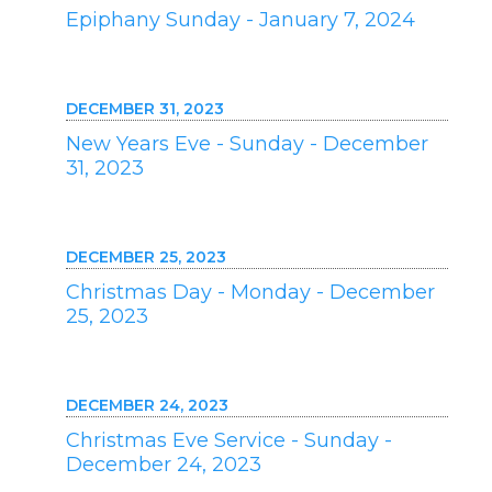
Epiphany Sunday - January 7, 2024
DECEMBER 31, 2023
New Years Eve - Sunday - December
31, 2023
DECEMBER 25, 2023
Christmas Day - Monday - December
25, 2023
DECEMBER 24, 2023
Christmas Eve Service - Sunday -
December 24, 2023