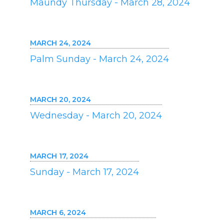
Maundy Thursday - March 28, 2024
MARCH 24, 2024
Palm Sunday - March 24, 2024
MARCH 20, 2024
Wednesday - March 20, 2024
MARCH 17, 2024
Sunday - March 17, 2024
MARCH 6, 2024