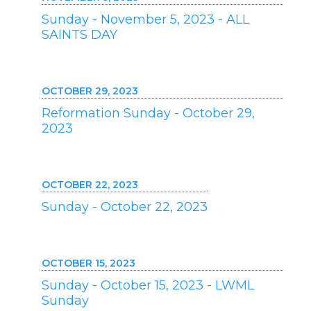
Sunday - November 5, 2023 - ALL
SAINTS DAY
OCTOBER 29, 2023
Reformation Sunday - October 29,
2023
OCTOBER 22, 2023
Sunday - October 22, 2023
OCTOBER 15, 2023
Sunday - October 15, 2023 - LWML
Sunday