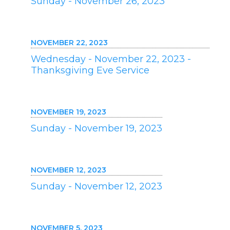
Sunday - November 26, 2023
NOVEMBER 22, 2023
Wednesday - November 22, 2023 -
Thanksgiving Eve Service
NOVEMBER 19, 2023
Sunday - November 19, 2023
NOVEMBER 12, 2023
Sunday - November 12, 2023
NOVEMBER 5, 2023