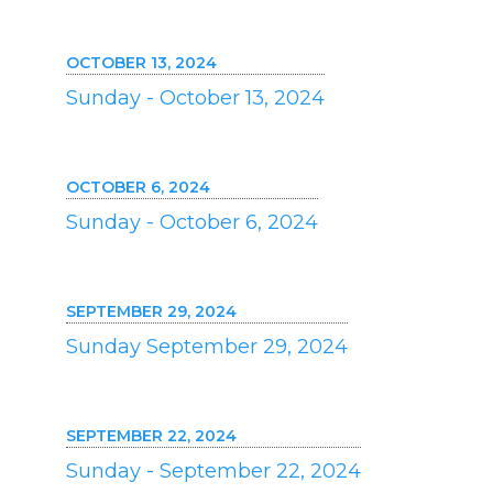
OCTOBER 13, 2024
Sunday - October 13, 2024
OCTOBER 6, 2024
Sunday - October 6, 2024
SEPTEMBER 29, 2024
Sunday September 29, 2024
SEPTEMBER 22, 2024
Sunday - September 22, 2024