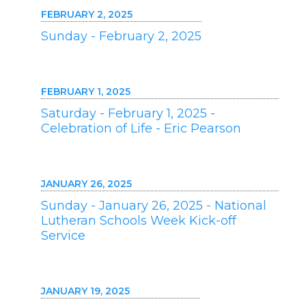
FEBRUARY 2, 2025
Sunday - February 2, 2025
FEBRUARY 1, 2025
Saturday - February 1, 2025 -
Celebration of Life - Eric Pearson
JANUARY 26, 2025
Sunday - January 26, 2025 - National
Lutheran Schools Week Kick-off
Service
JANUARY 19, 2025