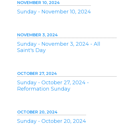
NOVEMBER 10, 2024
Sunday - November 10, 2024
NOVEMBER 3, 2024
Sunday - November 3, 2024 - All
Saint's Day
OCTOBER 27, 2024
Sunday - October 27, 2024 -
Reformation Sunday
OCTOBER 20, 2024
Sunday - October 20, 2024