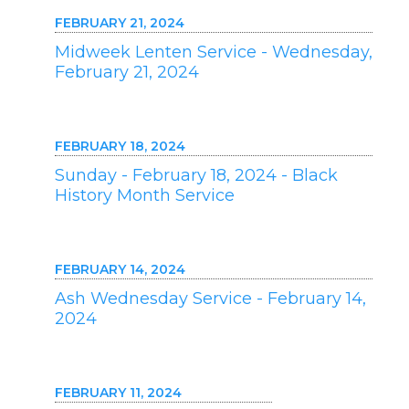
FEBRUARY 21, 2024
Midweek Lenten Service - Wednesday,
February 21, 2024
FEBRUARY 18, 2024
Sunday - February 18, 2024 - Black
History Month Service
FEBRUARY 14, 2024
Ash Wednesday Service - February 14,
2024
FEBRUARY 11, 2024