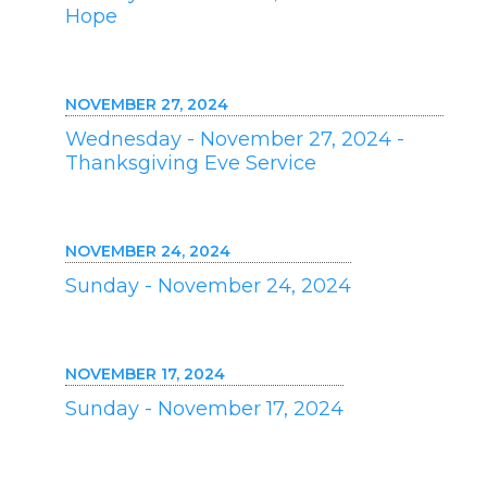
Hope
NOVEMBER 27, 2024
Wednesday - November 27, 2024 -
Thanksgiving Eve Service
NOVEMBER 24, 2024
Sunday - November 24, 2024
NOVEMBER 17, 2024
Sunday - November 17, 2024