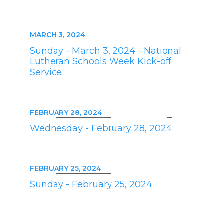
MARCH 3, 2024
Sunday - March 3, 2024 - National
Lutheran Schools Week Kick-off
Service
FEBRUARY 28, 2024
Wednesday - February 28, 2024
FEBRUARY 25, 2024
Sunday - February 25, 2024