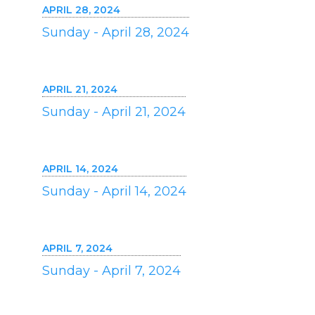
APRIL 28, 2024
Sunday - April 28, 2024
APRIL 21, 2024
Sunday - April 21, 2024
APRIL 14, 2024
Sunday - April 14, 2024
APRIL 7, 2024
Sunday - April 7, 2024