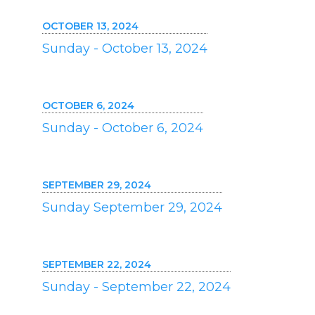
OCTOBER 13, 2024
Sunday - October 13, 2024
OCTOBER 6, 2024
Sunday - October 6, 2024
SEPTEMBER 29, 2024
Sunday September 29, 2024
SEPTEMBER 22, 2024
Sunday - September 22, 2024