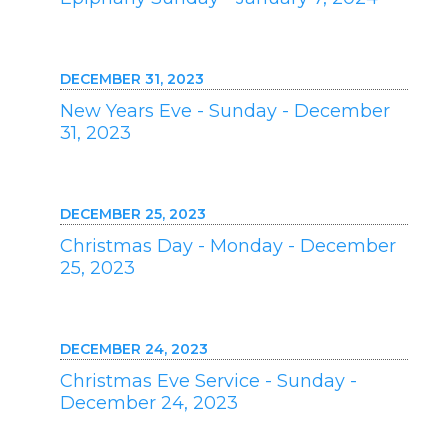
DECEMBER 31, 2023
New Years Eve - Sunday - December
31, 2023
DECEMBER 25, 2023
Christmas Day - Monday - December
25, 2023
DECEMBER 24, 2023
Christmas Eve Service - Sunday -
December 24, 2023