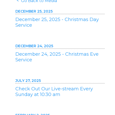
< Go Back to Media
DECEMBER 25, 2025
December 25, 2025 - Christmas Day
Service
DECEMBER 24, 2025
December 24, 2025 - Christmas Eve
Service
JULY 27, 2025
Check Out Our Live-stream Every
Sunday at 10:30 am