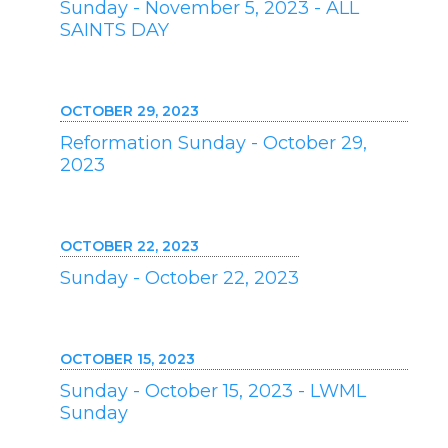
Sunday - November 5, 2023 - ALL
SAINTS DAY
OCTOBER 29, 2023
Reformation Sunday - October 29,
2023
OCTOBER 22, 2023
Sunday - October 22, 2023
OCTOBER 15, 2023
Sunday - October 15, 2023 - LWML
Sunday