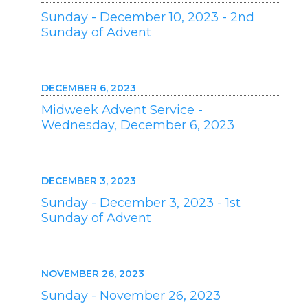
Sunday - December 10, 2023 - 2nd
Sunday of Advent
DECEMBER 6, 2023
Midweek Advent Service -
Wednesday, December 6, 2023
DECEMBER 3, 2023
Sunday - December 3, 2023 - 1st
Sunday of Advent
NOVEMBER 26, 2023
Sunday - November 26, 2023