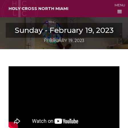
MENU
HOLY CROSS NORTH MIAMI
Sunday - February 19, 2023
FEBRUARY 19, 2023