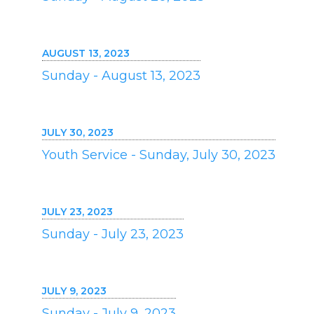
AUGUST 13, 2023
Sunday - August 13, 2023
JULY 30, 2023
Youth Service - Sunday, July 30, 2023
JULY 23, 2023
Sunday - July 23, 2023
JULY 9, 2023
Sunday - July 9, 2023