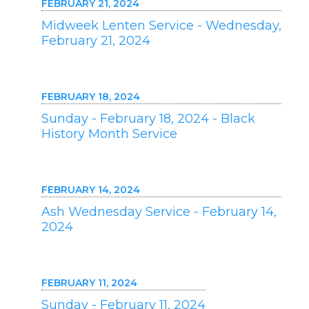
FEBRUARY 21, 2024
Midweek Lenten Service - Wednesday,
February 21, 2024
FEBRUARY 18, 2024
Sunday - February 18, 2024 - Black
History Month Service
FEBRUARY 14, 2024
Ash Wednesday Service - February 14,
2024
FEBRUARY 11, 2024
Sunday - February 11, 2024