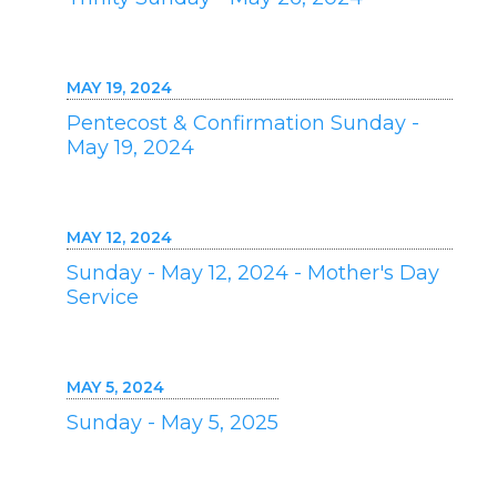
MAY 19, 2024
Pentecost & Confirmation Sunday -
May 19, 2024
MAY 12, 2024
Sunday - May 12, 2024 - Mother's Day
Service
MAY 5, 2024
Sunday - May 5, 2025