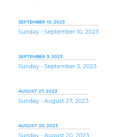
SEPTEMBER 10, 2023
Sunday - September 10, 2023
SEPTEMBER 3, 2023
Sunday - September 3, 2023
AUGUST 27, 2023
Sunday - August 27, 2023
AUGUST 20, 2023
Sunday - August 20, 2023