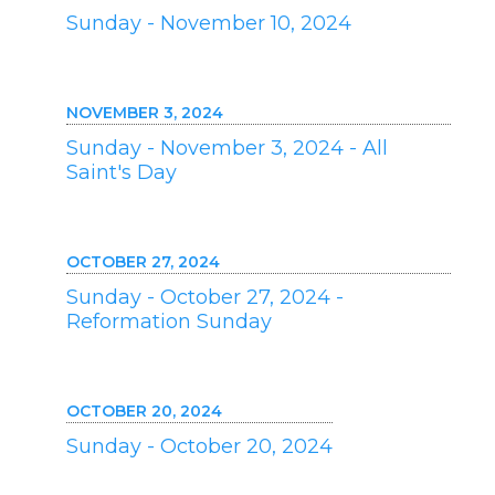
Sunday - November 10, 2024
NOVEMBER 3, 2024
Sunday - November 3, 2024 - All
Saint's Day
OCTOBER 27, 2024
Sunday - October 27, 2024 -
Reformation Sunday
OCTOBER 20, 2024
Sunday - October 20, 2024