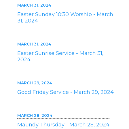
MARCH 31, 2024
Easter Sunday 10:30 Worship - March
31, 2024
MARCH 31, 2024
Easter Sunrise Service - March 31,
2024
MARCH 29, 2024
Good Friday Service - March 29, 2024
MARCH 28, 2024
Maundy Thursday - March 28, 2024