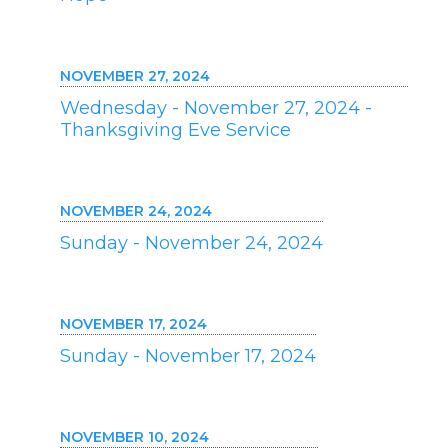
NOVEMBER 27, 2024
Wednesday - November 27, 2024 -
Thanksgiving Eve Service
NOVEMBER 24, 2024
Sunday - November 24, 2024
NOVEMBER 17, 2024
Sunday - November 17, 2024
NOVEMBER 10, 2024