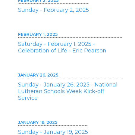
FEBRUARY 2, 2025
Sunday - February 2, 2025
FEBRUARY 1, 2025
Saturday - February 1, 2025 -
Celebration of Life - Eric Pearson
JANUARY 26, 2025
Sunday - January 26, 2025 - National
Lutheran Schools Week Kick-off
Service
JANUARY 19, 2025
Sunday - January 19, 2025