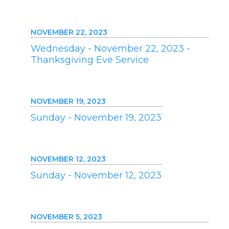
NOVEMBER 22, 2023
Wednesday - November 22, 2023 -
Thanksgiving Eve Service
NOVEMBER 19, 2023
Sunday - November 19, 2023
NOVEMBER 12, 2023
Sunday - November 12, 2023
NOVEMBER 5, 2023