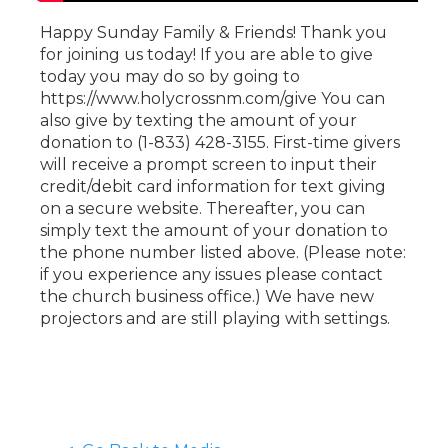
Happy Sunday Family & Friends! Thank you
for joining us today! If you are able to give
today you may do so by going to
https://www.holycrossnm.com/give You can
also give by texting the amount of your
donation to (1-833) 428-3155. First-time givers
will receive a prompt screen to input their
credit/debit card information for text giving
on a secure website. Thereafter, you can
simply text the amount of your donation to
the phone number listed above. (Please note:
if you experience any issues please contact
the church business office.) We have new
projectors and are still playing with settings.