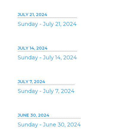
JULY 21, 2024
Sunday - July 21, 2024
JULY 14, 2024
Sunday - July 14, 2024
JULY 7, 2024
Sunday - July 7, 2024
JUNE 30, 2024
Sunday - June 30, 2024