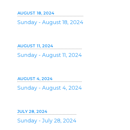
AUGUST 18, 2024
Sunday - August 18, 2024
AUGUST 11, 2024
Sunday - August 11, 2024
AUGUST 4, 2024
Sunday - August 4, 2024
JULY 28, 2024
Sunday - July 28, 2024