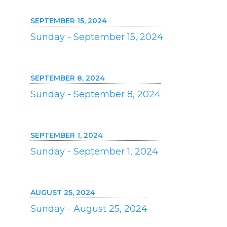
SEPTEMBER 15, 2024
Sunday - September 15, 2024
SEPTEMBER 8, 2024
Sunday - September 8, 2024
SEPTEMBER 1, 2024
Sunday - September 1, 2024
AUGUST 25, 2024
Sunday - August 25, 2024