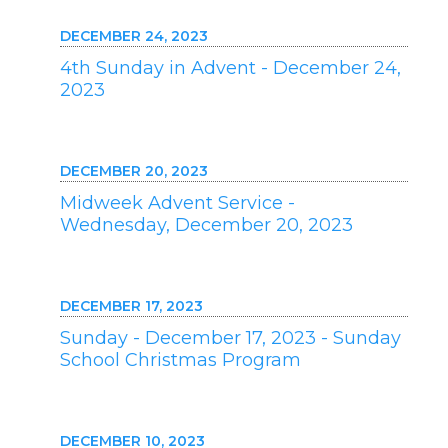
DECEMBER 24, 2023
4th Sunday in Advent - December 24,
2023
DECEMBER 20, 2023
Midweek Advent Service -
Wednesday, December 20, 2023
DECEMBER 17, 2023
Sunday - December 17, 2023 - Sunday
School Christmas Program
DECEMBER 10, 2023