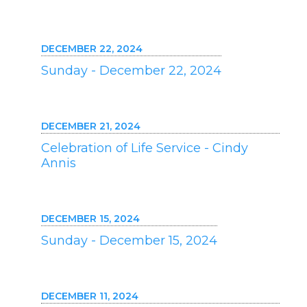
DECEMBER 22, 2024
Sunday - December 22, 2024
DECEMBER 21, 2024
Celebration of Life Service - Cindy
Annis
DECEMBER 15, 2024
Sunday - December 15, 2024
DECEMBER 11, 2024