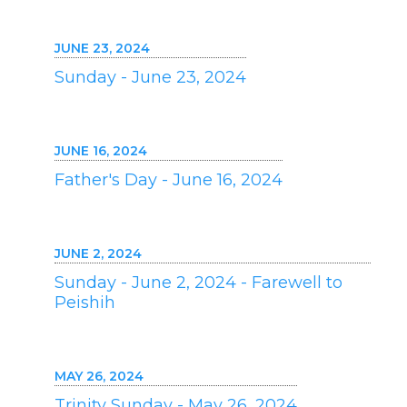
JUNE 23, 2024
Sunday - June 23, 2024
JUNE 16, 2024
Father's Day - June 16, 2024
JUNE 2, 2024
Sunday - June 2, 2024 - Farewell to
Peishih
MAY 26, 2024
Trinity Sunday - May 26, 2024