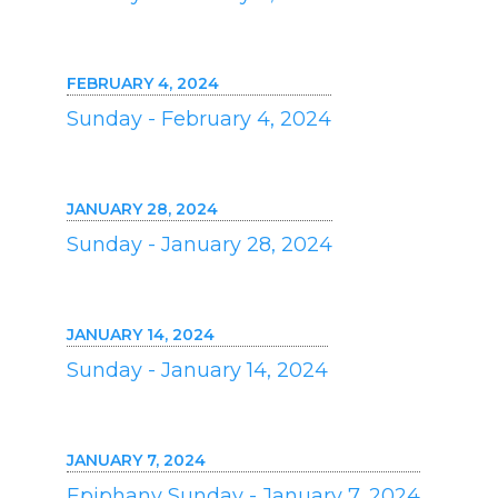
FEBRUARY 4, 2024
Sunday - February 4, 2024
JANUARY 28, 2024
Sunday - January 28, 2024
JANUARY 14, 2024
Sunday - January 14, 2024
JANUARY 7, 2024
Epiphany Sunday - January 7, 2024