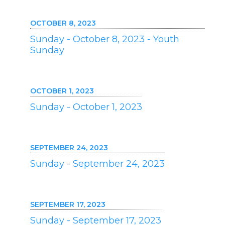
OCTOBER 8, 2023
Sunday - October 8, 2023 - Youth
Sunday
OCTOBER 1, 2023
Sunday - October 1, 2023
SEPTEMBER 24, 2023
Sunday - September 24, 2023
SEPTEMBER 17, 2023
Sunday - September 17, 2023