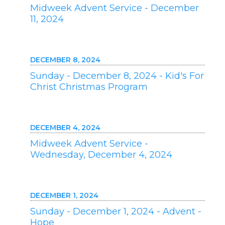
Midweek Advent Service - December
11, 2024
DECEMBER 8, 2024
Sunday - December 8, 2024 - Kid's For
Christ Christmas Program
DECEMBER 4, 2024
Midweek Advent Service -
Wednesday, December 4, 2024
DECEMBER 1, 2024
Sunday - December 1, 2024 - Advent -
Hope