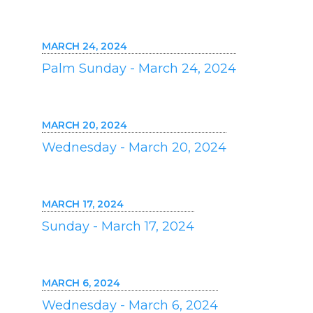
MARCH 24, 2024
Palm Sunday - March 24, 2024
MARCH 20, 2024
Wednesday - March 20, 2024
MARCH 17, 2024
Sunday - March 17, 2024
MARCH 6, 2024
Wednesday - March 6, 2024