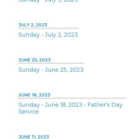
JULY 2, 2023
Sunday - July 2, 2023
JUNE 25, 2023
Sunday - June 25, 2023
JUNE 18, 2023
Sunday - June 18, 2023 - Father's Day
Service
JUNE 11, 2023