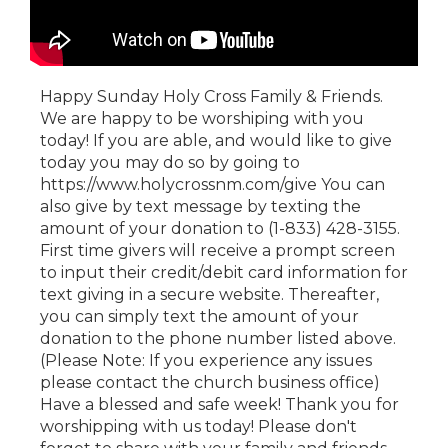
Happy Sunday Holy Cross Family & Friends.
We are happy to be worshiping with you
today! If you are able, and would like to give
today you may do so by going to
https://www.holycrossnm.com/give You can
also give by text message by texting the
amount of your donation to (1-833) 428-3155.
First time givers will receive a prompt screen
to input their credit/debit card information for
text giving in a secure website. Thereafter,
you can simply text the amount of your
donation to the phone number listed above.
(Please Note: If you experience any issues
please contact the church business office)
Have a blessed and safe week! Thank you for
worshipping with us today! Please don't