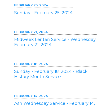
FEBRUARY 25, 2024
Sunday - February 25, 2024
FEBRUARY 21, 2024
Midweek Lenten Service - Wednesday,
February 21, 2024
FEBRUARY 18, 2024
Sunday - February 18, 2024 - Black
History Month Service
FEBRUARY 14, 2024
Ash Wednesday Service - February 14,