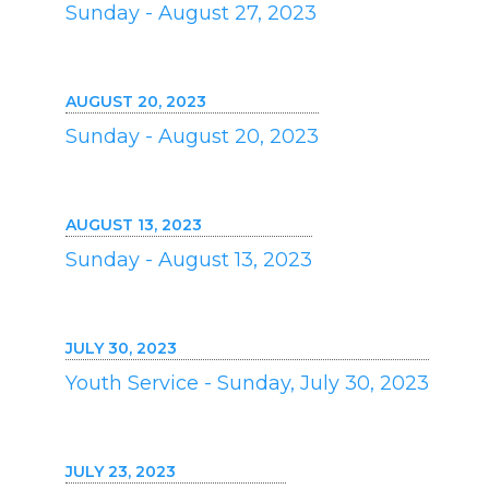
Sunday - August 27, 2023
AUGUST 20, 2023
Sunday - August 20, 2023
AUGUST 13, 2023
Sunday - August 13, 2023
JULY 30, 2023
Youth Service - Sunday, July 30, 2023
JULY 23, 2023