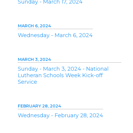
Sunday - March 17, 2024
MARCH 6, 2024
Wednesday - March 6, 2024
MARCH 3, 2024
Sunday - March 3, 2024 - National
Lutheran Schools Week Kick-off
Service
FEBRUARY 28, 2024
Wednesday - February 28, 2024