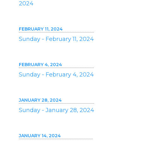
2024
FEBRUARY 11, 2024
Sunday - February 11, 2024
FEBRUARY 4, 2024
Sunday - February 4, 2024
JANUARY 28, 2024
Sunday - January 28, 2024
JANUARY 14, 2024