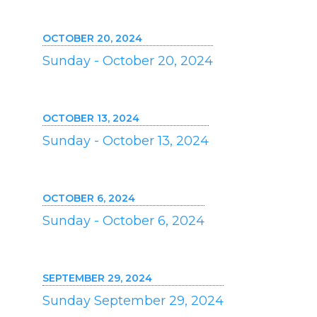
OCTOBER 20, 2024
Sunday - October 20, 2024
OCTOBER 13, 2024
Sunday - October 13, 2024
OCTOBER 6, 2024
Sunday - October 6, 2024
SEPTEMBER 29, 2024
Sunday September 29, 2024