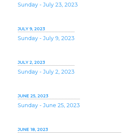
Sunday - July 23, 2023
JULY 9, 2023
Sunday - July 9, 2023
JULY 2, 2023
Sunday - July 2, 2023
JUNE 25, 2023
Sunday - June 25, 2023
JUNE 18, 2023