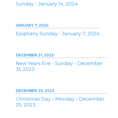
Sunday - January 14, 2024
JANUARY 7, 2024
Epiphany Sunday - January 7, 2024
DECEMBER 31, 2023
New Years Eve - Sunday - December
31, 2023
DECEMBER 25, 2023
Christmas Day - Monday - December
25, 2023