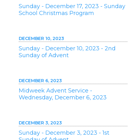
Sunday - December 17, 2023 - Sunday
School Christmas Program
DECEMBER 10, 2023
Sunday - December 10, 2023 - 2nd
Sunday of Advent
DECEMBER 6, 2023
Midweek Advent Service -
Wednesday, December 6, 2023
DECEMBER 3, 2023
Sunday - December 3, 2023 - 1st
Sunday of Advent