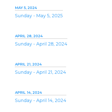
MAY 5, 2024
Sunday - May 5, 2025
APRIL 28, 2024
Sunday - April 28, 2024
APRIL 21, 2024
Sunday - April 21, 2024
APRIL 14, 2024
Sunday - April 14, 2024