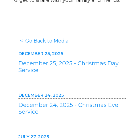
forget to share with your family and friends.
< Go Back to Media
DECEMBER 25, 2025
December 25, 2025 - Christmas Day
Service
DECEMBER 24, 2025
December 24, 2025 - Christmas Eve
Service
JULY 27, 2025