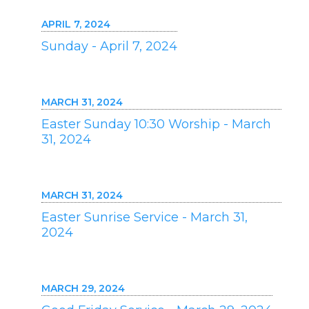
APRIL 7, 2024
Sunday - April 7, 2024
MARCH 31, 2024
Easter Sunday 10:30 Worship - March
31, 2024
MARCH 31, 2024
Easter Sunrise Service - March 31,
2024
MARCH 29, 2024