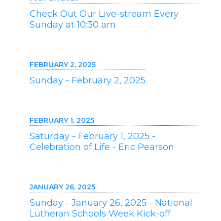
Check Out Our Live-stream Every
Sunday at 10:30 am
FEBRUARY 2, 2025
Sunday - February 2, 2025
FEBRUARY 1, 2025
Saturday - February 1, 2025 -
Celebration of Life - Eric Pearson
JANUARY 26, 2025
Sunday - January 26, 2025 - National
Lutheran Schools Week Kick-off