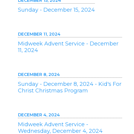
DECEMBER 15, 2024
Sunday - December 15, 2024
DECEMBER 11, 2024
Midweek Advent Service - December
11, 2024
DECEMBER 8, 2024
Sunday - December 8, 2024 - Kid's For
Christ Christmas Program
DECEMBER 4, 2024
Midweek Advent Service -
Wednesday, December 4, 2024