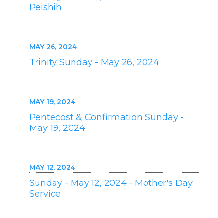
Peishih
MAY 26, 2024
Trinity Sunday - May 26, 2024
MAY 19, 2024
Pentecost & Confirmation Sunday -
May 19, 2024
MAY 12, 2024
Sunday - May 12, 2024 - Mother's Day
Service