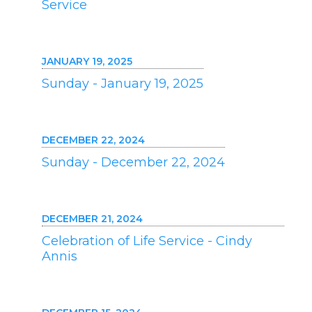
Service
JANUARY 19, 2025
Sunday - January 19, 2025
DECEMBER 22, 2024
Sunday - December 22, 2024
DECEMBER 21, 2024
Celebration of Life Service - Cindy
Annis