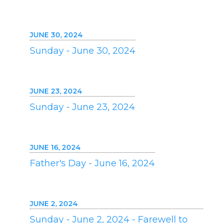
JUNE 30, 2024
Sunday - June 30, 2024
JUNE 23, 2024
Sunday - June 23, 2024
JUNE 16, 2024
Father's Day - June 16, 2024
JUNE 2, 2024
Sunday - June 2, 2024 - Farewell to