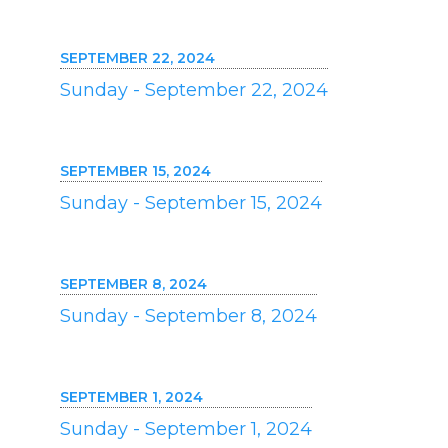
SEPTEMBER 22, 2024
Sunday - September 22, 2024
SEPTEMBER 15, 2024
Sunday - September 15, 2024
SEPTEMBER 8, 2024
Sunday - September 8, 2024
SEPTEMBER 1, 2024
Sunday - September 1, 2024