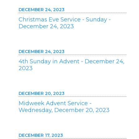
DECEMBER 24, 2023
Christmas Eve Service - Sunday -
December 24, 2023
DECEMBER 24, 2023
4th Sunday in Advent - December 24,
2023
DECEMBER 20, 2023
Midweek Advent Service -
Wednesday, December 20, 2023
DECEMBER 17, 2023