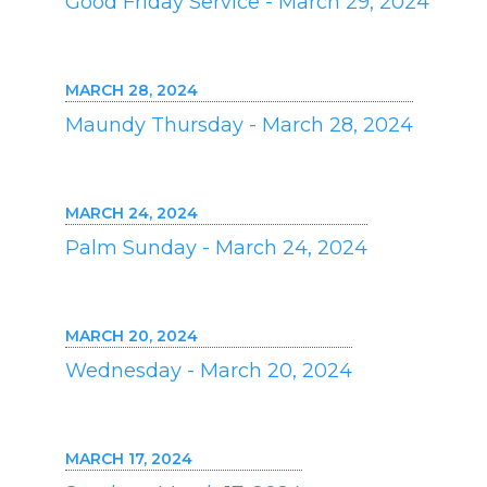
Good Friday Service - March 29, 2024
MARCH 28, 2024
Maundy Thursday - March 28, 2024
MARCH 24, 2024
Palm Sunday - March 24, 2024
MARCH 20, 2024
Wednesday - March 20, 2024
MARCH 17, 2024