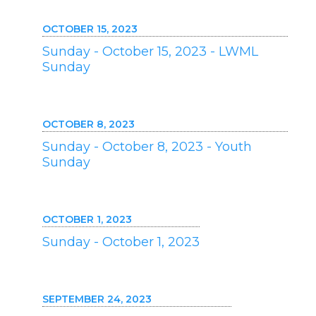
OCTOBER 15, 2023
Sunday - October 15, 2023 - LWML
Sunday
OCTOBER 8, 2023
Sunday - October 8, 2023 - Youth
Sunday
OCTOBER 1, 2023
Sunday - October 1, 2023
SEPTEMBER 24, 2023