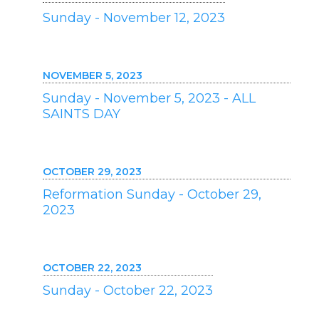
Sunday - November 12, 2023
NOVEMBER 5, 2023
Sunday - November 5, 2023 - ALL
SAINTS DAY
OCTOBER 29, 2023
Reformation Sunday - October 29,
2023
OCTOBER 22, 2023
Sunday - October 22, 2023