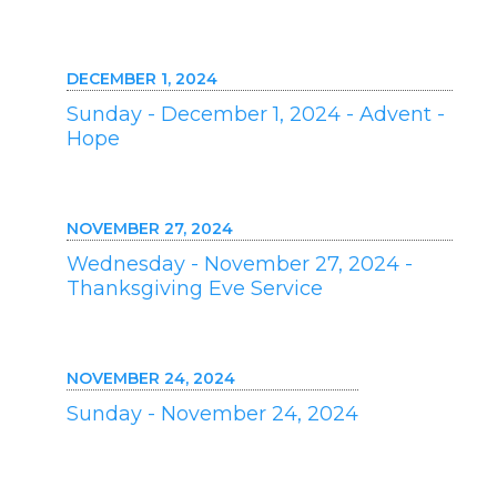
DECEMBER 1, 2024
Sunday - December 1, 2024 - Advent -
Hope
NOVEMBER 27, 2024
Wednesday - November 27, 2024 -
Thanksgiving Eve Service
NOVEMBER 24, 2024
Sunday - November 24, 2024