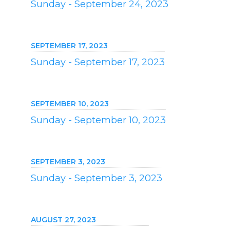
Sunday - September 24, 2023
SEPTEMBER 17, 2023
Sunday - September 17, 2023
SEPTEMBER 10, 2023
Sunday - September 10, 2023
SEPTEMBER 3, 2023
Sunday - September 3, 2023
AUGUST 27, 2023