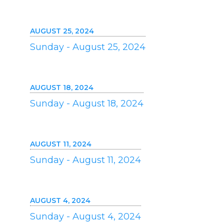
AUGUST 25, 2024
Sunday - August 25, 2024
AUGUST 18, 2024
Sunday - August 18, 2024
AUGUST 11, 2024
Sunday - August 11, 2024
AUGUST 4, 2024
Sunday - August 4, 2024