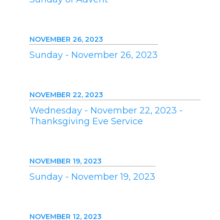
NOVEMBER 26, 2023
Sunday - November 26, 2023
NOVEMBER 22, 2023
Wednesday - November 22, 2023 -
Thanksgiving Eve Service
NOVEMBER 19, 2023
Sunday - November 19, 2023
NOVEMBER 12, 2023