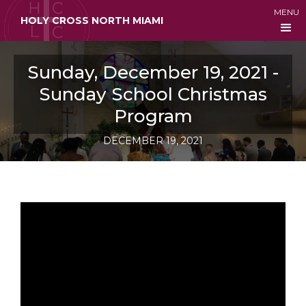
MENU
HOLY CROSS NORTH MIAMI
Sunday, December 19, 2021 -
Sunday School Christmas
Program
DECEMBER 19, 2021