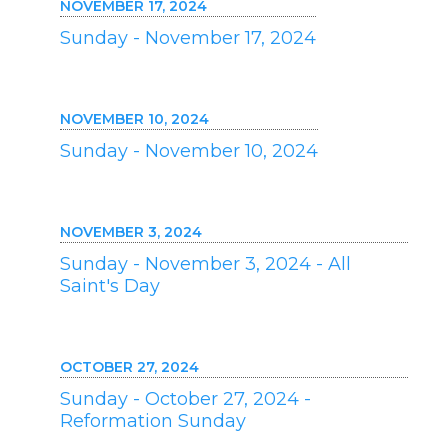
NOVEMBER 17, 2024
Sunday - November 17, 2024
NOVEMBER 10, 2024
Sunday - November 10, 2024
NOVEMBER 3, 2024
Sunday - November 3, 2024 - All
Saint's Day
OCTOBER 27, 2024
Sunday - October 27, 2024 -
Reformation Sunday