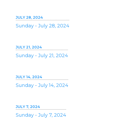
JULY 28, 2024
Sunday - July 28, 2024
JULY 21, 2024
Sunday - July 21, 2024
JULY 14, 2024
Sunday - July 14, 2024
JULY 7, 2024
Sunday - July 7, 2024