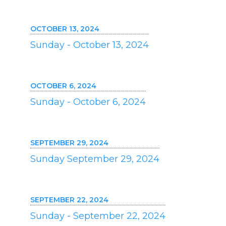
OCTOBER 13, 2024
Sunday - October 13, 2024
OCTOBER 6, 2024
Sunday - October 6, 2024
SEPTEMBER 29, 2024
Sunday September 29, 2024
SEPTEMBER 22, 2024
Sunday - September 22, 2024