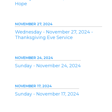
Hope
NOVEMBER 27, 2024
Wednesday - November 27, 2024 -
Thanksgiving Eve Service
NOVEMBER 24, 2024
Sunday - November 24, 2024
NOVEMBER 17, 2024
Sunday - November 17, 2024