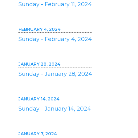
Sunday - February 11, 2024
FEBRUARY 4, 2024
Sunday - February 4, 2024
JANUARY 28, 2024
Sunday - January 28, 2024
JANUARY 14, 2024
Sunday - January 14, 2024
JANUARY 7, 2024