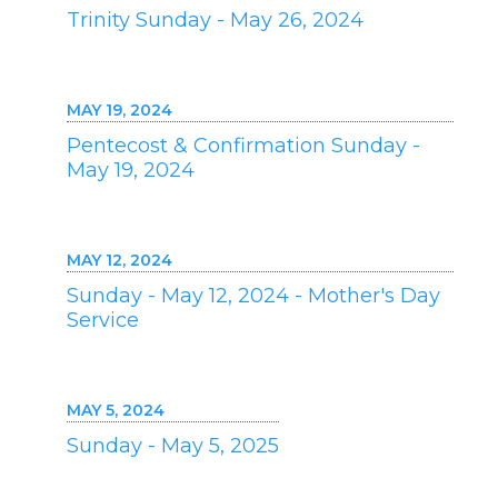
Trinity Sunday - May 26, 2024
MAY 19, 2024
Pentecost & Confirmation Sunday -
May 19, 2024
MAY 12, 2024
Sunday - May 12, 2024 - Mother's Day
Service
MAY 5, 2024
Sunday - May 5, 2025