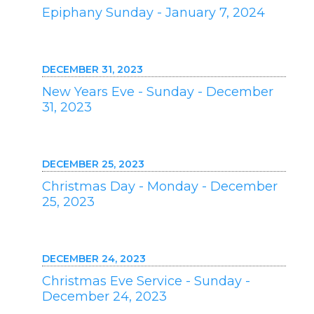
Epiphany Sunday - January 7, 2024
DECEMBER 31, 2023
New Years Eve - Sunday - December
31, 2023
DECEMBER 25, 2023
Christmas Day - Monday - December
25, 2023
DECEMBER 24, 2023
Christmas Eve Service - Sunday -
December 24, 2023