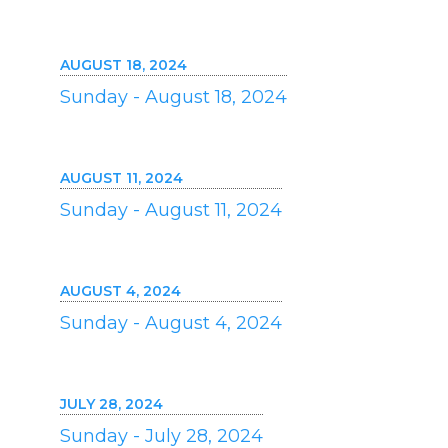
AUGUST 18, 2024
Sunday - August 18, 2024
AUGUST 11, 2024
Sunday - August 11, 2024
AUGUST 4, 2024
Sunday - August 4, 2024
JULY 28, 2024
Sunday - July 28, 2024