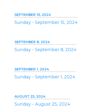
SEPTEMBER 15, 2024
Sunday - September 15, 2024
SEPTEMBER 8, 2024
Sunday - September 8, 2024
SEPTEMBER 1, 2024
Sunday - September 1, 2024
AUGUST 25, 2024
Sunday - August 25, 2024