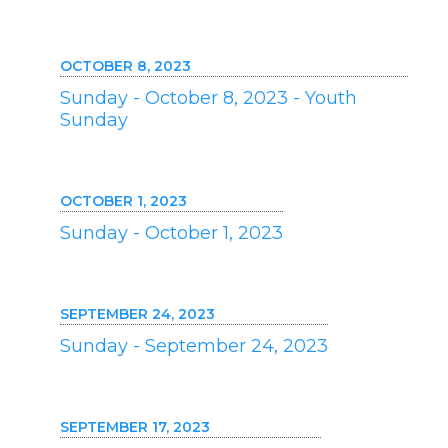
OCTOBER 8, 2023
Sunday - October 8, 2023 - Youth
Sunday
OCTOBER 1, 2023
Sunday - October 1, 2023
SEPTEMBER 24, 2023
Sunday - September 24, 2023
SEPTEMBER 17, 2023