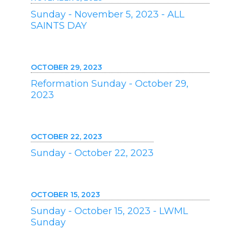
Sunday - November 5, 2023 - ALL
SAINTS DAY
OCTOBER 29, 2023
Reformation Sunday - October 29,
2023
OCTOBER 22, 2023
Sunday - October 22, 2023
OCTOBER 15, 2023
Sunday - October 15, 2023 - LWML
Sunday