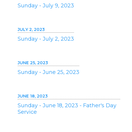
Sunday - July 9, 2023
JULY 2, 2023
Sunday - July 2, 2023
JUNE 25, 2023
Sunday - June 25, 2023
JUNE 18, 2023
Sunday - June 18, 2023 - Father's Day
Service