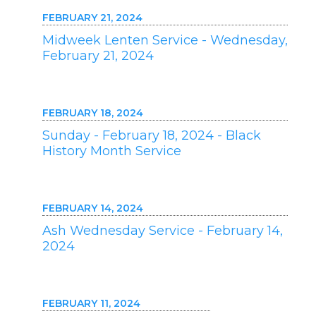
FEBRUARY 21, 2024
Midweek Lenten Service - Wednesday,
February 21, 2024
FEBRUARY 18, 2024
Sunday - February 18, 2024 - Black
History Month Service
FEBRUARY 14, 2024
Ash Wednesday Service - February 14,
2024
FEBRUARY 11, 2024