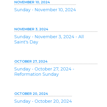
NOVEMBER 10, 2024
Sunday - November 10, 2024
NOVEMBER 3, 2024
Sunday - November 3, 2024 - All
Saint's Day
OCTOBER 27, 2024
Sunday - October 27, 2024 -
Reformation Sunday
OCTOBER 20, 2024
Sunday - October 20, 2024