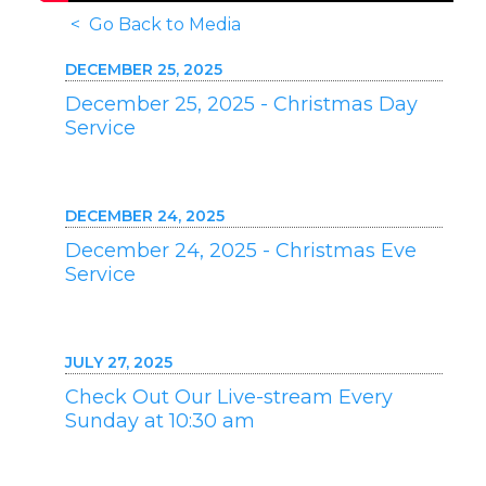
< Go Back to Media
DECEMBER 25, 2025
December 25, 2025 - Christmas Day
Service
DECEMBER 24, 2025
December 24, 2025 - Christmas Eve
Service
JULY 27, 2025
Check Out Our Live-stream Every
Sunday at 10:30 am