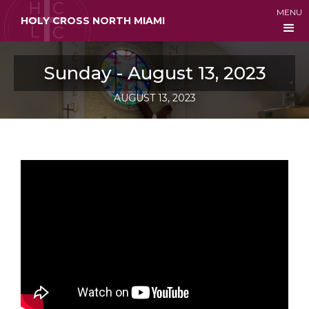
MENU
HOLY CROSS NORTH MIAMI
Sunday - August 13, 2023
AUGUST 13, 2023