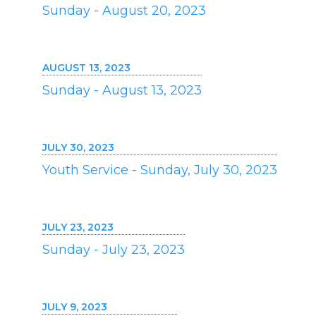
Sunday - August 20, 2023
AUGUST 13, 2023
Sunday - August 13, 2023
JULY 30, 2023
Youth Service - Sunday, July 30, 2023
JULY 23, 2023
Sunday - July 23, 2023
JULY 9, 2023