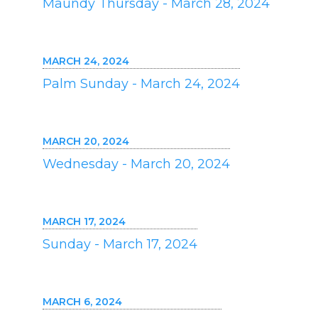
Maundy Thursday - March 28, 2024
MARCH 24, 2024
Palm Sunday - March 24, 2024
MARCH 20, 2024
Wednesday - March 20, 2024
MARCH 17, 2024
Sunday - March 17, 2024
MARCH 6, 2024