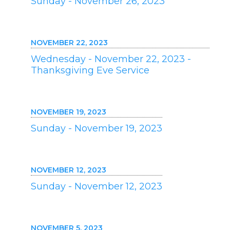
Sunday - November 26, 2023
NOVEMBER 22, 2023
Wednesday - November 22, 2023 -
Thanksgiving Eve Service
NOVEMBER 19, 2023
Sunday - November 19, 2023
NOVEMBER 12, 2023
Sunday - November 12, 2023
NOVEMBER 5, 2023