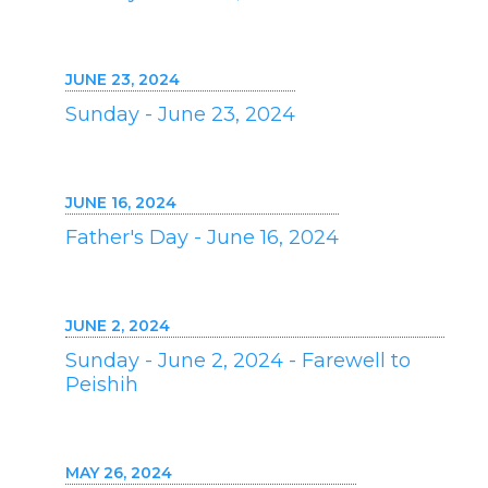
JUNE 23, 2024
Sunday - June 23, 2024
JUNE 16, 2024
Father's Day - June 16, 2024
JUNE 2, 2024
Sunday - June 2, 2024 - Farewell to
Peishih
MAY 26, 2024