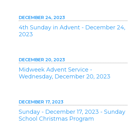
DECEMBER 24, 2023
4th Sunday in Advent - December 24,
2023
DECEMBER 20, 2023
Midweek Advent Service -
Wednesday, December 20, 2023
DECEMBER 17, 2023
Sunday - December 17, 2023 - Sunday
School Christmas Program