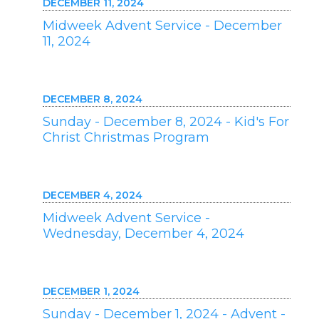
DECEMBER 11, 2024
Midweek Advent Service - December
11, 2024
DECEMBER 8, 2024
Sunday - December 8, 2024 - Kid's For
Christ Christmas Program
DECEMBER 4, 2024
Midweek Advent Service -
Wednesday, December 4, 2024
DECEMBER 1, 2024
Sunday - December 1, 2024 - Advent -