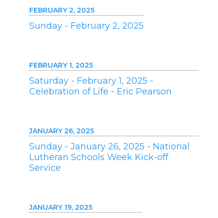
FEBRUARY 2, 2025
Sunday - February 2, 2025
FEBRUARY 1, 2025
Saturday - February 1, 2025 -
Celebration of Life - Eric Pearson
JANUARY 26, 2025
Sunday - January 26, 2025 - National
Lutheran Schools Week Kick-off
Service
JANUARY 19, 2025