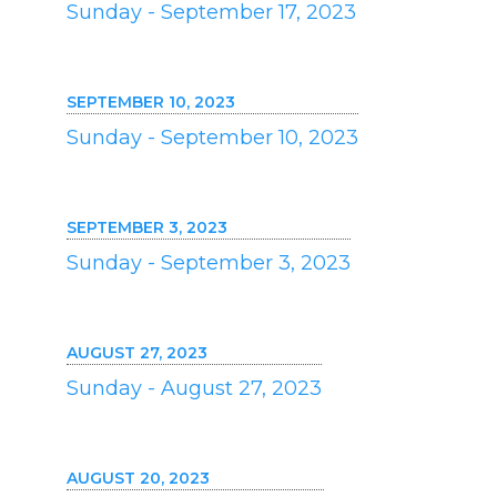
Sunday - September 17, 2023
SEPTEMBER 10, 2023
Sunday - September 10, 2023
SEPTEMBER 3, 2023
Sunday - September 3, 2023
AUGUST 27, 2023
Sunday - August 27, 2023
AUGUST 20, 2023