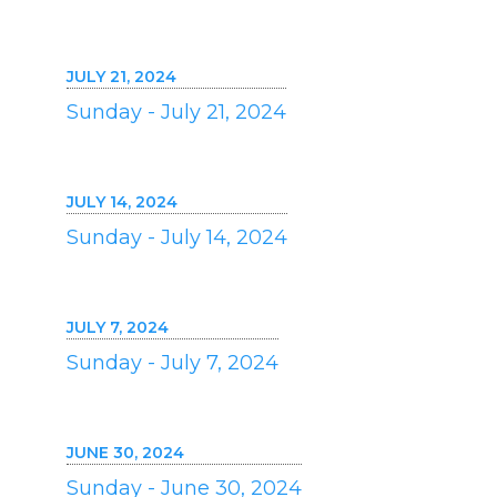
JULY 21, 2024
Sunday - July 21, 2024
JULY 14, 2024
Sunday - July 14, 2024
JULY 7, 2024
Sunday - July 7, 2024
JUNE 30, 2024
Sunday - June 30, 2024