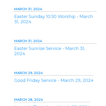
MARCH 31, 2024
Easter Sunday 10:30 Worship - March
31, 2024
MARCH 31, 2024
Easter Sunrise Service - March 31,
2024
MARCH 29, 2024
Good Friday Service - March 29, 2024
MARCH 28, 2024