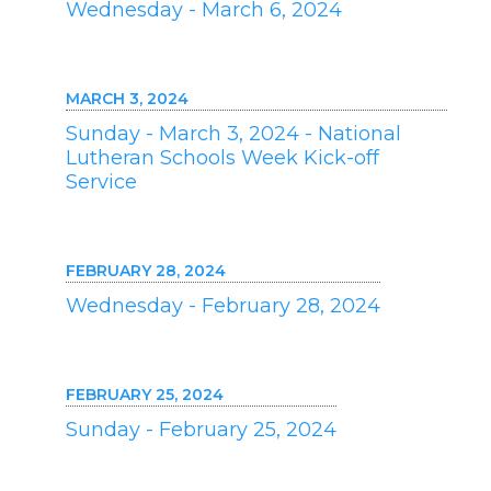
Wednesday - March 6, 2024
MARCH 3, 2024
Sunday - March 3, 2024 - National
Lutheran Schools Week Kick-off
Service
FEBRUARY 28, 2024
Wednesday - February 28, 2024
FEBRUARY 25, 2024
Sunday - February 25, 2024