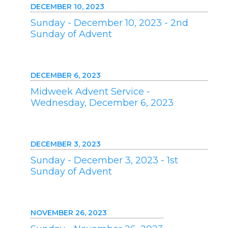
DECEMBER 10, 2023
Sunday - December 10, 2023 - 2nd
Sunday of Advent
DECEMBER 6, 2023
Midweek Advent Service -
Wednesday, December 6, 2023
DECEMBER 3, 2023
Sunday - December 3, 2023 - 1st
Sunday of Advent
NOVEMBER 26, 2023