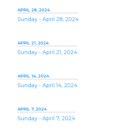
APRIL 28, 2024
Sunday - April 28, 2024
APRIL 21, 2024
Sunday - April 21, 2024
APRIL 14, 2024
Sunday - April 14, 2024
APRIL 7, 2024
Sunday - April 7, 2024