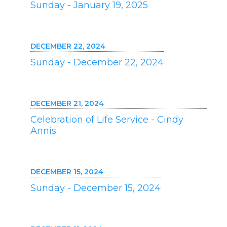
Sunday - January 19, 2025
DECEMBER 22, 2024
Sunday - December 22, 2024
DECEMBER 21, 2024
Celebration of Life Service - Cindy
Annis
DECEMBER 15, 2024
Sunday - December 15, 2024