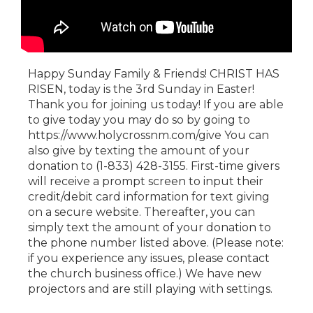
Happy Sunday Family & Friends! CHRIST HAS
RISEN, today is the 3rd Sunday in Easter!
Thank you for joining us today! If you are able
to give today you may do so by going to
https://www.holycrossnm.com/give You can
also give by texting the amount of your
donation to (1-833) 428-3155. First-time givers
will receive a prompt screen to input their
credit/debit card information for text giving
on a secure website. Thereafter, you can
simply text the amount of your donation to
the phone number listed above. (Please note:
if you experience any issues, please contact
the church business office.) We have new
projectors and are still playing with settings.