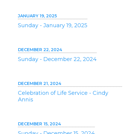
JANUARY 19, 2025
Sunday - January 19, 2025
DECEMBER 22, 2024
Sunday - December 22, 2024
DECEMBER 21, 2024
Celebration of Life Service - Cindy
Annis
DECEMBER 15, 2024
Sunday - December 15, 2024