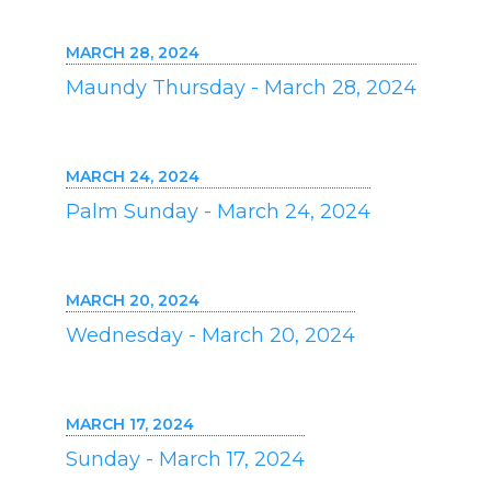
MARCH 28, 2024
Maundy Thursday - March 28, 2024
MARCH 24, 2024
Palm Sunday - March 24, 2024
MARCH 20, 2024
Wednesday - March 20, 2024
MARCH 17, 2024
Sunday - March 17, 2024