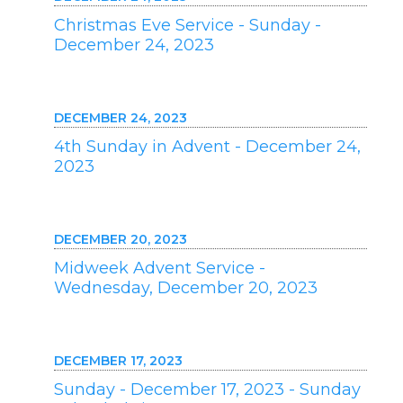
Christmas Eve Service - Sunday -
December 24, 2023
DECEMBER 24, 2023
4th Sunday in Advent - December 24,
2023
DECEMBER 20, 2023
Midweek Advent Service -
Wednesday, December 20, 2023
DECEMBER 17, 2023
Sunday - December 17, 2023 - Sunday