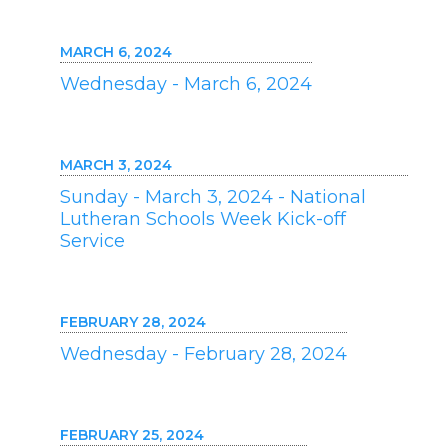
MARCH 6, 2024
Wednesday - March 6, 2024
MARCH 3, 2024
Sunday - March 3, 2024 - National
Lutheran Schools Week Kick-off
Service
FEBRUARY 28, 2024
Wednesday - February 28, 2024
FEBRUARY 25, 2024