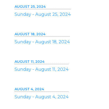
AUGUST 25, 2024
Sunday - August 25, 2024
AUGUST 18, 2024
Sunday - August 18, 2024
AUGUST 11, 2024
Sunday - August 11, 2024
AUGUST 4, 2024
Sunday - August 4, 2024