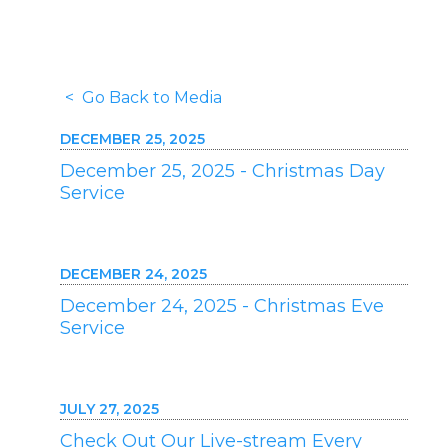
< Go Back to Media
DECEMBER 25, 2025
December 25, 2025 - Christmas Day
Service
DECEMBER 24, 2025
December 24, 2025 - Christmas Eve
Service
JULY 27, 2025
Check Out Our Live-stream Every