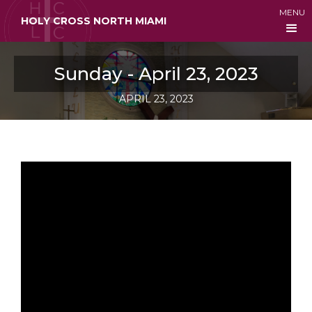
MENU
HOLY CROSS NORTH MIAMI
Sunday - April 23, 2023
APRIL 23, 2023