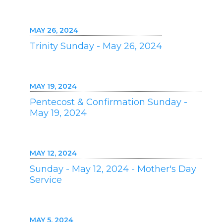
MAY 26, 2024
Trinity Sunday - May 26, 2024
MAY 19, 2024
Pentecost & Confirmation Sunday -
May 19, 2024
MAY 12, 2024
Sunday - May 12, 2024 - Mother's Day
Service
MAY 5, 2024