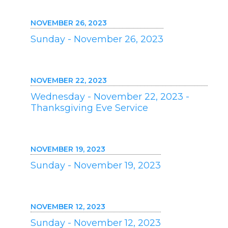
NOVEMBER 26, 2023
Sunday - November 26, 2023
NOVEMBER 22, 2023
Wednesday - November 22, 2023 -
Thanksgiving Eve Service
NOVEMBER 19, 2023
Sunday - November 19, 2023
NOVEMBER 12, 2023
Sunday - November 12, 2023