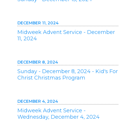
DECEMBER 11, 2024
Midweek Advent Service - December
11, 2024
DECEMBER 8, 2024
Sunday - December 8, 2024 - Kid's For
Christ Christmas Program
DECEMBER 4, 2024
Midweek Advent Service -
Wednesday, December 4, 2024