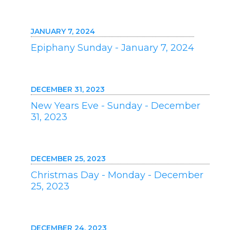
JANUARY 7, 2024
Epiphany Sunday - January 7, 2024
DECEMBER 31, 2023
New Years Eve - Sunday - December
31, 2023
DECEMBER 25, 2023
Christmas Day - Monday - December
25, 2023
DECEMBER 24, 2023