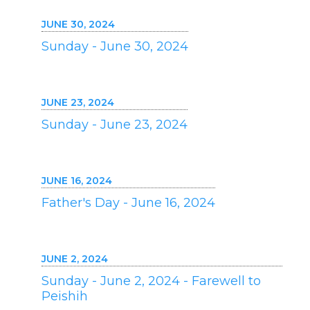
JUNE 30, 2024
Sunday - June 30, 2024
JUNE 23, 2024
Sunday - June 23, 2024
JUNE 16, 2024
Father's Day - June 16, 2024
JUNE 2, 2024
Sunday - June 2, 2024 - Farewell to
Peishih