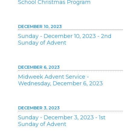
School Christmas Program
DECEMBER 10, 2023
Sunday - December 10, 2023 - 2nd
Sunday of Advent
DECEMBER 6, 2023
Midweek Advent Service -
Wednesday, December 6, 2023
DECEMBER 3, 2023
Sunday - December 3, 2023 - 1st
Sunday of Advent