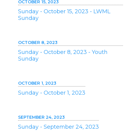
OCTOBER 15, 2023
Sunday - October 15, 2023 - LWML
Sunday
OCTOBER 8, 2023
Sunday - October 8, 2023 - Youth
Sunday
OCTOBER 1, 2023
Sunday - October 1, 2023
SEPTEMBER 24, 2023
Sunday - September 24, 2023