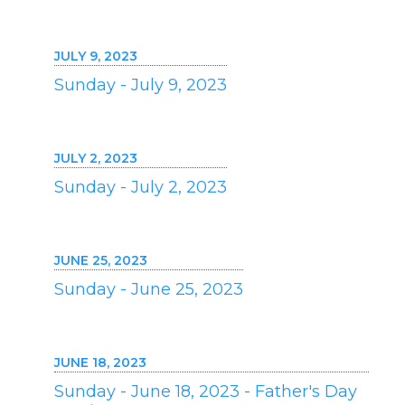
JULY 9, 2023
Sunday - July 9, 2023
JULY 2, 2023
Sunday - July 2, 2023
JUNE 25, 2023
Sunday - June 25, 2023
JUNE 18, 2023
Sunday - June 18, 2023 - Father's Day