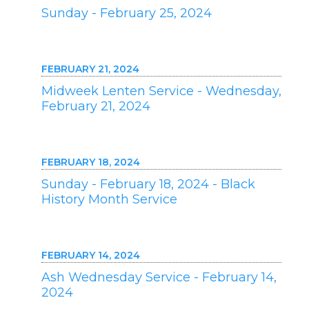
Sunday - February 25, 2024
FEBRUARY 21, 2024
Midweek Lenten Service - Wednesday,
February 21, 2024
FEBRUARY 18, 2024
Sunday - February 18, 2024 - Black
History Month Service
FEBRUARY 14, 2024
Ash Wednesday Service - February 14,
2024