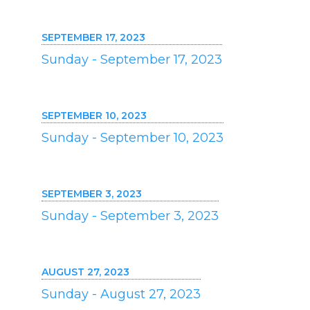
SEPTEMBER 17, 2023
Sunday - September 17, 2023
SEPTEMBER 10, 2023
Sunday - September 10, 2023
SEPTEMBER 3, 2023
Sunday - September 3, 2023
AUGUST 27, 2023
Sunday - August 27, 2023