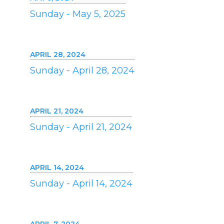
Sunday - May 5, 2025
APRIL 28, 2024
Sunday - April 28, 2024
APRIL 21, 2024
Sunday - April 21, 2024
APRIL 14, 2024
Sunday - April 14, 2024