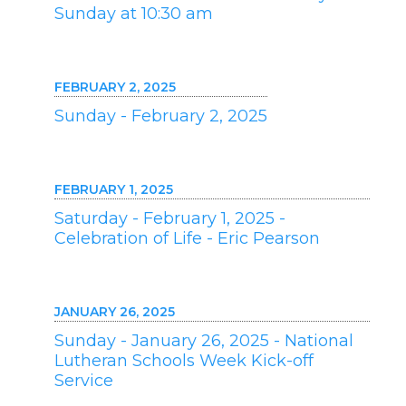
Sunday at 10:30 am
FEBRUARY 2, 2025
Sunday - February 2, 2025
FEBRUARY 1, 2025
Saturday - February 1, 2025 -
Celebration of Life - Eric Pearson
JANUARY 26, 2025
Sunday - January 26, 2025 - National
Lutheran Schools Week Kick-off
Service