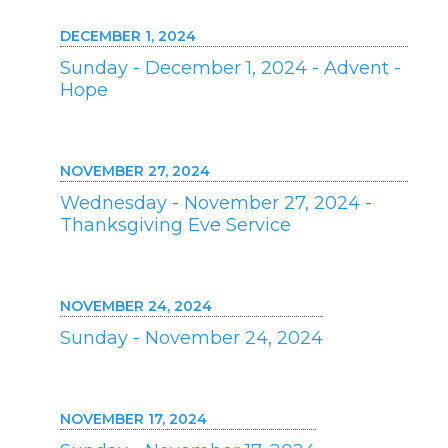
DECEMBER 1, 2024
Sunday - December 1, 2024 - Advent -
Hope
NOVEMBER 27, 2024
Wednesday - November 27, 2024 -
Thanksgiving Eve Service
NOVEMBER 24, 2024
Sunday - November 24, 2024
NOVEMBER 17, 2024