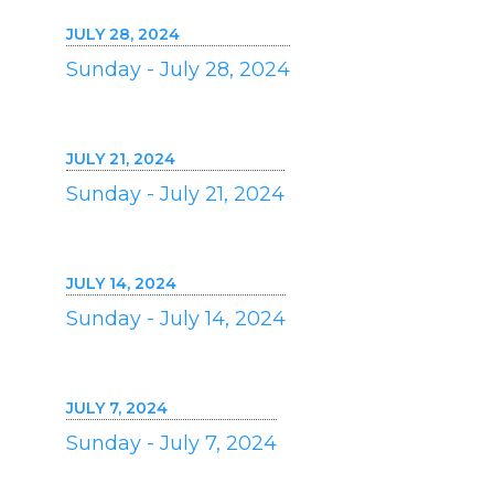
JULY 28, 2024
Sunday - July 28, 2024
JULY 21, 2024
Sunday - July 21, 2024
JULY 14, 2024
Sunday - July 14, 2024
JULY 7, 2024
Sunday - July 7, 2024