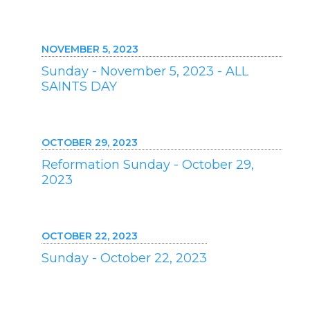
NOVEMBER 5, 2023
Sunday - November 5, 2023 - ALL
SAINTS DAY
OCTOBER 29, 2023
Reformation Sunday - October 29,
2023
OCTOBER 22, 2023
Sunday - October 22, 2023