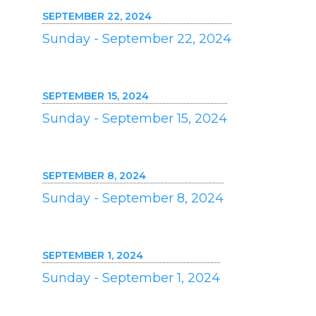
SEPTEMBER 22, 2024
Sunday - September 22, 2024
SEPTEMBER 15, 2024
Sunday - September 15, 2024
SEPTEMBER 8, 2024
Sunday - September 8, 2024
SEPTEMBER 1, 2024
Sunday - September 1, 2024