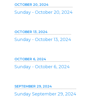
OCTOBER 20, 2024
Sunday - October 20, 2024
OCTOBER 13, 2024
Sunday - October 13, 2024
OCTOBER 6, 2024
Sunday - October 6, 2024
SEPTEMBER 29, 2024
Sunday September 29, 2024