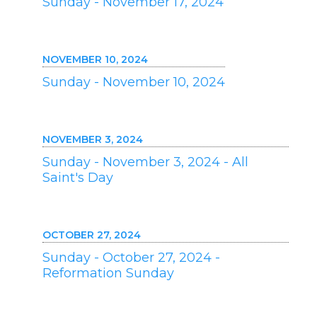
Sunday - November 17, 2024
NOVEMBER 10, 2024
Sunday - November 10, 2024
NOVEMBER 3, 2024
Sunday - November 3, 2024 - All
Saint's Day
OCTOBER 27, 2024
Sunday - October 27, 2024 -
Reformation Sunday