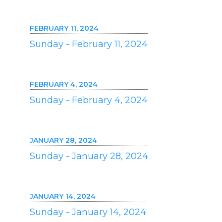
FEBRUARY 11, 2024
Sunday - February 11, 2024
FEBRUARY 4, 2024
Sunday - February 4, 2024
JANUARY 28, 2024
Sunday - January 28, 2024
JANUARY 14, 2024
Sunday - January 14, 2024