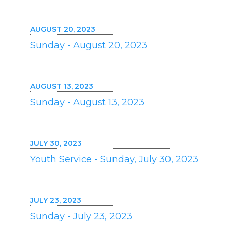
AUGUST 20, 2023
Sunday - August 20, 2023
AUGUST 13, 2023
Sunday - August 13, 2023
JULY 30, 2023
Youth Service - Sunday, July 30, 2023
JULY 23, 2023
Sunday - July 23, 2023