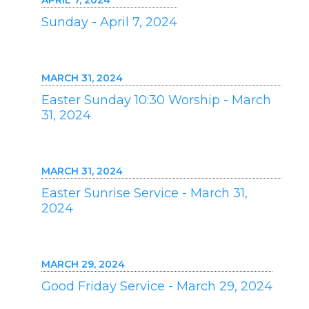
APRIL 7, 2024
Sunday - April 7, 2024
MARCH 31, 2024
Easter Sunday 10:30 Worship - March
31, 2024
MARCH 31, 2024
Easter Sunrise Service - March 31,
2024
MARCH 29, 2024
Good Friday Service - March 29, 2024