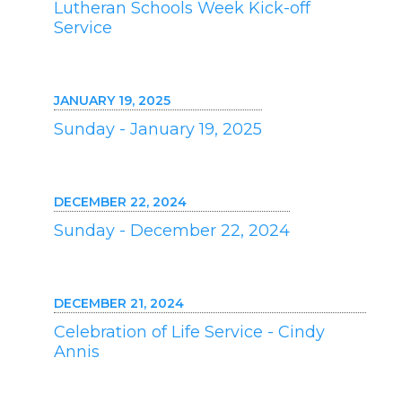
Lutheran Schools Week Kick-off
Service
JANUARY 19, 2025
Sunday - January 19, 2025
DECEMBER 22, 2024
Sunday - December 22, 2024
DECEMBER 21, 2024
Celebration of Life Service - Cindy
Annis