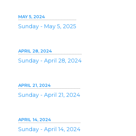
MAY 5, 2024
Sunday - May 5, 2025
APRIL 28, 2024
Sunday - April 28, 2024
APRIL 21, 2024
Sunday - April 21, 2024
APRIL 14, 2024
Sunday - April 14, 2024