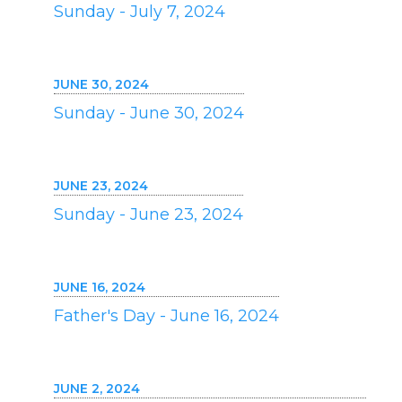
Sunday - July 7, 2024
JUNE 30, 2024
Sunday - June 30, 2024
JUNE 23, 2024
Sunday - June 23, 2024
JUNE 16, 2024
Father's Day - June 16, 2024
JUNE 2, 2024