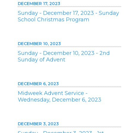
DECEMBER 17, 2023
Sunday - December 17, 2023 - Sunday
School Christmas Program
DECEMBER 10, 2023
Sunday - December 10, 2023 - 2nd
Sunday of Advent
DECEMBER 6, 2023
Midweek Advent Service -
Wednesday, December 6, 2023
DECEMBER 3, 2023