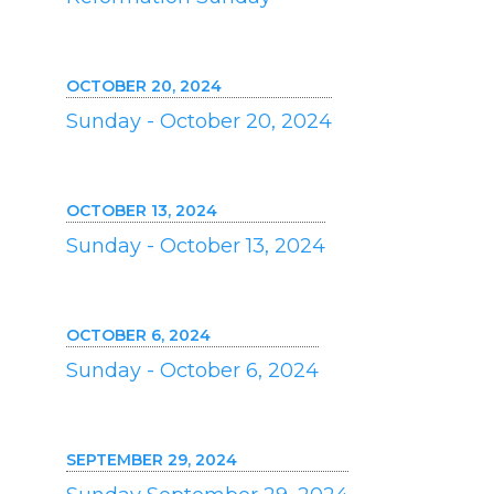
OCTOBER 20, 2024
Sunday - October 20, 2024
OCTOBER 13, 2024
Sunday - October 13, 2024
OCTOBER 6, 2024
Sunday - October 6, 2024
SEPTEMBER 29, 2024