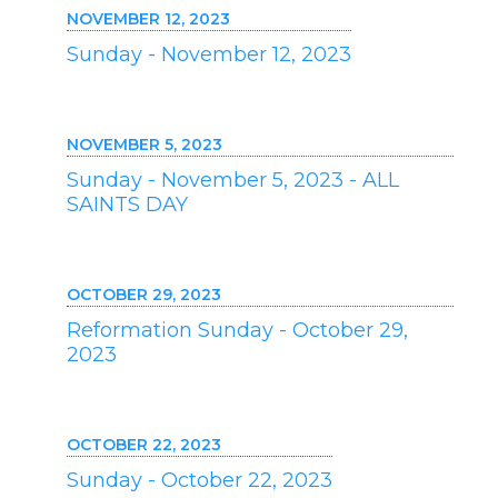
NOVEMBER 12, 2023
Sunday - November 12, 2023
NOVEMBER 5, 2023
Sunday - November 5, 2023 - ALL
SAINTS DAY
OCTOBER 29, 2023
Reformation Sunday - October 29,
2023
OCTOBER 22, 2023
Sunday - October 22, 2023