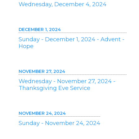
Wednesday, December 4, 2024
DECEMBER 1, 2024
Sunday - December 1, 2024 - Advent -
Hope
NOVEMBER 27, 2024
Wednesday - November 27, 2024 -
Thanksgiving Eve Service
NOVEMBER 24, 2024
Sunday - November 24, 2024