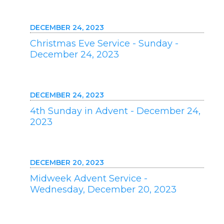
DECEMBER 24, 2023
Christmas Eve Service - Sunday -
December 24, 2023
DECEMBER 24, 2023
4th Sunday in Advent - December 24,
2023
DECEMBER 20, 2023
Midweek Advent Service -
Wednesday, December 20, 2023