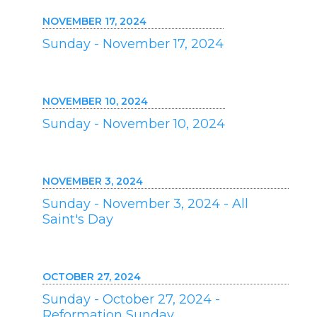
NOVEMBER 17, 2024
Sunday - November 17, 2024
NOVEMBER 10, 2024
Sunday - November 10, 2024
NOVEMBER 3, 2024
Sunday - November 3, 2024 - All
Saint's Day
OCTOBER 27, 2024
Sunday - October 27, 2024 -
Reformation Sunday