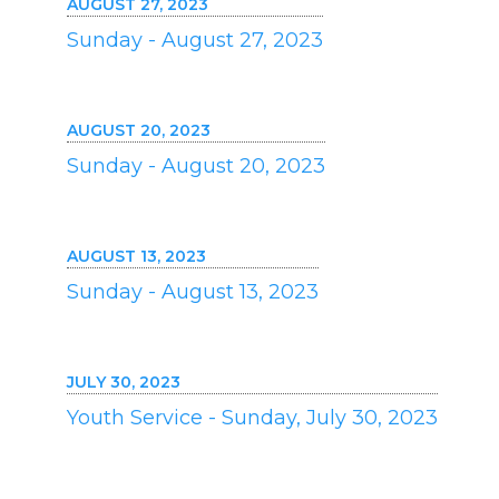
AUGUST 27, 2023
Sunday - August 27, 2023
AUGUST 20, 2023
Sunday - August 20, 2023
AUGUST 13, 2023
Sunday - August 13, 2023
JULY 30, 2023
Youth Service - Sunday, July 30, 2023