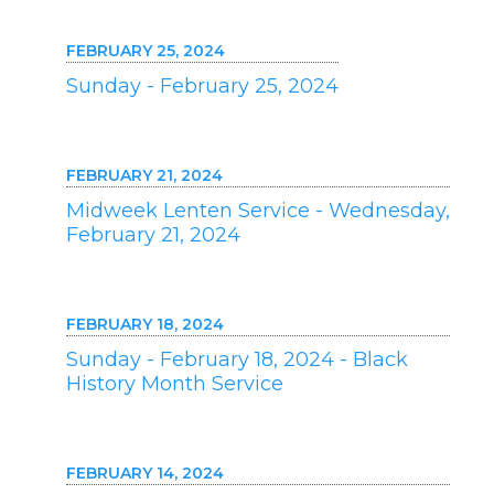
FEBRUARY 25, 2024
Sunday - February 25, 2024
FEBRUARY 21, 2024
Midweek Lenten Service - Wednesday,
February 21, 2024
FEBRUARY 18, 2024
Sunday - February 18, 2024 - Black
History Month Service
FEBRUARY 14, 2024