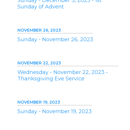
Sunday - December 3, 2023 - 1st
Sunday of Advent
NOVEMBER 26, 2023
Sunday - November 26, 2023
NOVEMBER 22, 2023
Wednesday - November 22, 2023 -
Thanksgiving Eve Service
NOVEMBER 19, 2023
Sunday - November 19, 2023