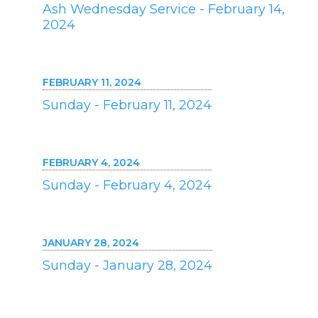
Ash Wednesday Service - February 14,
2024
FEBRUARY 11, 2024
Sunday - February 11, 2024
FEBRUARY 4, 2024
Sunday - February 4, 2024
JANUARY 28, 2024
Sunday - January 28, 2024