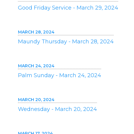
Good Friday Service - March 29, 2024
MARCH 28, 2024
Maundy Thursday - March 28, 2024
MARCH 24, 2024
Palm Sunday - March 24, 2024
MARCH 20, 2024
Wednesday - March 20, 2024
MARCH 17, 2024