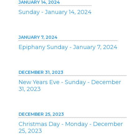
JANUARY 14, 2024
Sunday - January 14, 2024
JANUARY 7, 2024
Epiphany Sunday - January 7, 2024
DECEMBER 31, 2023
New Years Eve - Sunday - December
31, 2023
DECEMBER 25, 2023
Christmas Day - Monday - December
25, 2023