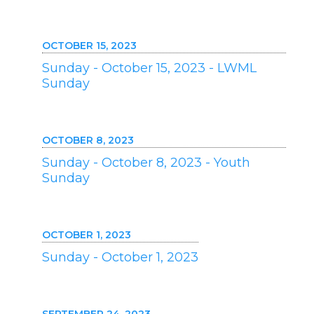
OCTOBER 15, 2023
Sunday - October 15, 2023 - LWML
Sunday
OCTOBER 8, 2023
Sunday - October 8, 2023 - Youth
Sunday
OCTOBER 1, 2023
Sunday - October 1, 2023