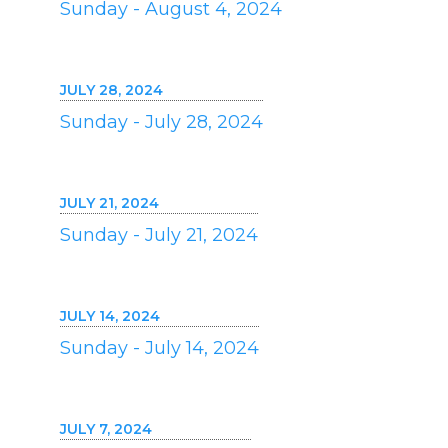
Sunday - August 4, 2024
JULY 28, 2024
Sunday - July 28, 2024
JULY 21, 2024
Sunday - July 21, 2024
JULY 14, 2024
Sunday - July 14, 2024
JULY 7, 2024