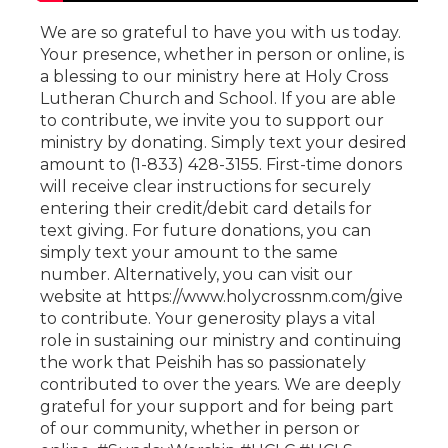
We are so grateful to have you with us today.
Your presence, whether in person or online, is
a blessing to our ministry here at Holy Cross
Lutheran Church and School. If you are able
to contribute, we invite you to support our
ministry by donating. Simply text your desired
amount to (1-833) 428-3155. First-time donors
will receive clear instructions for securely
entering their credit/debit card details for
text giving. For future donations, you can
simply text your amount to the same
number. Alternatively, you can visit our
website at https://www.holycrossnm.com/give
to contribute. Your generosity plays a vital
role in sustaining our ministry and continuing
the work that Peishih has so passionately
contributed to over the years. We are deeply
grateful for your support and for being part
of our community, whether in person or