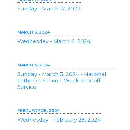
Sunday - March 17, 2024
MARCH 6, 2024
Wednesday - March 6, 2024
MARCH 3, 2024
Sunday - March 3, 2024 - National
Lutheran Schools Week Kick-off
Service
FEBRUARY 28, 2024
Wednesday - February 28, 2024