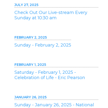
JULY 27, 2025
Check Out Our Live-stream Every
Sunday at 10:30 am
FEBRUARY 2, 2025
Sunday - February 2, 2025
FEBRUARY 1, 2025
Saturday - February 1, 2025 -
Celebration of Life - Eric Pearson
JANUARY 26, 2025
Sunday - January 26, 2025 - National