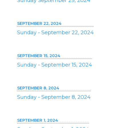
Sunday September 29, 2024
SEPTEMBER 22, 2024
Sunday - September 22, 2024
SEPTEMBER 15, 2024
Sunday - September 15, 2024
SEPTEMBER 8, 2024
Sunday - September 8, 2024
SEPTEMBER 1, 2024