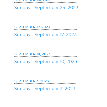
SEPTEMBER 24, 2023
Sunday - September 24, 2023
SEPTEMBER 17, 2023
Sunday - September 17, 2023
SEPTEMBER 10, 2023
Sunday - September 10, 2023
SEPTEMBER 3, 2023
Sunday - September 3, 2023