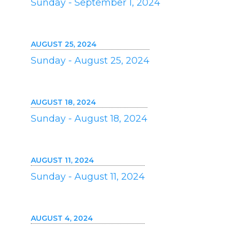
Sunday - September 1, 2024
AUGUST 25, 2024
Sunday - August 25, 2024
AUGUST 18, 2024
Sunday - August 18, 2024
AUGUST 11, 2024
Sunday - August 11, 2024
AUGUST 4, 2024