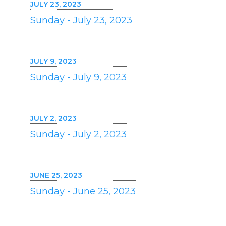
JULY 23, 2023
Sunday - July 23, 2023
JULY 9, 2023
Sunday - July 9, 2023
JULY 2, 2023
Sunday - July 2, 2023
JUNE 25, 2023
Sunday - June 25, 2023