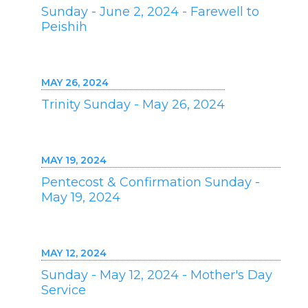
Sunday - June 2, 2024 - Farewell to
Peishih
MAY 26, 2024
Trinity Sunday - May 26, 2024
MAY 19, 2024
Pentecost & Confirmation Sunday -
May 19, 2024
MAY 12, 2024
Sunday - May 12, 2024 - Mother's Day
Service