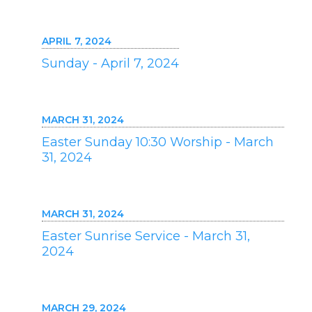
APRIL 7, 2024
Sunday - April 7, 2024
MARCH 31, 2024
Easter Sunday 10:30 Worship - March
31, 2024
MARCH 31, 2024
Easter Sunrise Service - March 31,
2024
MARCH 29, 2024