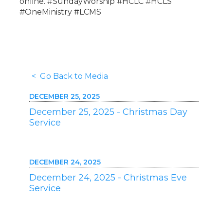
online. #SundayWorship #HCLC #HCLS
#OneMinistry #LCMS
< Go Back to Media
DECEMBER 25, 2025
December 25, 2025 - Christmas Day
Service
DECEMBER 24, 2025
December 24, 2025 - Christmas Eve
Service