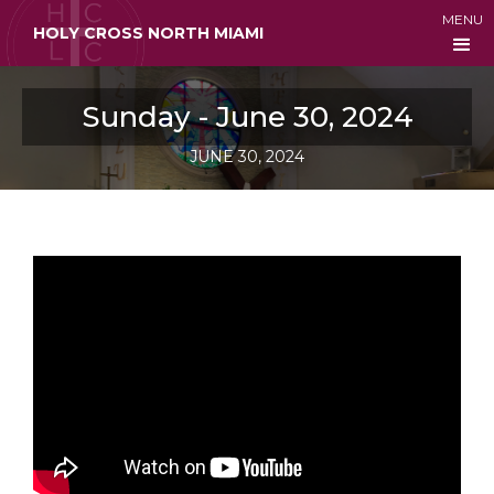
MENU
HOLY CROSS NORTH MIAMI
Sunday - June 30, 2024
JUNE 30, 2024