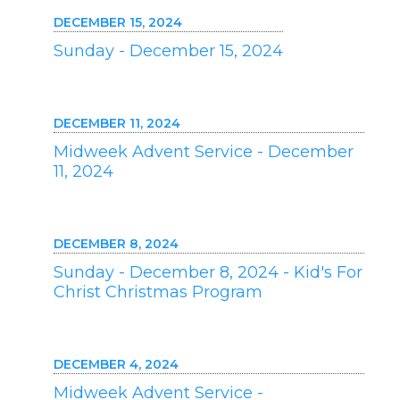
DECEMBER 15, 2024
Sunday - December 15, 2024
DECEMBER 11, 2024
Midweek Advent Service - December
11, 2024
DECEMBER 8, 2024
Sunday - December 8, 2024 - Kid's For
Christ Christmas Program
DECEMBER 4, 2024
Midweek Advent Service -