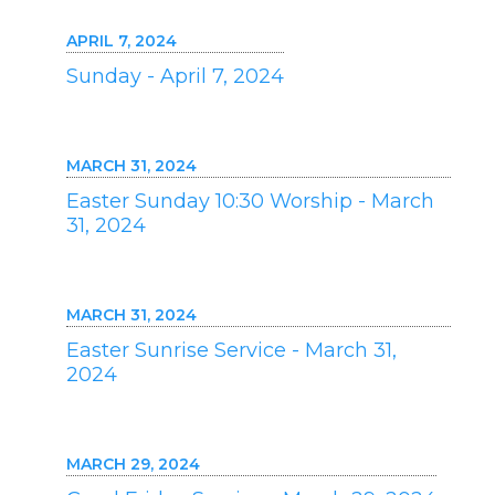
APRIL 7, 2024
Sunday - April 7, 2024
MARCH 31, 2024
Easter Sunday 10:30 Worship - March
31, 2024
MARCH 31, 2024
Easter Sunrise Service - March 31,
2024
MARCH 29, 2024