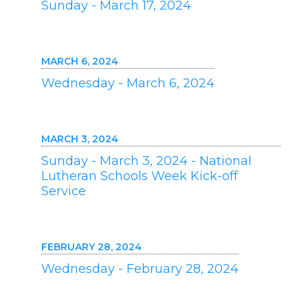
Sunday - March 17, 2024
MARCH 6, 2024
Wednesday - March 6, 2024
MARCH 3, 2024
Sunday - March 3, 2024 - National
Lutheran Schools Week Kick-off
Service
FEBRUARY 28, 2024
Wednesday - February 28, 2024