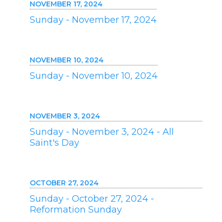
NOVEMBER 17, 2024
Sunday - November 17, 2024
NOVEMBER 10, 2024
Sunday - November 10, 2024
NOVEMBER 3, 2024
Sunday - November 3, 2024 - All
Saint's Day
OCTOBER 27, 2024
Sunday - October 27, 2024 -
Reformation Sunday