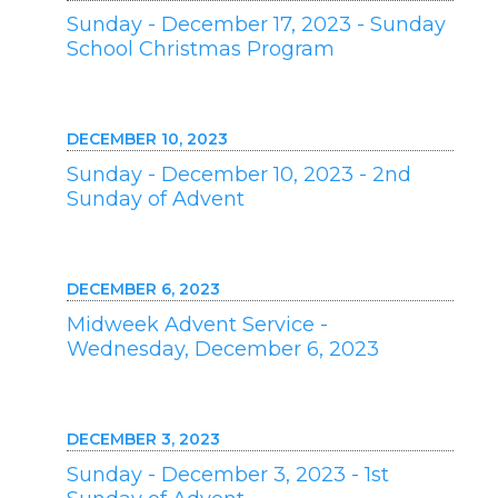
Sunday - December 17, 2023 - Sunday
School Christmas Program
DECEMBER 10, 2023
Sunday - December 10, 2023 - 2nd
Sunday of Advent
DECEMBER 6, 2023
Midweek Advent Service -
Wednesday, December 6, 2023
DECEMBER 3, 2023
Sunday - December 3, 2023 - 1st