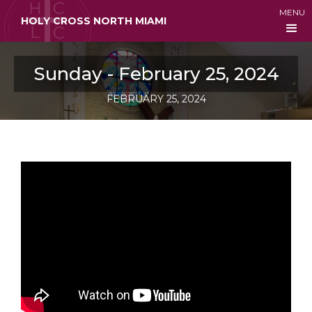
MENU
HOLY CROSS NORTH MIAMI
Sunday - February 25, 2024
FEBRUARY 25, 2024