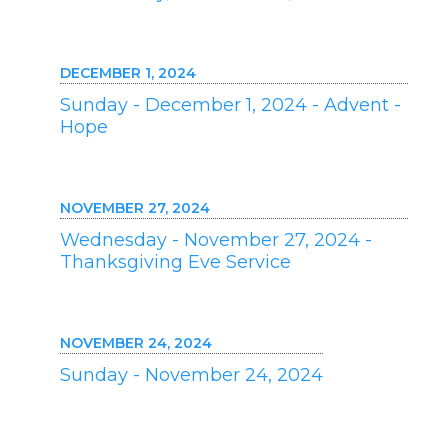
DECEMBER 1, 2024
Sunday - December 1, 2024 - Advent -
Hope
NOVEMBER 27, 2024
Wednesday - November 27, 2024 -
Thanksgiving Eve Service
NOVEMBER 24, 2024
Sunday - November 24, 2024