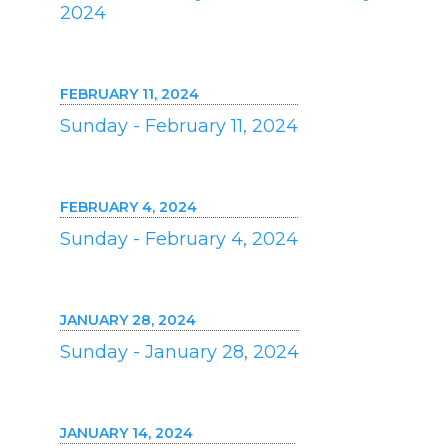
2024
FEBRUARY 11, 2024
Sunday - February 11, 2024
FEBRUARY 4, 2024
Sunday - February 4, 2024
JANUARY 28, 2024
Sunday - January 28, 2024
JANUARY 14, 2024