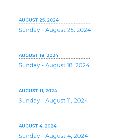
AUGUST 25, 2024
Sunday - August 25, 2024
AUGUST 18, 2024
Sunday - August 18, 2024
AUGUST 11, 2024
Sunday - August 11, 2024
AUGUST 4, 2024
Sunday - August 4, 2024