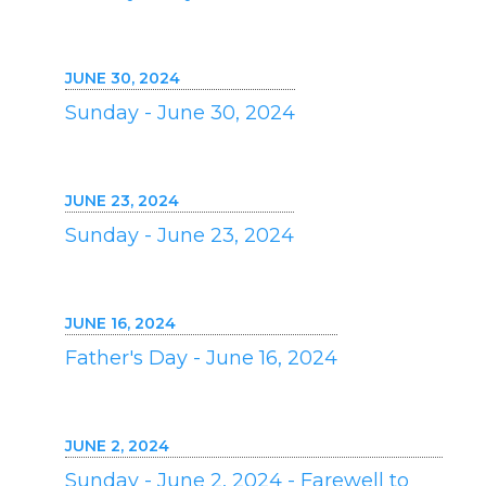
JUNE 30, 2024
Sunday - June 30, 2024
JUNE 23, 2024
Sunday - June 23, 2024
JUNE 16, 2024
Father's Day - June 16, 2024
JUNE 2, 2024
Sunday - June 2, 2024 - Farewell to