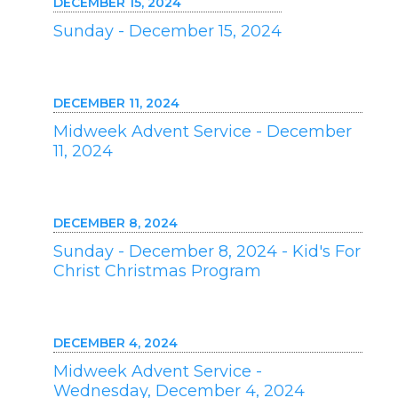
DECEMBER 15, 2024
Sunday - December 15, 2024
DECEMBER 11, 2024
Midweek Advent Service - December
11, 2024
DECEMBER 8, 2024
Sunday - December 8, 2024 - Kid's For
Christ Christmas Program
DECEMBER 4, 2024
Midweek Advent Service -
Wednesday, December 4, 2024