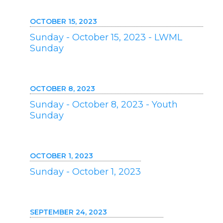
OCTOBER 15, 2023
Sunday - October 15, 2023 - LWML
Sunday
OCTOBER 8, 2023
Sunday - October 8, 2023 - Youth
Sunday
OCTOBER 1, 2023
Sunday - October 1, 2023
SEPTEMBER 24, 2023