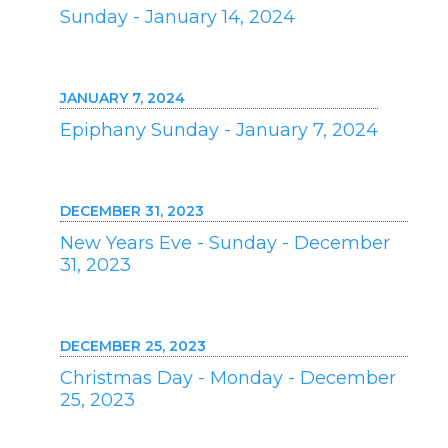
Sunday - January 14, 2024
JANUARY 7, 2024
Epiphany Sunday - January 7, 2024
DECEMBER 31, 2023
New Years Eve - Sunday - December
31, 2023
DECEMBER 25, 2023
Christmas Day - Monday - December
25, 2023