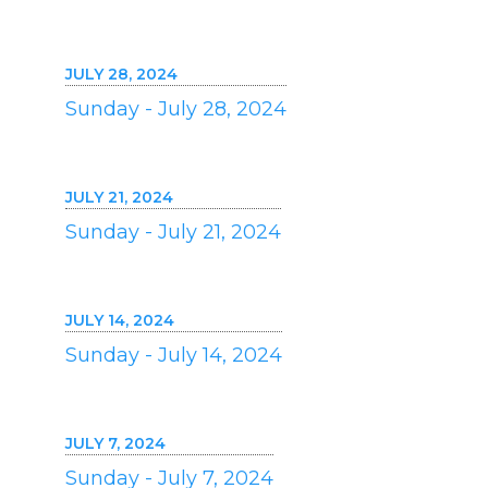
JULY 28, 2024
Sunday - July 28, 2024
JULY 21, 2024
Sunday - July 21, 2024
JULY 14, 2024
Sunday - July 14, 2024
JULY 7, 2024
Sunday - July 7, 2024