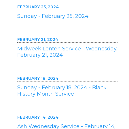
FEBRUARY 25, 2024
Sunday - February 25, 2024
FEBRUARY 21, 2024
Midweek Lenten Service - Wednesday,
February 21, 2024
FEBRUARY 18, 2024
Sunday - February 18, 2024 - Black
History Month Service
FEBRUARY 14, 2024
Ash Wednesday Service - February 14,