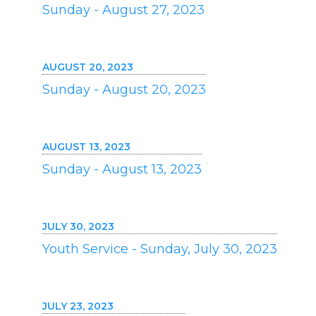
Sunday - August 27, 2023
AUGUST 20, 2023
Sunday - August 20, 2023
AUGUST 13, 2023
Sunday - August 13, 2023
JULY 30, 2023
Youth Service - Sunday, July 30, 2023
JULY 23, 2023