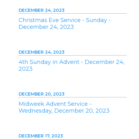
DECEMBER 24, 2023
Christmas Eve Service - Sunday -
December 24, 2023
DECEMBER 24, 2023
4th Sunday in Advent - December 24,
2023
DECEMBER 20, 2023
Midweek Advent Service -
Wednesday, December 20, 2023
DECEMBER 17, 2023