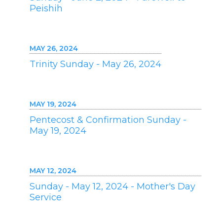
Peishih
MAY 26, 2024
Trinity Sunday - May 26, 2024
MAY 19, 2024
Pentecost & Confirmation Sunday -
May 19, 2024
MAY 12, 2024
Sunday - May 12, 2024 - Mother's Day
Service