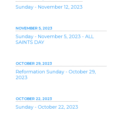
Sunday - November 12, 2023
NOVEMBER 5, 2023
Sunday - November 5, 2023 - ALL
SAINTS DAY
OCTOBER 29, 2023
Reformation Sunday - October 29,
2023
OCTOBER 22, 2023
Sunday - October 22, 2023