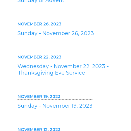
Sunday of Advent
NOVEMBER 26, 2023
Sunday - November 26, 2023
NOVEMBER 22, 2023
Wednesday - November 22, 2023 -
Thanksgiving Eve Service
NOVEMBER 19, 2023
Sunday - November 19, 2023
NOVEMBER 12, 2023