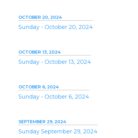
OCTOBER 20, 2024
Sunday - October 20, 2024
OCTOBER 13, 2024
Sunday - October 13, 2024
OCTOBER 6, 2024
Sunday - October 6, 2024
SEPTEMBER 29, 2024
Sunday September 29, 2024