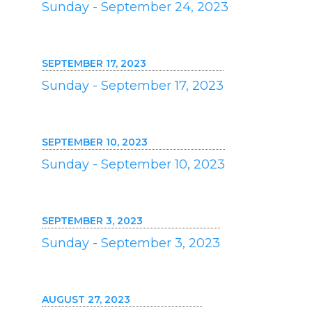
Sunday - September 24, 2023
SEPTEMBER 17, 2023
Sunday - September 17, 2023
SEPTEMBER 10, 2023
Sunday - September 10, 2023
SEPTEMBER 3, 2023
Sunday - September 3, 2023
AUGUST 27, 2023