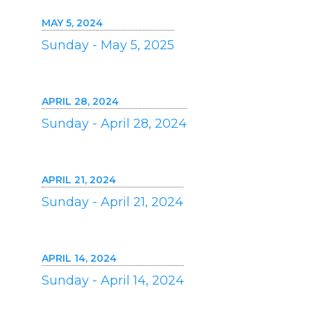
MAY 5, 2024
Sunday - May 5, 2025
APRIL 28, 2024
Sunday - April 28, 2024
APRIL 21, 2024
Sunday - April 21, 2024
APRIL 14, 2024
Sunday - April 14, 2024