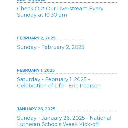
Check Out Our Live-stream Every
Sunday at 10:30 am
FEBRUARY 2, 2025
Sunday - February 2, 2025
FEBRUARY 1, 2025
Saturday - February 1, 2025 -
Celebration of Life - Eric Pearson
JANUARY 26, 2025
Sunday - January 26, 2025 - National
Lutheran Schools Week Kick-off