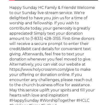
Happy Sunday HC Family & Friends! Welcome
to our Sunday live-stream service. We're
delighted to have you join us for a time of
worship and fellowship. If you wish to
contribute today, your generosity is greatly
appreciated! Simply text your donation
amount to (1-833) 428-3155. First-time donors
will receive a secure prompt to enter their
credit/debit card details for convenient text
giving. Afterwards, feel free to text your
donation whenever you feel moved to give.
Alternatively, you can visit our website at
https://www.holycrossnm.com/give to make
your offering or donation online. If you
encounter any challenges, please reach out
to the church business office for assistance.
May this service uplift your spirits and fill your
hearts with love and inspiration!
#HappySunday #WorshipTogether #HCLC