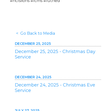
#hclslions #lcms #luthed
< Go Back to Media
DECEMBER 25, 2025
December 25, 2025 - Christmas Day
Service
DECEMBER 24, 2025
December 24, 2025 - Christmas Eve
Service
JULY 27, 2025