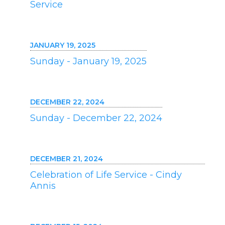
Service
JANUARY 19, 2025
Sunday - January 19, 2025
DECEMBER 22, 2024
Sunday - December 22, 2024
DECEMBER 21, 2024
Celebration of Life Service - Cindy
Annis