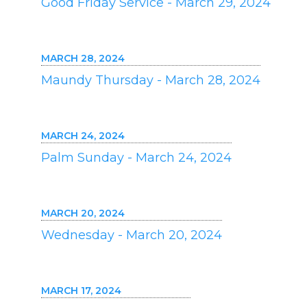
Good Friday Service - March 29, 2024
MARCH 28, 2024
Maundy Thursday - March 28, 2024
MARCH 24, 2024
Palm Sunday - March 24, 2024
MARCH 20, 2024
Wednesday - March 20, 2024
MARCH 17, 2024