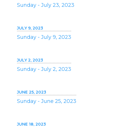
Sunday - July 23, 2023
JULY 9, 2023
Sunday - July 9, 2023
JULY 2, 2023
Sunday - July 2, 2023
JUNE 25, 2023
Sunday - June 25, 2023
JUNE 18, 2023