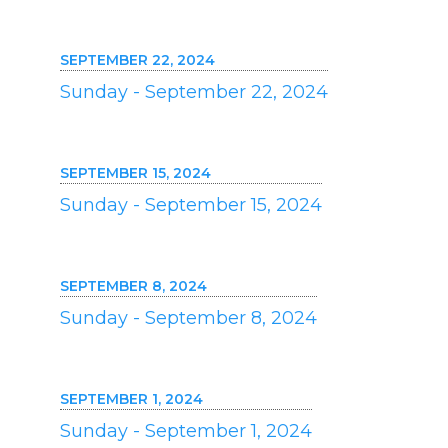
SEPTEMBER 22, 2024
Sunday - September 22, 2024
SEPTEMBER 15, 2024
Sunday - September 15, 2024
SEPTEMBER 8, 2024
Sunday - September 8, 2024
SEPTEMBER 1, 2024
Sunday - September 1, 2024