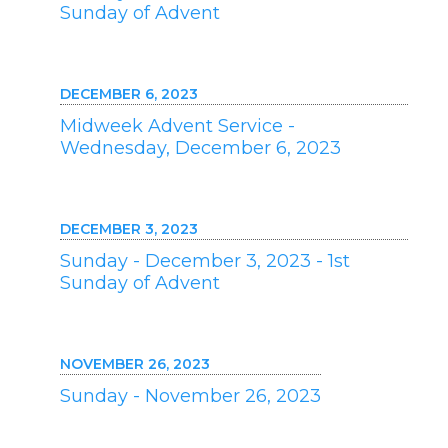
Sunday of Advent
DECEMBER 6, 2023
Midweek Advent Service -
Wednesday, December 6, 2023
DECEMBER 3, 2023
Sunday - December 3, 2023 - 1st
Sunday of Advent
NOVEMBER 26, 2023
Sunday - November 26, 2023