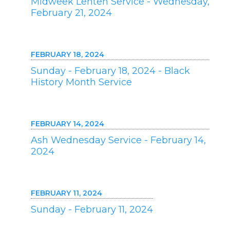
Midweek Lenten Service - Wednesday,
February 21, 2024
FEBRUARY 18, 2024
Sunday - February 18, 2024 - Black
History Month Service
FEBRUARY 14, 2024
Ash Wednesday Service - February 14,
2024
FEBRUARY 11, 2024
Sunday - February 11, 2024