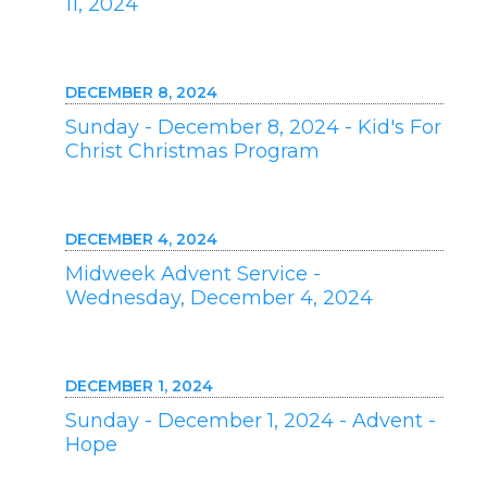
11, 2024
DECEMBER 8, 2024
Sunday - December 8, 2024 - Kid's For
Christ Christmas Program
DECEMBER 4, 2024
Midweek Advent Service -
Wednesday, December 4, 2024
DECEMBER 1, 2024
Sunday - December 1, 2024 - Advent -
Hope