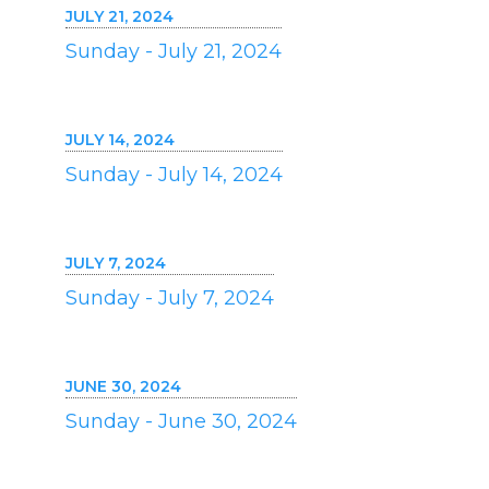
JULY 21, 2024
Sunday - July 21, 2024
JULY 14, 2024
Sunday - July 14, 2024
JULY 7, 2024
Sunday - July 7, 2024
JUNE 30, 2024
Sunday - June 30, 2024