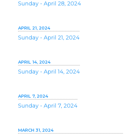
Sunday - April 28, 2024
APRIL 21, 2024
Sunday - April 21, 2024
APRIL 14, 2024
Sunday - April 14, 2024
APRIL 7, 2024
Sunday - April 7, 2024
MARCH 31, 2024