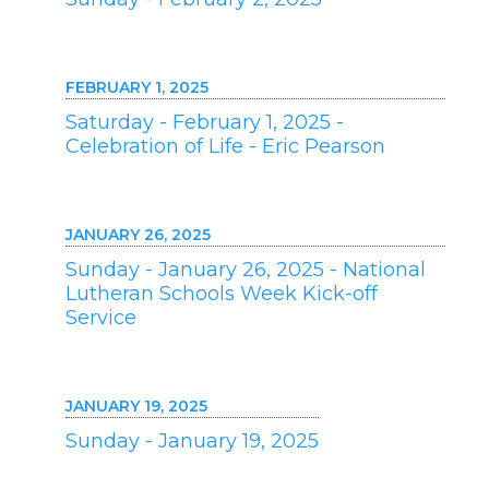
FEBRUARY 1, 2025
Saturday - February 1, 2025 -
Celebration of Life - Eric Pearson
JANUARY 26, 2025
Sunday - January 26, 2025 - National
Lutheran Schools Week Kick-off
Service
JANUARY 19, 2025
Sunday - January 19, 2025