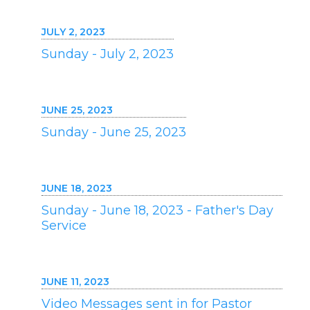
JULY 2, 2023
Sunday - July 2, 2023
JUNE 25, 2023
Sunday - June 25, 2023
JUNE 18, 2023
Sunday - June 18, 2023 - Father's Day
Service
JUNE 11, 2023
Video Messages sent in for Pastor