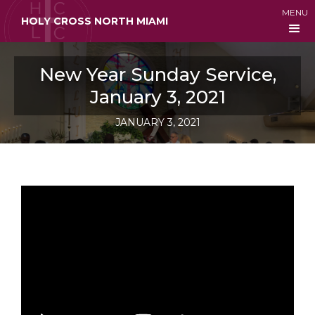
MENU
HOLY CROSS NORTH MIAMI
New Year Sunday Service,
January 3, 2021
JANUARY 3, 2021