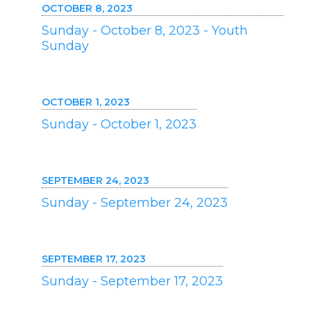
OCTOBER 8, 2023
Sunday - October 8, 2023 - Youth
Sunday
OCTOBER 1, 2023
Sunday - October 1, 2023
SEPTEMBER 24, 2023
Sunday - September 24, 2023
SEPTEMBER 17, 2023
Sunday - September 17, 2023