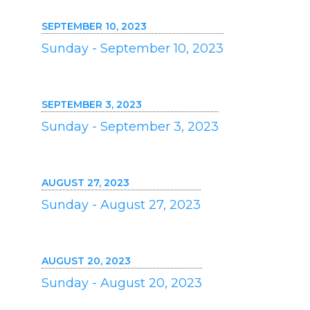
SEPTEMBER 10, 2023
Sunday - September 10, 2023
SEPTEMBER 3, 2023
Sunday - September 3, 2023
AUGUST 27, 2023
Sunday - August 27, 2023
AUGUST 20, 2023
Sunday - August 20, 2023