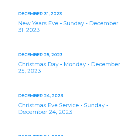
DECEMBER 31, 2023
New Years Eve - Sunday - December
31, 2023
DECEMBER 25, 2023
Christmas Day - Monday - December
25, 2023
DECEMBER 24, 2023
Christmas Eve Service - Sunday -
December 24, 2023