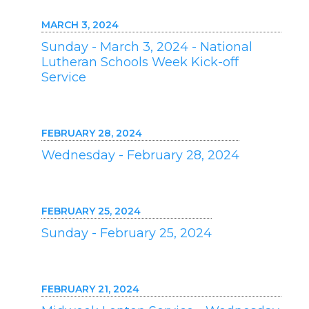
MARCH 3, 2024
Sunday - March 3, 2024 - National
Lutheran Schools Week Kick-off
Service
FEBRUARY 28, 2024
Wednesday - February 28, 2024
FEBRUARY 25, 2024
Sunday - February 25, 2024
FEBRUARY 21, 2024