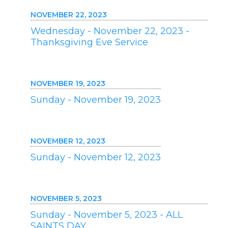
NOVEMBER 22, 2023
Wednesday - November 22, 2023 -
Thanksgiving Eve Service
NOVEMBER 19, 2023
Sunday - November 19, 2023
NOVEMBER 12, 2023
Sunday - November 12, 2023
NOVEMBER 5, 2023
Sunday - November 5, 2023 - ALL
SAINTS DAY