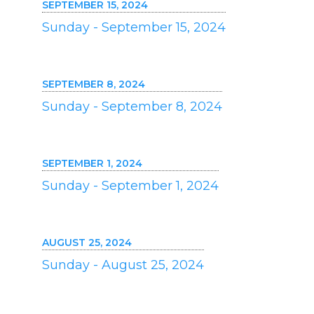
SEPTEMBER 15, 2024
Sunday - September 15, 2024
SEPTEMBER 8, 2024
Sunday - September 8, 2024
SEPTEMBER 1, 2024
Sunday - September 1, 2024
AUGUST 25, 2024
Sunday - August 25, 2024