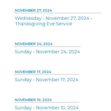
NOVEMBER 27, 2024
Wednesday - November 27, 2024 -
Thanksgiving Eve Service
NOVEMBER 24, 2024
Sunday - November 24, 2024
NOVEMBER 17, 2024
Sunday - November 17, 2024
NOVEMBER 10, 2024
Sunday - November 10, 2024