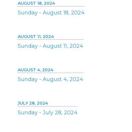
AUGUST 18, 2024
Sunday - August 18, 2024
AUGUST 11, 2024
Sunday - August 11, 2024
AUGUST 4, 2024
Sunday - August 4, 2024
JULY 28, 2024
Sunday - July 28, 2024