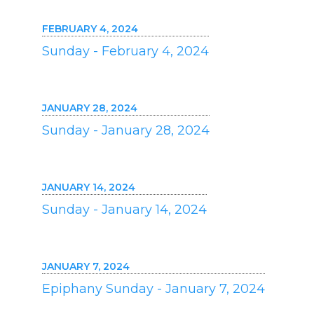
FEBRUARY 4, 2024
Sunday - February 4, 2024
JANUARY 28, 2024
Sunday - January 28, 2024
JANUARY 14, 2024
Sunday - January 14, 2024
JANUARY 7, 2024
Epiphany Sunday - January 7, 2024