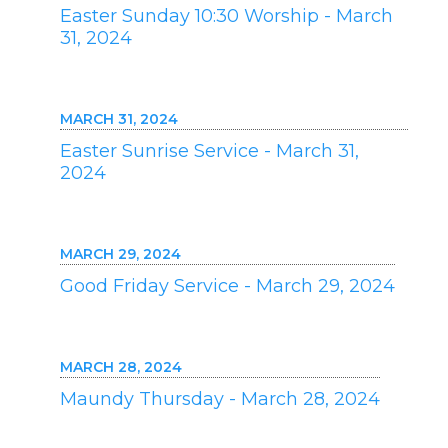
Easter Sunday 10:30 Worship - March
31, 2024
MARCH 31, 2024
Easter Sunrise Service - March 31,
2024
MARCH 29, 2024
Good Friday Service - March 29, 2024
MARCH 28, 2024
Maundy Thursday - March 28, 2024