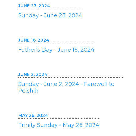
JUNE 23, 2024
Sunday - June 23, 2024
JUNE 16, 2024
Father's Day - June 16, 2024
JUNE 2, 2024
Sunday - June 2, 2024 - Farewell to
Peishih
MAY 26, 2024
Trinity Sunday - May 26, 2024