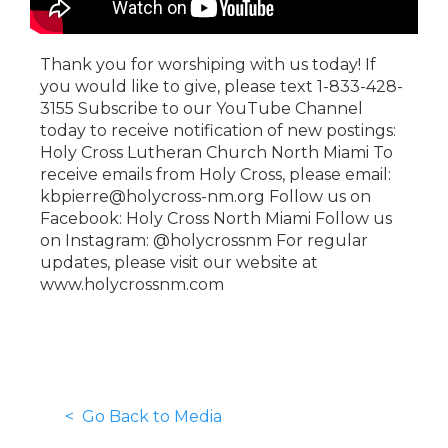
Thank you for worshiping with us today! If
you would like to give, please text 1-833-428-
3155 Subscribe to our YouTube Channel
today to receive notification of new postings:
Holy Cross Lutheran Church North Miami To
receive emails from Holy Cross, please email:
kbpierre@holycross-nm.org Follow us on
Facebook: Holy Cross North Miami Follow us
on Instagram: @holycrossnm For regular
updates, please visit our website at
www.holycrossnm.com
< Go Back to Media