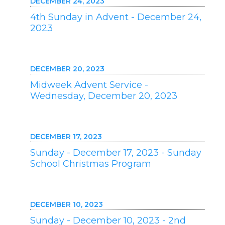
DECEMBER 24, 2023
4th Sunday in Advent - December 24,
2023
DECEMBER 20, 2023
Midweek Advent Service -
Wednesday, December 20, 2023
DECEMBER 17, 2023
Sunday - December 17, 2023 - Sunday
School Christmas Program
DECEMBER 10, 2023
Sunday - December 10, 2023 - 2nd