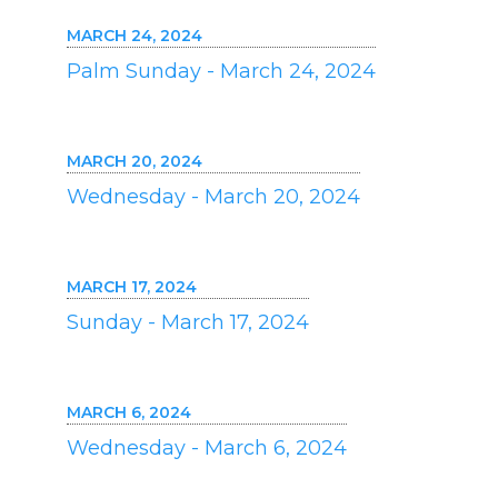
MARCH 24, 2024
Palm Sunday - March 24, 2024
MARCH 20, 2024
Wednesday - March 20, 2024
MARCH 17, 2024
Sunday - March 17, 2024
MARCH 6, 2024
Wednesday - March 6, 2024