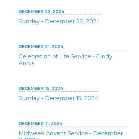
DECEMBER 22, 2024
Sunday - December 22, 2024
DECEMBER 21, 2024
Celebration of Life Service - Cindy
Annis
DECEMBER 15, 2024
Sunday - December 15, 2024
DECEMBER 11, 2024
Midweek Advent Service - December