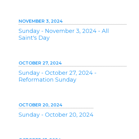
NOVEMBER 3, 2024
Sunday - November 3, 2024 - All
Saint's Day
OCTOBER 27, 2024
Sunday - October 27, 2024 -
Reformation Sunday
OCTOBER 20, 2024
Sunday - October 20, 2024