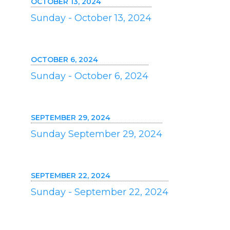
OCTOBER 13, 2024
Sunday - October 13, 2024
OCTOBER 6, 2024
Sunday - October 6, 2024
SEPTEMBER 29, 2024
Sunday September 29, 2024
SEPTEMBER 22, 2024
Sunday - September 22, 2024