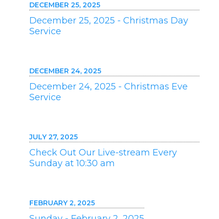
DECEMBER 25, 2025
December 25, 2025 - Christmas Day
Service
DECEMBER 24, 2025
December 24, 2025 - Christmas Eve
Service
JULY 27, 2025
Check Out Our Live-stream Every
Sunday at 10:30 am
FEBRUARY 2, 2025
Sunday - February 2, 2025