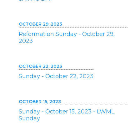
OCTOBER 29, 2023
Reformation Sunday - October 29,
2023
OCTOBER 22, 2023
Sunday - October 22, 2023
OCTOBER 15, 2023
Sunday - October 15, 2023 - LWML
Sunday