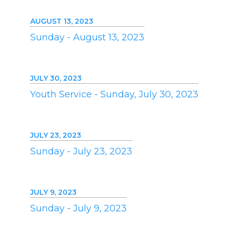
AUGUST 13, 2023
Sunday - August 13, 2023
JULY 30, 2023
Youth Service - Sunday, July 30, 2023
JULY 23, 2023
Sunday - July 23, 2023
JULY 9, 2023
Sunday - July 9, 2023