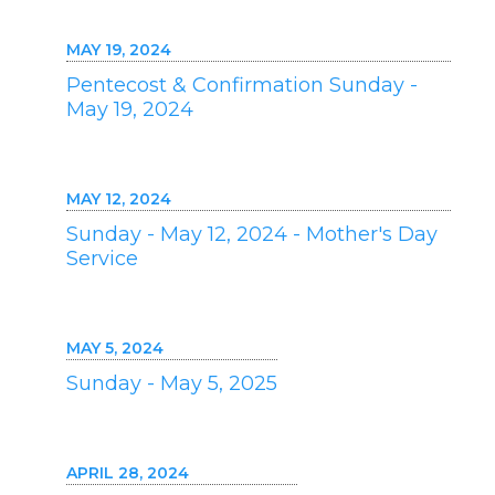
MAY 19, 2024
Pentecost & Confirmation Sunday -
May 19, 2024
MAY 12, 2024
Sunday - May 12, 2024 - Mother's Day
Service
MAY 5, 2024
Sunday - May 5, 2025
APRIL 28, 2024