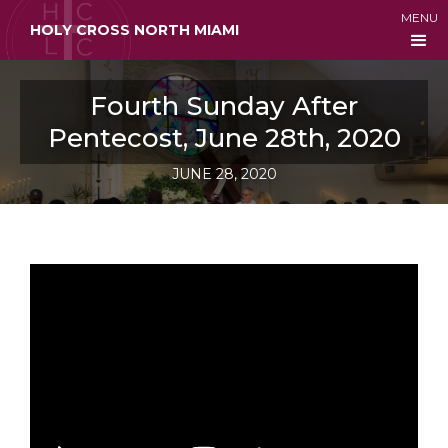
MENU
HOLY CROSS NORTH MIAMI
Fourth Sunday After
Pentecost, June 28th, 2020
JUNE 28, 2020