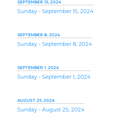
SEPTEMBER 15, 2024
Sunday - September 15, 2024
SEPTEMBER 8, 2024
Sunday - September 8, 2024
SEPTEMBER 1, 2024
Sunday - September 1, 2024
AUGUST 25, 2024
Sunday - August 25, 2024