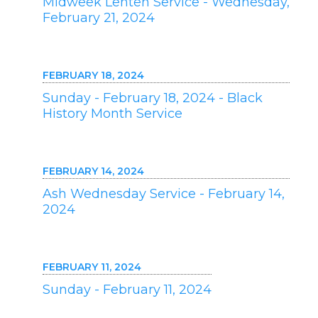
Midweek Lenten Service - Wednesday,
February 21, 2024
FEBRUARY 18, 2024
Sunday - February 18, 2024 - Black
History Month Service
FEBRUARY 14, 2024
Ash Wednesday Service - February 14,
2024
FEBRUARY 11, 2024
Sunday - February 11, 2024