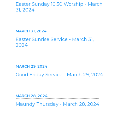
Easter Sunday 10:30 Worship - March
31, 2024
MARCH 31, 2024
Easter Sunrise Service - March 31,
2024
MARCH 29, 2024
Good Friday Service - March 29, 2024
MARCH 28, 2024
Maundy Thursday - March 28, 2024