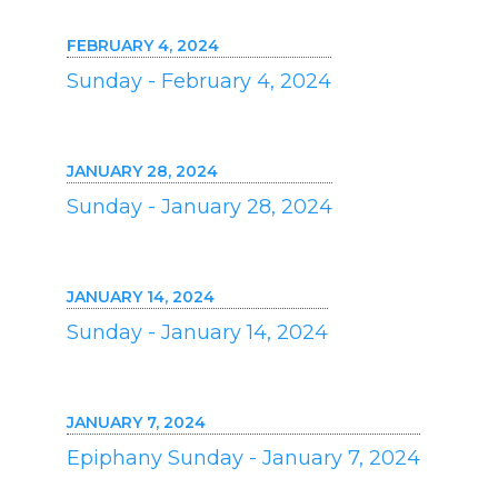
FEBRUARY 4, 2024
Sunday - February 4, 2024
JANUARY 28, 2024
Sunday - January 28, 2024
JANUARY 14, 2024
Sunday - January 14, 2024
JANUARY 7, 2024
Epiphany Sunday - January 7, 2024