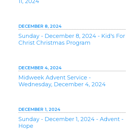
11, 2024
DECEMBER 8, 2024
Sunday - December 8, 2024 - Kid's For
Christ Christmas Program
DECEMBER 4, 2024
Midweek Advent Service -
Wednesday, December 4, 2024
DECEMBER 1, 2024
Sunday - December 1, 2024 - Advent -
Hope