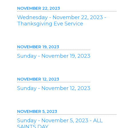
NOVEMBER 22, 2023
Wednesday - November 22, 2023 -
Thanksgiving Eve Service
NOVEMBER 19, 2023
Sunday - November 19, 2023
NOVEMBER 12, 2023
Sunday - November 12, 2023
NOVEMBER 5, 2023
Sunday - November 5, 2023 - ALL
SAINTS DAY