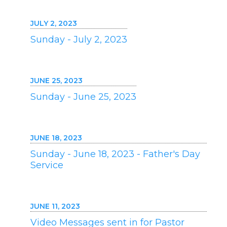
JULY 2, 2023
Sunday - July 2, 2023
JUNE 25, 2023
Sunday - June 25, 2023
JUNE 18, 2023
Sunday - June 18, 2023 - Father's Day
Service
JUNE 11, 2023
Video Messages sent in for Pastor