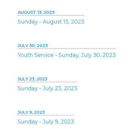
AUGUST 13, 2023
Sunday - August 13, 2023
JULY 30, 2023
Youth Service - Sunday, July 30, 2023
JULY 23, 2023
Sunday - July 23, 2023
JULY 9, 2023
Sunday - July 9, 2023