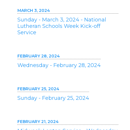
MARCH 3, 2024
Sunday - March 3, 2024 - National
Lutheran Schools Week Kick-off
Service
FEBRUARY 28, 2024
Wednesday - February 28, 2024
FEBRUARY 25, 2024
Sunday - February 25, 2024
FEBRUARY 21, 2024