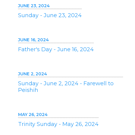
JUNE 23, 2024
Sunday - June 23, 2024
JUNE 16, 2024
Father's Day - June 16, 2024
JUNE 2, 2024
Sunday - June 2, 2024 - Farewell to
Peishih
MAY 26, 2024
Trinity Sunday - May 26, 2024