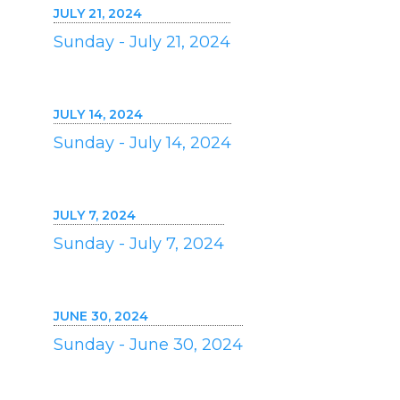
JULY 21, 2024
Sunday - July 21, 2024
JULY 14, 2024
Sunday - July 14, 2024
JULY 7, 2024
Sunday - July 7, 2024
JUNE 30, 2024
Sunday - June 30, 2024