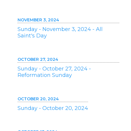
NOVEMBER 3, 2024
Sunday - November 3, 2024 - All
Saint's Day
OCTOBER 27, 2024
Sunday - October 27, 2024 -
Reformation Sunday
OCTOBER 20, 2024
Sunday - October 20, 2024