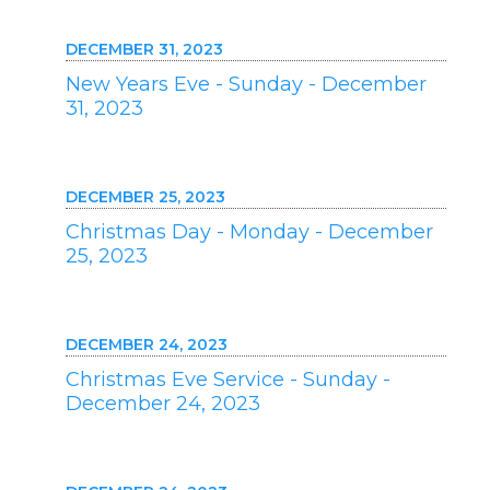
DECEMBER 31, 2023
New Years Eve - Sunday - December
31, 2023
DECEMBER 25, 2023
Christmas Day - Monday - December
25, 2023
DECEMBER 24, 2023
Christmas Eve Service - Sunday -
December 24, 2023