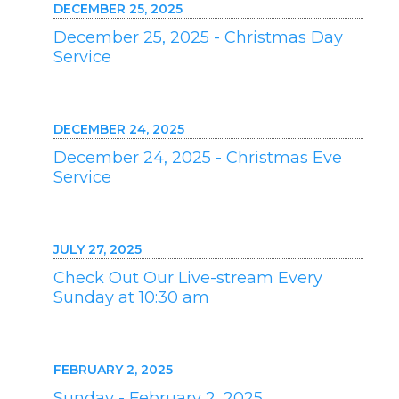
DECEMBER 25, 2025
December 25, 2025 - Christmas Day
Service
DECEMBER 24, 2025
December 24, 2025 - Christmas Eve
Service
JULY 27, 2025
Check Out Our Live-stream Every
Sunday at 10:30 am
FEBRUARY 2, 2025
Sunday - February 2, 2025