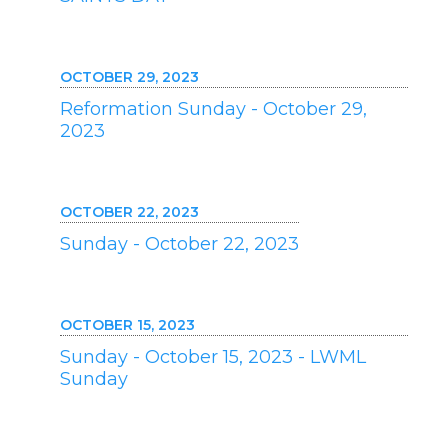
OCTOBER 29, 2023
Reformation Sunday - October 29,
2023
OCTOBER 22, 2023
Sunday - October 22, 2023
OCTOBER 15, 2023
Sunday - October 15, 2023 - LWML
Sunday