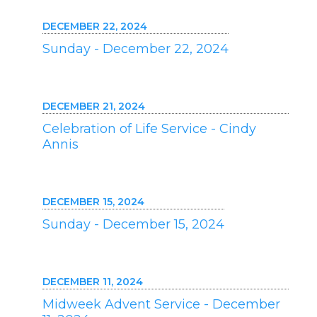
DECEMBER 22, 2024
Sunday - December 22, 2024
DECEMBER 21, 2024
Celebration of Life Service - Cindy
Annis
DECEMBER 15, 2024
Sunday - December 15, 2024
DECEMBER 11, 2024
Midweek Advent Service - December