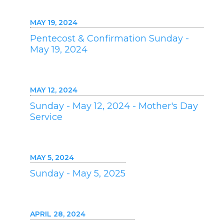
MAY 19, 2024
Pentecost & Confirmation Sunday -
May 19, 2024
MAY 12, 2024
Sunday - May 12, 2024 - Mother's Day
Service
MAY 5, 2024
Sunday - May 5, 2025
APRIL 28, 2024