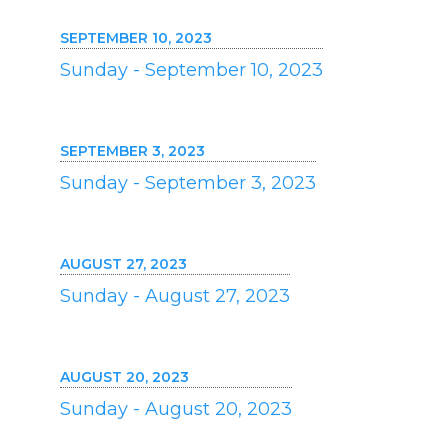
SEPTEMBER 10, 2023
Sunday - September 10, 2023
SEPTEMBER 3, 2023
Sunday - September 3, 2023
AUGUST 27, 2023
Sunday - August 27, 2023
AUGUST 20, 2023
Sunday - August 20, 2023