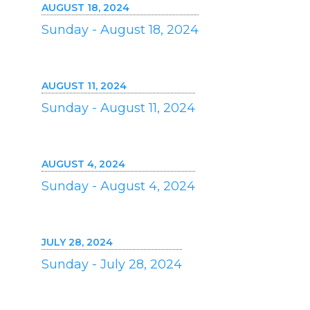
AUGUST 18, 2024
Sunday - August 18, 2024
AUGUST 11, 2024
Sunday - August 11, 2024
AUGUST 4, 2024
Sunday - August 4, 2024
JULY 28, 2024
Sunday - July 28, 2024