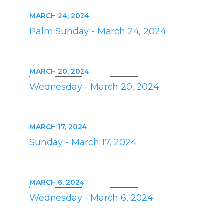
MARCH 24, 2024
Palm Sunday - March 24, 2024
MARCH 20, 2024
Wednesday - March 20, 2024
MARCH 17, 2024
Sunday - March 17, 2024
MARCH 6, 2024
Wednesday - March 6, 2024