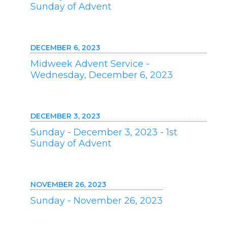
Sunday of Advent
DECEMBER 6, 2023
Midweek Advent Service -
Wednesday, December 6, 2023
DECEMBER 3, 2023
Sunday - December 3, 2023 - 1st
Sunday of Advent
NOVEMBER 26, 2023
Sunday - November 26, 2023