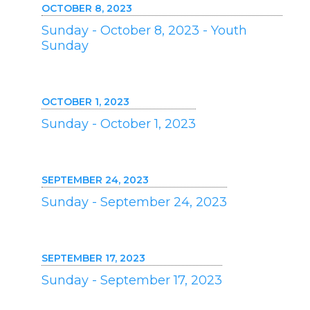
OCTOBER 8, 2023
Sunday - October 8, 2023 - Youth
Sunday
OCTOBER 1, 2023
Sunday - October 1, 2023
SEPTEMBER 24, 2023
Sunday - September 24, 2023
SEPTEMBER 17, 2023
Sunday - September 17, 2023