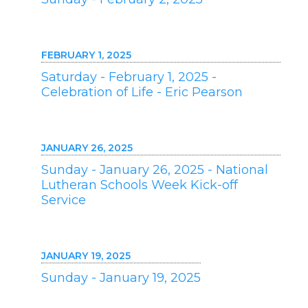
FEBRUARY 1, 2025
Saturday - February 1, 2025 -
Celebration of Life - Eric Pearson
JANUARY 26, 2025
Sunday - January 26, 2025 - National
Lutheran Schools Week Kick-off
Service
JANUARY 19, 2025
Sunday - January 19, 2025