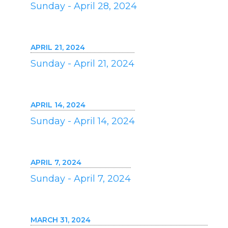
Sunday - April 28, 2024
APRIL 21, 2024
Sunday - April 21, 2024
APRIL 14, 2024
Sunday - April 14, 2024
APRIL 7, 2024
Sunday - April 7, 2024
MARCH 31, 2024