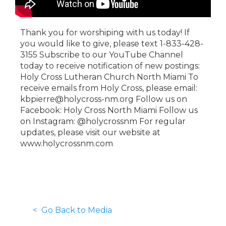
Thank you for worshiping with us today! If
you would like to give, please text 1-833-428-
3155 Subscribe to our YouTube Channel
today to receive notification of new postings:
Holy Cross Lutheran Church North Miami To
receive emails from Holy Cross, please email:
kbpierre@holycross-nm.org Follow us on
Facebook: Holy Cross North Miami Follow us
on Instagram: @holycrossnm For regular
updates, please visit our website at
www.holycrossnm.com
< Go Back to Media