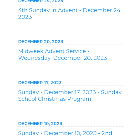
DECEMBER 24, 2023
4th Sunday in Advent - December 24,
2023
DECEMBER 20, 2023
Midweek Advent Service -
Wednesday, December 20, 2023
DECEMBER 17, 2023
Sunday - December 17, 2023 - Sunday
School Christmas Program
DECEMBER 10, 2023
Sunday - December 10, 2023 - 2nd