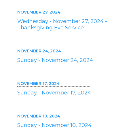
NOVEMBER 27, 2024
Wednesday - November 27, 2024 -
Thanksgiving Eve Service
NOVEMBER 24, 2024
Sunday - November 24, 2024
NOVEMBER 17, 2024
Sunday - November 17, 2024
NOVEMBER 10, 2024
Sunday - November 10, 2024