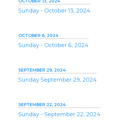
OCTOBER 13, 2024
Sunday - October 13, 2024
OCTOBER 6, 2024
Sunday - October 6, 2024
SEPTEMBER 29, 2024
Sunday September 29, 2024
SEPTEMBER 22, 2024
Sunday - September 22, 2024