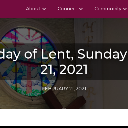
About
Connect
Community
day of Lent, Sunda
21, 2021
FEBRUARY 21, 2021