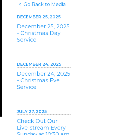
< Go Back to Media
DECEMBER 25, 2025
December 25, 2025
- Christmas Day
Service
DECEMBER 24, 2025
December 24, 2025
- Christmas Eve
Service
JULY 27, 2025
Check Out Our
Live-stream Every
Sunday at 10:30 am