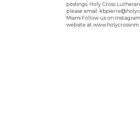
postings: Holy Cross Luthera
please email: kbpierre@holyc
Miami Follow us on Instagram
website at www.holycrossnm