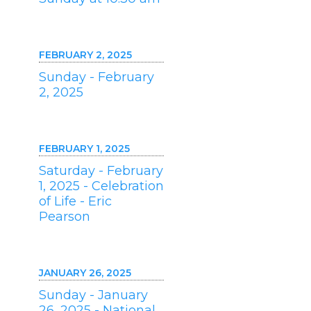
FEBRUARY 2, 2025
Sunday - February
2, 2025
FEBRUARY 1, 2025
Saturday - February
1, 2025 - Celebration
of Life - Eric
Pearson
JANUARY 26, 2025
Sunday - January
26, 2025 - National