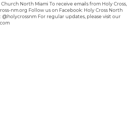
n Church North Miami To receive emails from Holy Cross,
ross-nm.org Follow us on Facebook: Holy Cross North
: @holycrossnm For regular updates, please visit our
.com