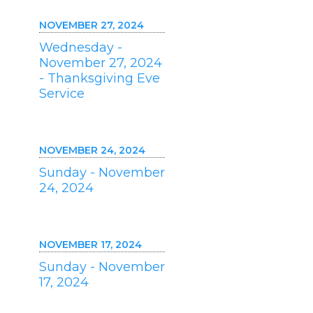
NOVEMBER 27, 2024
Wednesday -
November 27, 2024
- Thanksgiving Eve
Service
NOVEMBER 24, 2024
Sunday - November
24, 2024
NOVEMBER 17, 2024
Sunday - November
17, 2024