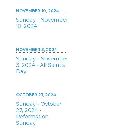
NOVEMBER 10, 2024
Sunday - November
10, 2024
NOVEMBER 3, 2024
Sunday - November
3, 2024 - All Saint's
Day
OCTOBER 27, 2024
Sunday - October
27, 2024 -
Reformation
Sunday