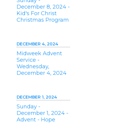
Sunday -
December 8, 2024 -
Kid's For Christ
Christmas Program
DECEMBER 4, 2024
Midweek Advent
Service -
Wednesday,
December 4, 2024
DECEMBER 1, 2024
Sunday -
December 1, 2024 -
Advent - Hope