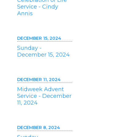
Celebration of Life
Service - Cindy
Annis
DECEMBER 15, 2024
Sunday -
December 15, 2024
DECEMBER 11, 2024
Midweek Advent
Service - December
11, 2024
DECEMBER 8, 2024