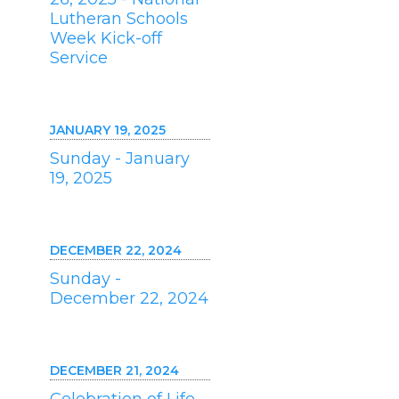
Lutheran Schools
Week Kick-off
Service
JANUARY 19, 2025
Sunday - January
19, 2025
DECEMBER 22, 2024
Sunday -
December 22, 2024
DECEMBER 21, 2024