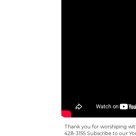
Thank you for worshiping with 
428-3155 Subscribe to our Yo