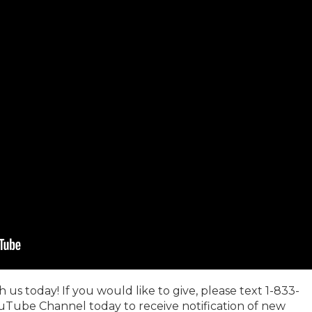
us today! If you would like to give, please text 1-833-
uTube Channel today to receive notification of new