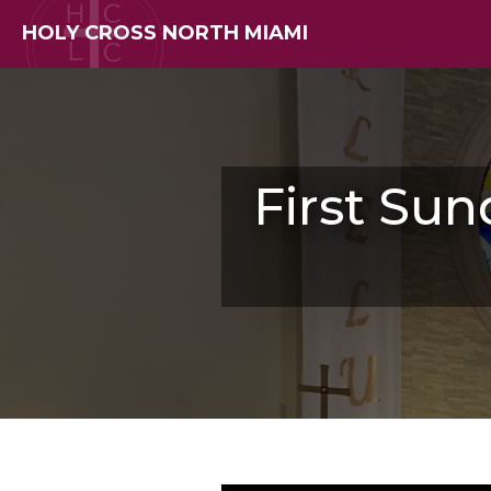
HOLY CROSS NORTH MIAMI
First Sun