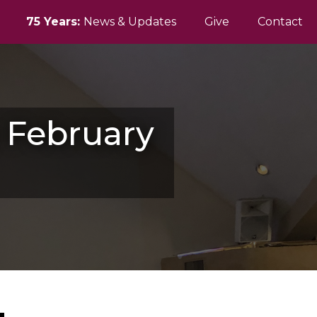
75 Years:
News & Updates
Give
Contact
y February