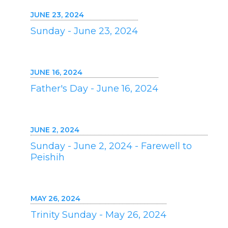
JUNE 23, 2024
Sunday - June 23, 2024
JUNE 16, 2024
Father's Day - June 16, 2024
JUNE 2, 2024
Sunday - June 2, 2024 - Farewell to
Peishih
MAY 26, 2024
Trinity Sunday - May 26, 2024