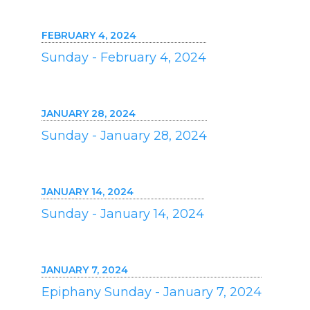
FEBRUARY 4, 2024
Sunday - February 4, 2024
JANUARY 28, 2024
Sunday - January 28, 2024
JANUARY 14, 2024
Sunday - January 14, 2024
JANUARY 7, 2024
Epiphany Sunday - January 7, 2024