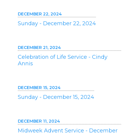
DECEMBER 22, 2024
Sunday - December 22, 2024
DECEMBER 21, 2024
Celebration of Life Service - Cindy
Annis
DECEMBER 15, 2024
Sunday - December 15, 2024
DECEMBER 11, 2024
Midweek Advent Service - December