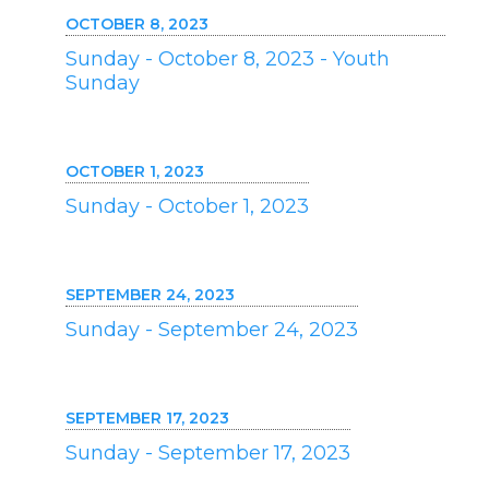
OCTOBER 8, 2023
Sunday - October 8, 2023 - Youth
Sunday
OCTOBER 1, 2023
Sunday - October 1, 2023
SEPTEMBER 24, 2023
Sunday - September 24, 2023
SEPTEMBER 17, 2023
Sunday - September 17, 2023