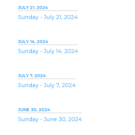
JULY 21, 2024
Sunday - July 21, 2024
JULY 14, 2024
Sunday - July 14, 2024
JULY 7, 2024
Sunday - July 7, 2024
JUNE 30, 2024
Sunday - June 30, 2024