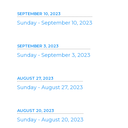
SEPTEMBER 10, 2023
Sunday - September 10, 2023
SEPTEMBER 3, 2023
Sunday - September 3, 2023
AUGUST 27, 2023
Sunday - August 27, 2023
AUGUST 20, 2023
Sunday - August 20, 2023