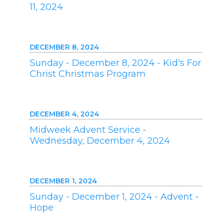
11, 2024
DECEMBER 8, 2024
Sunday - December 8, 2024 - Kid's For
Christ Christmas Program
DECEMBER 4, 2024
Midweek Advent Service -
Wednesday, December 4, 2024
DECEMBER 1, 2024
Sunday - December 1, 2024 - Advent -
Hope