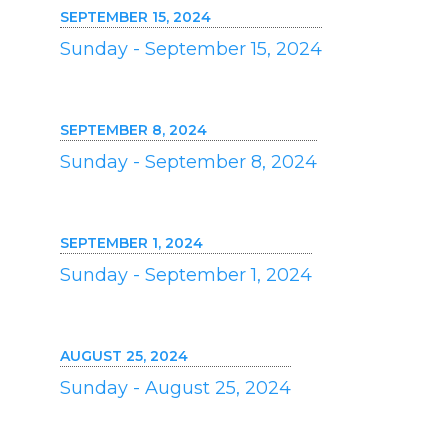
SEPTEMBER 15, 2024
Sunday - September 15, 2024
SEPTEMBER 8, 2024
Sunday - September 8, 2024
SEPTEMBER 1, 2024
Sunday - September 1, 2024
AUGUST 25, 2024
Sunday - August 25, 2024