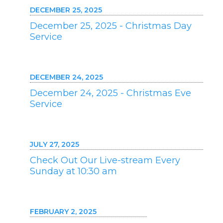
DECEMBER 25, 2025
December 25, 2025 - Christmas Day
Service
DECEMBER 24, 2025
December 24, 2025 - Christmas Eve
Service
JULY 27, 2025
Check Out Our Live-stream Every
Sunday at 10:30 am
FEBRUARY 2, 2025