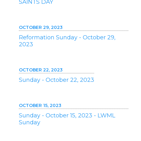
SAINTS DAY
OCTOBER 29, 2023
Reformation Sunday - October 29,
2023
OCTOBER 22, 2023
Sunday - October 22, 2023
OCTOBER 15, 2023
Sunday - October 15, 2023 - LWML
Sunday