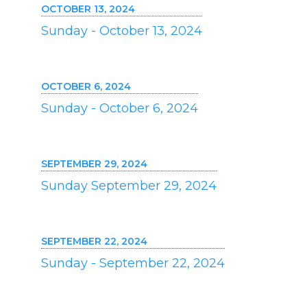
OCTOBER 13, 2024
Sunday - October 13, 2024
OCTOBER 6, 2024
Sunday - October 6, 2024
SEPTEMBER 29, 2024
Sunday September 29, 2024
SEPTEMBER 22, 2024
Sunday - September 22, 2024