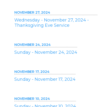
NOVEMBER 27, 2024
Wednesday - November 27, 2024 -
Thanksgiving Eve Service
NOVEMBER 24, 2024
Sunday - November 24, 2024
NOVEMBER 17, 2024
Sunday - November 17, 2024
NOVEMBER 10, 2024
Sunday - November 10, 2024