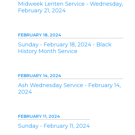
Midweek Lenten Service - Wednesday,
February 21, 2024
FEBRUARY 18, 2024
Sunday - February 18, 2024 - Black
History Month Service
FEBRUARY 14, 2024
Ash Wednesday Service - February 14,
2024
FEBRUARY 11, 2024
Sunday - February 11, 2024