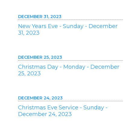
DECEMBER 31, 2023
New Years Eve - Sunday - December
31, 2023
DECEMBER 25, 2023
Christmas Day - Monday - December
25, 2023
DECEMBER 24, 2023
Christmas Eve Service - Sunday -
December 24, 2023