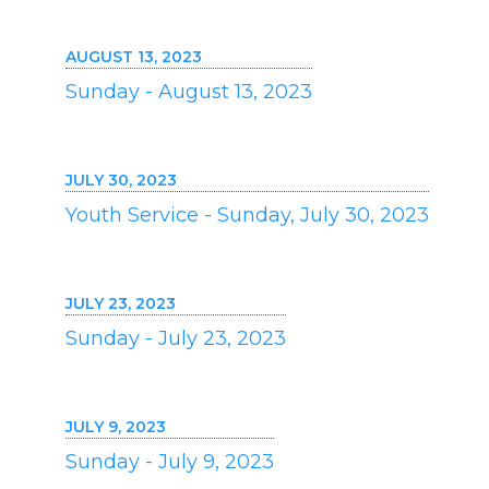
AUGUST 13, 2023
Sunday - August 13, 2023
JULY 30, 2023
Youth Service - Sunday, July 30, 2023
JULY 23, 2023
Sunday - July 23, 2023
JULY 9, 2023
Sunday - July 9, 2023