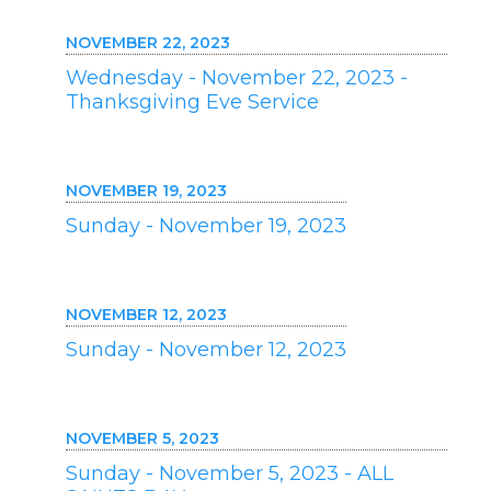
NOVEMBER 22, 2023
Wednesday - November 22, 2023 -
Thanksgiving Eve Service
NOVEMBER 19, 2023
Sunday - November 19, 2023
NOVEMBER 12, 2023
Sunday - November 12, 2023
NOVEMBER 5, 2023
Sunday - November 5, 2023 - ALL