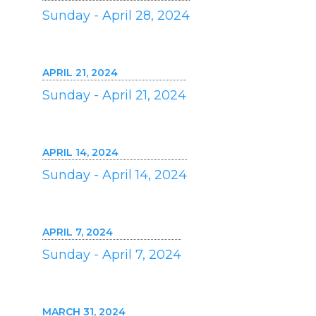
Sunday - April 28, 2024
APRIL 21, 2024
Sunday - April 21, 2024
APRIL 14, 2024
Sunday - April 14, 2024
APRIL 7, 2024
Sunday - April 7, 2024
MARCH 31, 2024