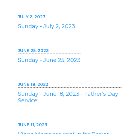
JULY 2, 2023
Sunday - July 2, 2023
JUNE 25, 2023
Sunday - June 25, 2023
JUNE 18, 2023
Sunday - June 18, 2023 - Father's Day
Service
JUNE 11, 2023