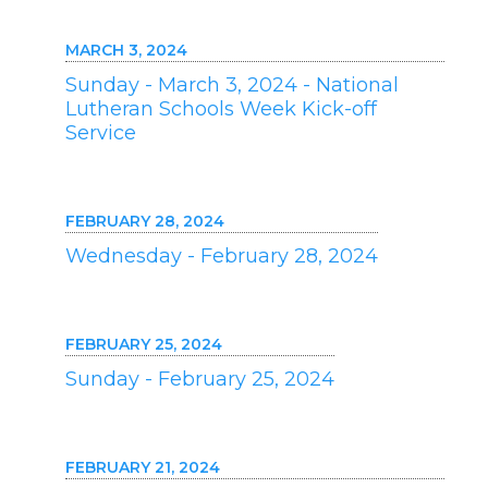
MARCH 3, 2024
Sunday - March 3, 2024 - National
Lutheran Schools Week Kick-off
Service
FEBRUARY 28, 2024
Wednesday - February 28, 2024
FEBRUARY 25, 2024
Sunday - February 25, 2024
FEBRUARY 21, 2024