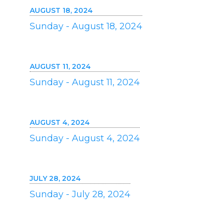
AUGUST 18, 2024
Sunday - August 18, 2024
AUGUST 11, 2024
Sunday - August 11, 2024
AUGUST 4, 2024
Sunday - August 4, 2024
JULY 28, 2024
Sunday - July 28, 2024