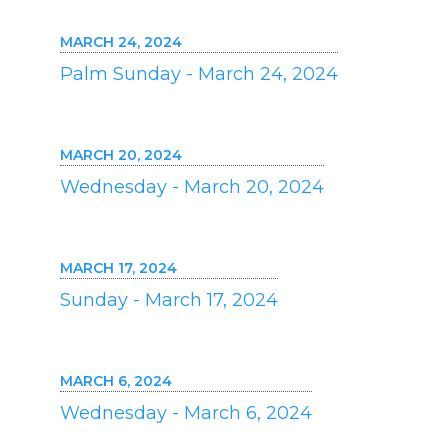
MARCH 24, 2024
Palm Sunday - March 24, 2024
MARCH 20, 2024
Wednesday - March 20, 2024
MARCH 17, 2024
Sunday - March 17, 2024
MARCH 6, 2024
Wednesday - March 6, 2024