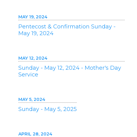
MAY 19, 2024
Pentecost & Confirmation Sunday -
May 19, 2024
MAY 12, 2024
Sunday - May 12, 2024 - Mother's Day
Service
MAY 5, 2024
Sunday - May 5, 2025
APRIL 28, 2024