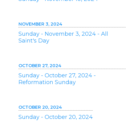
NOVEMBER 3, 2024
Sunday - November 3, 2024 - All
Saint's Day
OCTOBER 27, 2024
Sunday - October 27, 2024 -
Reformation Sunday
OCTOBER 20, 2024
Sunday - October 20, 2024