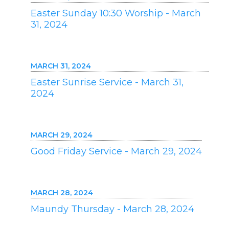
Easter Sunday 10:30 Worship - March
31, 2024
MARCH 31, 2024
Easter Sunrise Service - March 31,
2024
MARCH 29, 2024
Good Friday Service - March 29, 2024
MARCH 28, 2024
Maundy Thursday - March 28, 2024