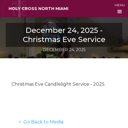
MENU
HOLY CROSS NORTH MIAMI
December 24, 2025 -
Christmas Eve Service
DECEMBER 24, 2025
Christmas Eve Candlelight Service - 2025
< Go Back to Media