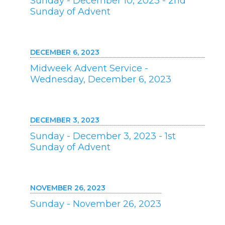
Sunday - December 10, 2023 - 2nd
Sunday of Advent
DECEMBER 6, 2023
Midweek Advent Service -
Wednesday, December 6, 2023
DECEMBER 3, 2023
Sunday - December 3, 2023 - 1st
Sunday of Advent
NOVEMBER 26, 2023
Sunday - November 26, 2023