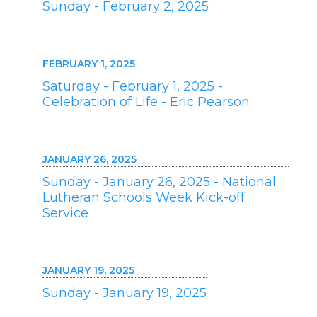
Sunday - February 2, 2025
FEBRUARY 1, 2025
Saturday - February 1, 2025 -
Celebration of Life - Eric Pearson
JANUARY 26, 2025
Sunday - January 26, 2025 - National
Lutheran Schools Week Kick-off
Service
JANUARY 19, 2025
Sunday - January 19, 2025