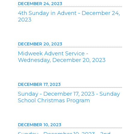
DECEMBER 24, 2023
4th Sunday in Advent - December 24,
2023
DECEMBER 20, 2023
Midweek Advent Service -
Wednesday, December 20, 2023
DECEMBER 17, 2023
Sunday - December 17, 2023 - Sunday
School Christmas Program
DECEMBER 10, 2023