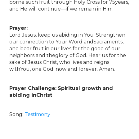
borne such fruit through Holy Cross for 75years,
and He will continue—if we remain in Him.
Prayer:
Lord Jesus, keep us abiding in You. Strengthen
our connection to Your Word andSacraments,
and bear fruit in our lives for the good of our
neighbors and theglory of God. Hear us for the
sake of Jesus Christ, who lives and reigns
withYou, one God, now and forever. Amen.
Prayer Challenge:
Spiritual growth and
abiding inChrist
Song:
Testimony