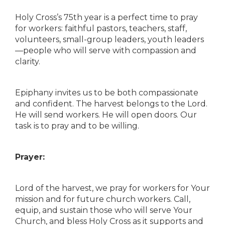
Holy Cross’s 75th year is a perfect time to pray
for workers: faithful pastors, teachers, staff,
volunteers, small-group leaders, youth leaders
—people who will serve with compassion and
clarity.
Epiphany invites us to be both compassionate
and confident. The harvest belongs to the Lord.
He will send workers. He will open doors. Our
task is to pray and to be willing.
Prayer:
Lord of the harvest, we pray for workers for Your
mission and for future church workers. Call,
equip, and sustain those who will serve Your
Church, and bless Holy Cross as it supports and