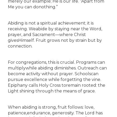
merely our example; He is our life. “Apart from
Me you can donothing.”
Abiding is not a spiritual achievement; it is
receiving. Weabide by staying near the Word,
prayer, and Sacrament—where Christ
givesHimself. Fruit grows not by strain but by
connection.
For congregations, this is crucial. Programs can
multiplywhile abiding diminishes. Outreach can
become activity without prayer. Schoolscan
pursue excellence while forgetting the vine.
Epiphany calls Holy Cross toremain rooted: the
Light shining through the means of grace.
When abiding is strong, fruit follows: love,
patience,endurance, generosity. The Lord has