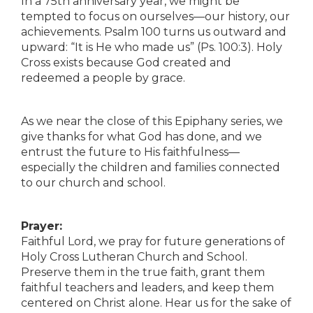
In a 75th anniversary year, we might be
tempted to focus on ourselves—our history, our
achievements. Psalm 100 turns us outward and
upward: “It is He who made us” (Ps. 100:3). Holy
Cross exists because God created and
redeemed a people by grace.
As we near the close of this Epiphany series, we
give thanks for what God has done, and we
entrust the future to His faithfulness—
especially the children and families connected
to our church and school.
Prayer:
Faithful Lord, we pray for future generations of
Holy Cross Lutheran Church and School.
Preserve them in the true faith, grant them
faithful teachers and leaders, and keep them
centered on Christ alone. Hear us for the sake of