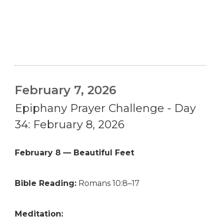
February 7, 2026
Epiphany Prayer Challenge - Day
34: February 8, 2026
February 8 — Beautiful Feet
Bible Reading:
Romans 10:8–17
Meditation: