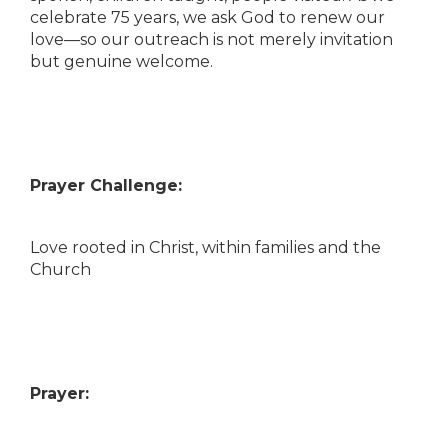
celebrate 75 years, we ask God to renew our
love—so our outreach is not merely invitation
but genuine welcome.
Prayer Challenge:
Love rooted in Christ, within families and the
Church
Prayer: