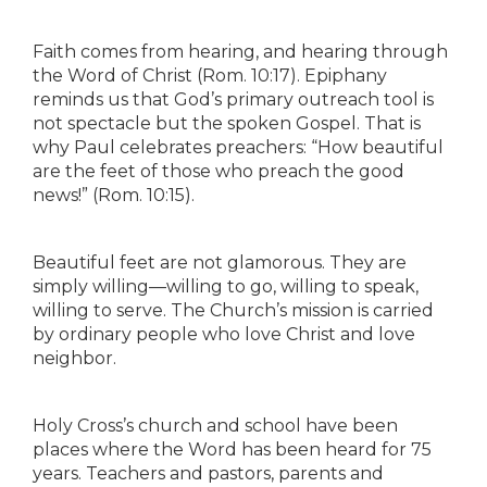
Faith comes from hearing, and hearing through
the Word of Christ (Rom. 10:17). Epiphany
reminds us that God’s primary outreach tool is
not spectacle but the spoken Gospel. That is
why Paul celebrates preachers: “How beautiful
are the feet of those who preach the good
news!” (Rom. 10:15).
Beautiful feet are not glamorous. They are
simply willing—willing to go, willing to speak,
willing to serve. The Church’s mission is carried
by ordinary people who love Christ and love
neighbor.
Holy Cross’s church and school have been
places where the Word has been heard for 75
years. Teachers and pastors, parents and