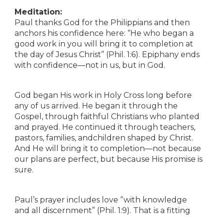
Meditation:
Paul thanks God for the Philippians and then
anchors his confidence here: “He who began a
good work in you will bring it to completion at
the day of Jesus Christ” (Phil. 1:6). Epiphany ends
with confidence—not in us, but in God.
God began His work in Holy Cross long before
any of us arrived. He began it through the
Gospel, through faithful Christians who planted
and prayed. He continued it through teachers,
pastors, families, andchildren shaped by Christ.
And He will bring it to completion—not because
our plans are perfect, but because His promise is
sure.
Paul’s prayer includes love “with knowledge
and all discernment” (Phil. 1:9). That is a fitting