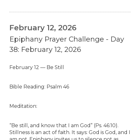
February 12, 2026
Epiphany Prayer Challenge - Day
38: February 12, 2026
February 12 — Be Still
Bible Reading: Psalm 46
Meditation:
“Be still, and know that I am God” (Ps. 46:10).
Stillness is an act of faith. It says: God is God, and I
am not. Epiphany invites us to silence not as