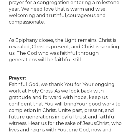
prayer for a congregation entering a milestone
year. We need love that is warm and wise,
welcoming and truthful,courageous and
compassionate.
As Epiphany closes, the Light remains. Christ is
revealed, Christ is present, and Christ is sending
us. The God who was faithful through
generations will be faithful still.
Prayer:
Faithful God, we thank You for Your ongoing
work at Holy Cross. As we look back with
gratitude and forward with hope, keep us
confident that You will bringYour good work to
completion in Christ. Unite past, present, and
future generations in joyful trust and faithful
witness. Hear us for the sake of JesusChrist, who
lives and reigns with You, one God, now and