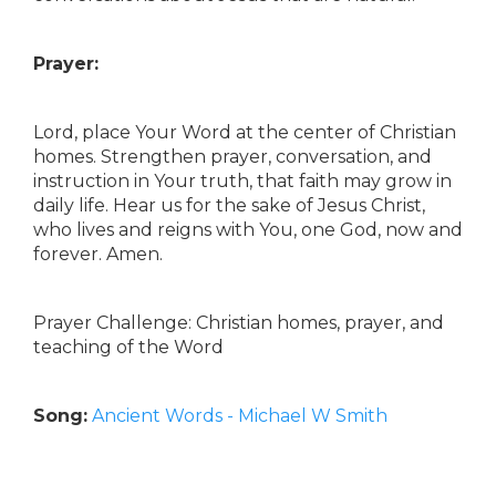
Prayer:
Lord, place Your Word at the center of Christian
homes. Strengthen prayer, conversation, and
instruction in Your truth, that faith may grow in
daily life. Hear us for the sake of Jesus Christ,
who lives and reigns with You, one God, now and
forever. Amen.
Prayer Challenge: Christian homes, prayer, and
teaching of the Word
Song:
Ancient Words - Michael W Smith