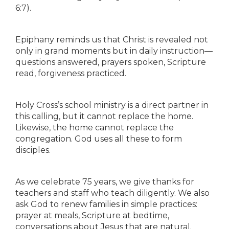
6:7).
Epiphany reminds us that Christ is revealed not
only in grand moments but in daily instruction—
questions answered, prayers spoken, Scripture
read, forgiveness practiced.
Holy Cross’s school ministry is a direct partner in
this calling, but it cannot replace the home.
Likewise, the home cannot replace the
congregation. God uses all these to form
disciples.
As we celebrate 75 years, we give thanks for
teachers and staff who teach diligently. We also
ask God to renew families in simple practices:
prayer at meals, Scripture at bedtime,
conversations about Jesus that are natural.