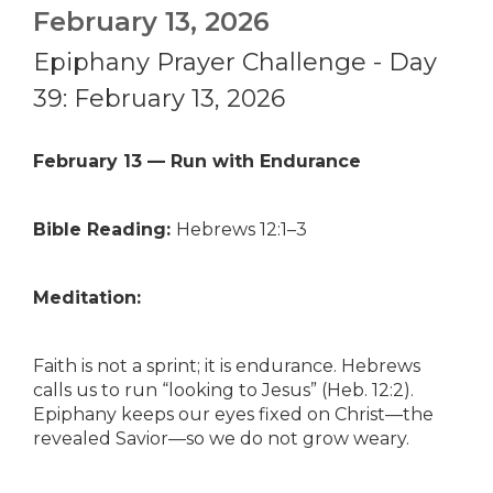
February 13, 2026
Epiphany Prayer Challenge - Day
39: February 13, 2026
February 13 — Run with Endurance
Bible Reading:
Hebrews 12:1–3
Meditation:
Faith is not a sprint; it is endurance. Hebrews
calls us to run “looking to Jesus” (Heb. 12:2).
Epiphany keeps our eyes fixed on Christ—the
revealed Savior—so we do not grow weary.