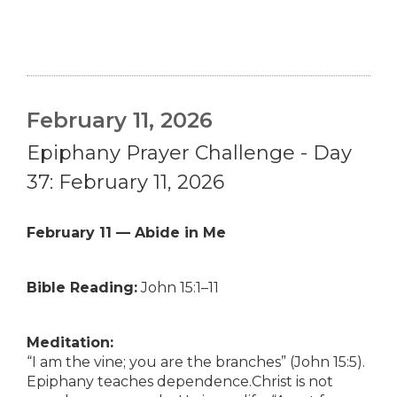
February 11, 2026
Epiphany Prayer Challenge - Day
37: February 11, 2026
February 11 — Abide in Me
Bible Reading:
John 15:1–11
Meditation:
“I am the vine; you are the branches” (John 15:5).
Epiphany teaches dependence.Christ is not