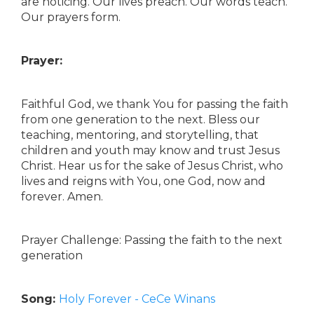
are noticing. Our lives preach. Our words teach.
Our prayers form.
Prayer:
Faithful God, we thank You for passing the faith
from one generation to the next. Bless our
teaching, mentoring, and storytelling, that
children and youth may know and trust Jesus
Christ. Hear us for the sake of Jesus Christ, who
lives and reigns with You, one God, now and
forever. Amen.
Prayer Challenge: Passing the faith to the next
generation
Song:
Holy Forever - CeCe Winans