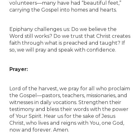
volunteers—many have had “beautiful feet,”
carrying the Gospel into homes and hearts.
Epiphany challenges us: Do we believe the
Word still works? Do we trust that Christ creates
faith through what is preached and taught? If
so, we will pray and speak with confidence.
Prayer:
Lord of the harvest, we pray for all who proclaim
the Gospel—pastors, teachers, missionaries, and
witnesses in daily vocations. Strengthen their
testimony and bless their words with the power
of Your Spirit. Hear us for the sake of Jesus
Christ, who lives and reigns with You, one God,
now and forever. Amen.