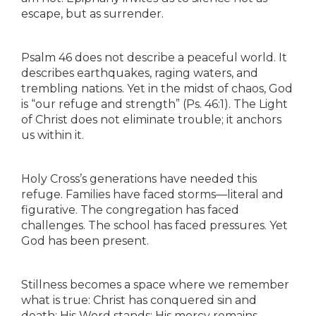
escape, but as surrender.
Psalm 46 does not describe a peaceful world. It
describes earthquakes, raging waters, and
trembling nations. Yet in the midst of chaos, God
is “our refuge and strength” (Ps. 46:1). The Light
of Christ does not eliminate trouble; it anchors
us within it.
Holy Cross’s generations have needed this
refuge. Families have faced storms—literal and
figurative. The congregation has faced
challenges. The school has faced pressures. Yet
God has been present.
Stillness becomes a space where we remember
what is true: Christ has conquered sin and
death; His Word stands; His mercy remains.