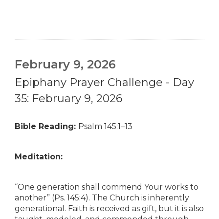
February 9, 2026
Epiphany Prayer Challenge - Day
35: February 9, 2026
Bible Reading:
Psalm 145:1–13
Meditation:
“One generation shall commend Your works to
another” (Ps. 145:4). The Church is inherently
generational. Faith is received as gift, but it is also