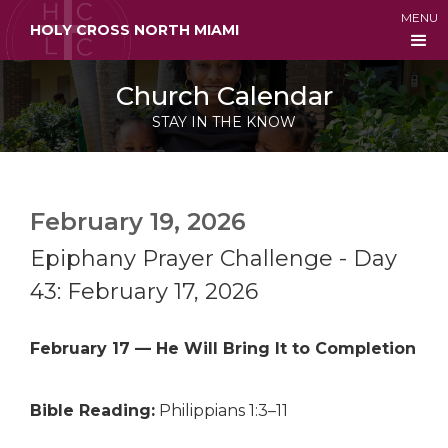
MENU
HOLY CROSS NORTH MIAMI
Church Calendar
STAY IN THE KNOW
February 19, 2026
Epiphany Prayer Challenge - Day
43: February 17, 2026
February 17 — He Will Bring It to Completion
Bible Reading:
Philippians 1:3–11