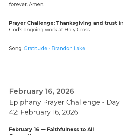
forever. Amen.
Prayer Challenge:
Thanksgiving and trust i
n
God’s ongoing work at Holy Cross
Song:
Gratitude - Brandon Lake
February 16, 2026
Epiphany Prayer Challenge - Day
42: February 16, 2026
February 16 — Faithfulness to All