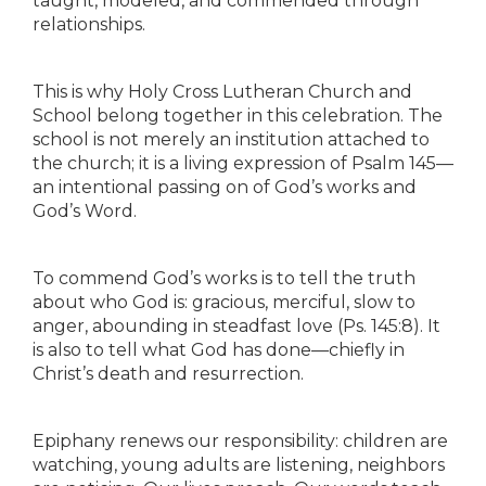
taught, modeled, and commended through
relationships.
This is why Holy Cross Lutheran Church and
School belong together in this celebration. The
school is not merely an institution attached to
the church; it is a living expression of Psalm 145—
an intentional passing on of God’s works and
God’s Word.
To commend God’s works is to tell the truth
about who God is: gracious, merciful, slow to
anger, abounding in steadfast love (Ps. 145:8). It
is also to tell what God has done—chiefly in
Christ’s death and resurrection.
Epiphany renews our responsibility: children are
watching, young adults are listening, neighbors