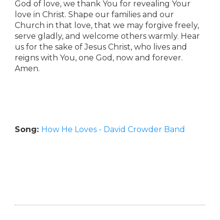
God of love, we thank You for revealing Your
love in Christ. Shape our families and our
Church in that love, that we may forgive freely,
serve gladly, and welcome others warmly. Hear
us for the sake of Jesus Christ, who lives and
reigns with You, one God, now and forever.
Amen.
Song:
How He Loves - David Crowder Band