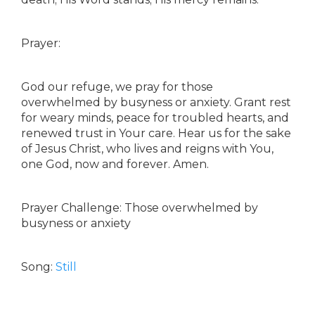
Prayer:
God our refuge, we pray for those
overwhelmed by busyness or anxiety. Grant rest
for weary minds, peace for troubled hearts, and
renewed trust in Your care. Hear us for the sake
of Jesus Christ, who lives and reigns with You,
one God, now and forever. Amen.
Prayer Challenge: Those overwhelmed by
busyness or anxiety
Song:
Still