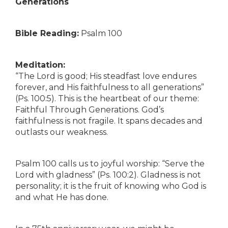
Generations
Bible Reading:
Psalm 100
Meditation:
“The Lord is good; His steadfast love endures
forever, and His faithfulness to all generations”
(Ps. 100:5). This is the heartbeat of our theme:
Faithful Through Generations. God’s
faithfulness is not fragile. It spans decades and
outlasts our weakness.
Psalm 100 calls us to joyful worship: “Serve the
Lord with gladness” (Ps. 100:2). Gladness is not
personality; it is the fruit of knowing who God is
and what He has done.