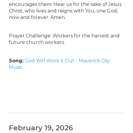
encourages them. Hear us for the sake of Jesus
Christ, who lives and reigns with You, one God,
now and forever. Amen.
Prayer Challenge: Workers for the harvest and
future church workers
Song:
God Will Work it Out - Maverick City
Music
February 19, 2026