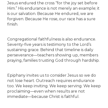
Jesus endured the cross “for the joy set before
Him.” His endurance is not merely an example; it
is our salvation. Because He endured, we are
forgiven. Because He rose, our race has a sure
finish.
Congregational faithfulness is also endurance.
Seventy-five years is testimony to the Lord’s
sustaining grace. Behind that timeline is daily
perseverance—teachers showing up, members
praying, families trusting God through hardship.
Epiphany invites us to consider Jesus so we do
not lose heart. Outreach requires endurance
too. We keep inviting. We keep serving. We keep
proclaiming—even when results are not
immediate—because Christ is faithful.