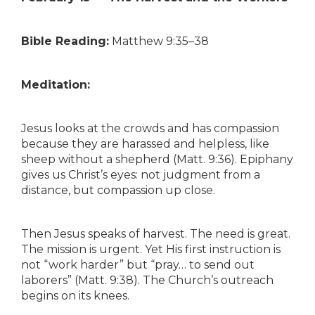
Bible Reading:
Matthew 9:35–38
Meditation:
Jesus looks at the crowds and has compassion
because they are harassed and helpless, like
sheep without a shepherd (Matt. 9:36). Epiphany
gives us Christ’s eyes: not judgment from a
distance, but compassion up close.
Then Jesus speaks of harvest. The need is great.
The mission is urgent. Yet His first instruction is
not “work harder” but “pray… to send out
laborers” (Matt. 9:38). The Church’s outreach
begins on its knees.