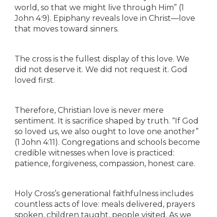
world, so that we might live through Him” (1
John 4:9). Epiphany reveals love in Christ—love
that moves toward sinners.
The cross is the fullest display of this love. We
did not deserve it. We did not request it. God
loved first.
Therefore, Christian love is never mere
sentiment. It is sacrifice shaped by truth. “If God
so loved us, we also ought to love one another”
(1 John 4:11). Congregations and schools become
credible witnesses when love is practiced:
patience, forgiveness, compassion, honest care.
Holy Cross’s generational faithfulness includes
countless acts of love: meals delivered, prayers
spoken, children taught, people visited. As we