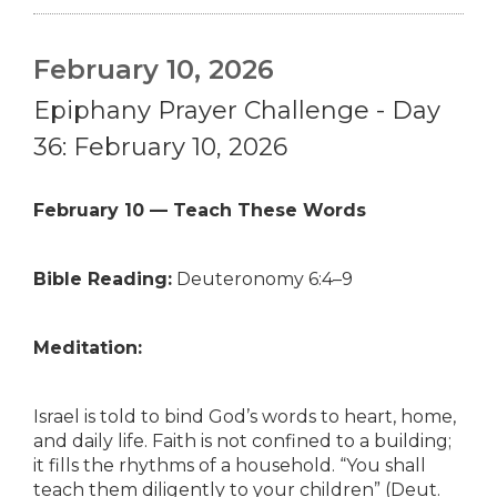
February 10, 2026
Epiphany Prayer Challenge - Day
36: February 10, 2026
February 10 — Teach These Words
Bible Reading:
Deuteronomy 6:4–9
Meditation:
Israel is told to bind God’s words to heart, home,
and daily life. Faith is not confined to a building;
it fills the rhythms of a household. “You shall
teach them diligently to your children” (Deut.