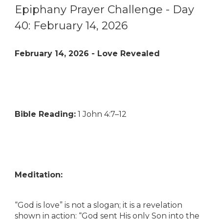
Epiphany Prayer Challenge - Day
40: February 14, 2026
February 14, 2026 - Love Revealed
Bible Reading:
1 John 4:7–12
Meditation:
“God is love” is not a slogan; it is a revelation
shown in action: “God sent His only Son into the