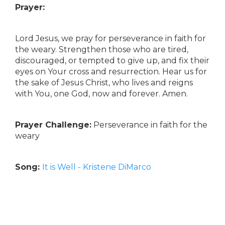
Prayer:
Lord Jesus, we pray for perseverance in faith for
the weary. Strengthen those who are tired,
discouraged, or tempted to give up, and fix their
eyes on Your cross and resurrection. Hear us for
the sake of Jesus Christ, who lives and reigns
with You, one God, now and forever. Amen.
Prayer Challenge:
Perseverance in faith for the
weary
Song:
It is Well - Kristene DiMarco