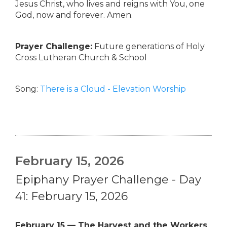
Jesus Christ, who lives and reigns with You, one
God, now and forever. Amen.
Prayer Challenge:
Future generations of Holy
Cross Lutheran Church & School
Song:
There is a Cloud - Elevation Worship
February 15, 2026
Epiphany Prayer Challenge - Day
41: February 15, 2026
February 15 — The Harvest and the Workers