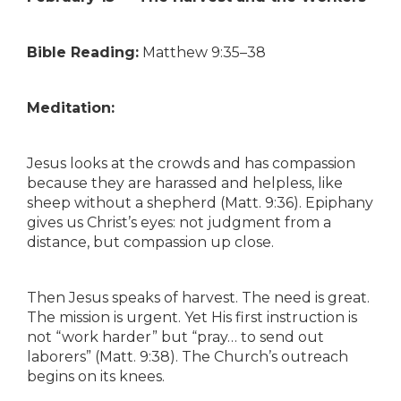
Bible Reading:
Matthew 9:35–38
Meditation:
Jesus looks at the crowds and has compassion
because they are harassed and helpless, like
sheep without a shepherd (Matt. 9:36). Epiphany
gives us Christ’s eyes: not judgment from a
distance, but compassion up close.
Then Jesus speaks of harvest. The need is great.
The mission is urgent. Yet His first instruction is
not “work harder” but “pray… to send out
laborers” (Matt. 9:38). The Church’s outreach
begins on its knees.