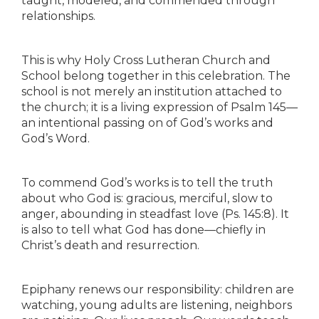
taught, modeled, and commended through
relationships.
This is why Holy Cross Lutheran Church and
School belong together in this celebration. The
school is not merely an institution attached to
the church; it is a living expression of Psalm 145—
an intentional passing on of God’s works and
God’s Word.
To commend God’s works is to tell the truth
about who God is: gracious, merciful, slow to
anger, abounding in steadfast love (Ps. 145:8). It
is also to tell what God has done—chiefly in
Christ’s death and resurrection.
Epiphany renews our responsibility: children are
watching, young adults are listening, neighbors