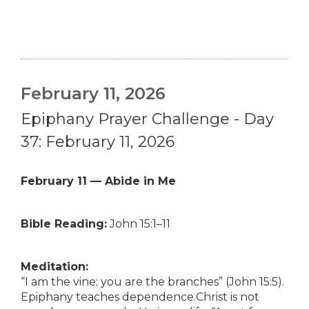
February 11, 2026
Epiphany Prayer Challenge - Day
37: February 11, 2026
February 11 — Abide in Me
Bible Reading:
John 15:1–11
Meditation:
“I am the vine; you are the branches” (John 15:5).
Epiphany teaches dependence.Christ is not