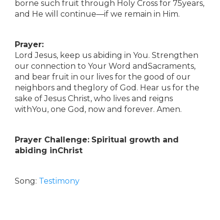
borne such fruit through Holy Cross for 75years,
and He will continue—if we remain in Him.
Prayer:
Lord Jesus, keep us abiding in You. Strengthen
our connection to Your Word andSacraments,
and bear fruit in our lives for the good of our
neighbors and theglory of God. Hear us for the
sake of Jesus Christ, who lives and reigns
withYou, one God, now and forever. Amen.
Prayer Challenge:
Spiritual growth and
abiding inChrist
Song:
Testimony