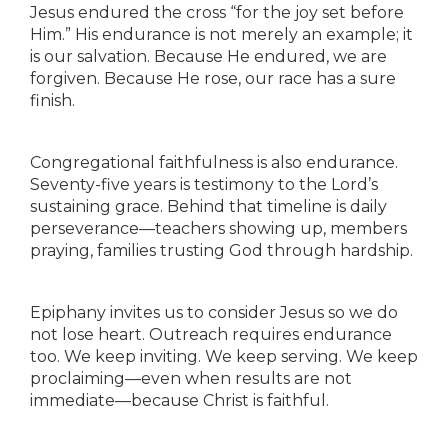
Jesus endured the cross “for the joy set before
Him.” His endurance is not merely an example; it
is our salvation. Because He endured, we are
forgiven. Because He rose, our race has a sure
finish.
Congregational faithfulness is also endurance.
Seventy-five years is testimony to the Lord’s
sustaining grace. Behind that timeline is daily
perseverance—teachers showing up, members
praying, families trusting God through hardship.
Epiphany invites us to consider Jesus so we do
not lose heart. Outreach requires endurance
too. We keep inviting. We keep serving. We keep
proclaiming—even when results are not
immediate—because Christ is faithful.