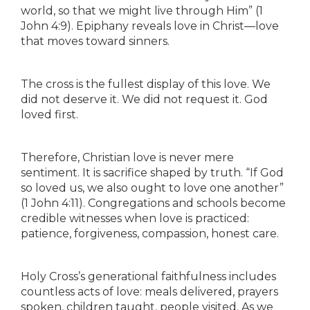
world, so that we might live through Him” (1
John 4:9). Epiphany reveals love in Christ—love
that moves toward sinners.
The cross is the fullest display of this love. We
did not deserve it. We did not request it. God
loved first.
Therefore, Christian love is never mere
sentiment. It is sacrifice shaped by truth. “If God
so loved us, we also ought to love one another”
(1 John 4:11). Congregations and schools become
credible witnesses when love is practiced:
patience, forgiveness, compassion, honest care.
Holy Cross’s generational faithfulness includes
countless acts of love: meals delivered, prayers
spoken, children taught, people visited. As we