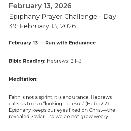
February 13, 2026
Epiphany Prayer Challenge - Day
39: February 13, 2026
February 13 — Run with Endurance
Bible Reading:
Hebrews 12:1–3
Meditation:
Faith is not a sprint; it is endurance. Hebrews
calls us to run “looking to Jesus” (Heb. 12:2).
Epiphany keeps our eyes fixed on Christ—the
revealed Savior—so we do not grow weary.