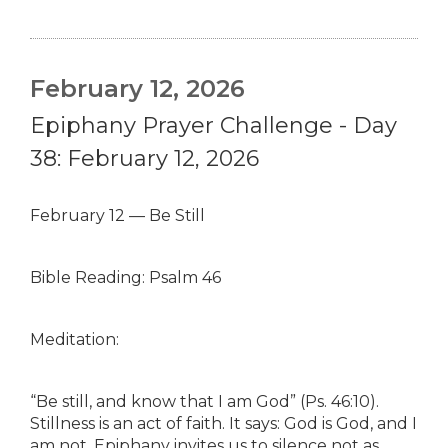
February 12, 2026
Epiphany Prayer Challenge - Day
38: February 12, 2026
February 12 — Be Still
Bible Reading: Psalm 46
Meditation:
“Be still, and know that I am God” (Ps. 46:10).
Stillness is an act of faith. It says: God is God, and I
am not. Epiphany invites us to silence not as