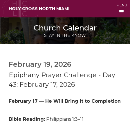
MENU
HOLY CROSS NORTH MIAMI
Church Calendar
STAY IN THE KNOW
February 19, 2026
Epiphany Prayer Challenge - Day
43: February 17, 2026
February 17 — He Will Bring It to Completion
Bible Reading:
Philippians 1:3–11