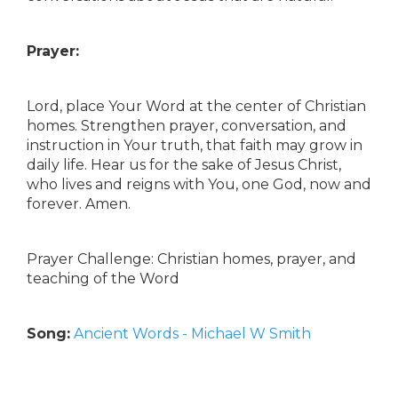
Prayer:
Lord, place Your Word at the center of Christian
homes. Strengthen prayer, conversation, and
instruction in Your truth, that faith may grow in
daily life. Hear us for the sake of Jesus Christ,
who lives and reigns with You, one God, now and
forever. Amen.
Prayer Challenge: Christian homes, prayer, and
teaching of the Word
Song:
Ancient Words - Michael W Smith