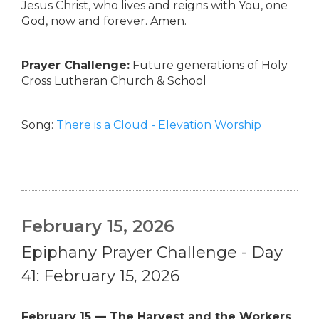
Jesus Christ, who lives and reigns with You, one
God, now and forever. Amen.
Prayer Challenge:
Future generations of Holy
Cross Lutheran Church & School
Song:
There is a Cloud - Elevation Worship
February 15, 2026
Epiphany Prayer Challenge - Day
41: February 15, 2026
February 15 — The Harvest and the Workers