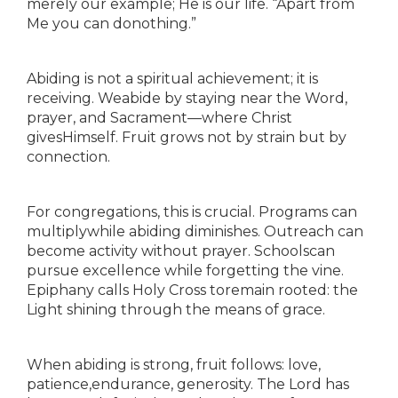
merely our example; He is our life. “Apart from
Me you can donothing.”
Abiding is not a spiritual achievement; it is
receiving. Weabide by staying near the Word,
prayer, and Sacrament—where Christ
givesHimself. Fruit grows not by strain but by
connection.
For congregations, this is crucial. Programs can
multiplywhile abiding diminishes. Outreach can
become activity without prayer. Schoolscan
pursue excellence while forgetting the vine.
Epiphany calls Holy Cross toremain rooted: the
Light shining through the means of grace.
When abiding is strong, fruit follows: love,
patience,endurance, generosity. The Lord has