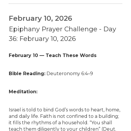
February 10, 2026
Epiphany Prayer Challenge - Day
36: February 10, 2026
February 10 — Teach These Words
Bible Reading:
Deuteronomy 6:4–9
Meditation:
Israel is told to bind God’s words to heart, home,
and daily life. Faith is not confined to a building;
it fills the rhythms of a household. “You shall
teach them diligently to your children” (Deut.