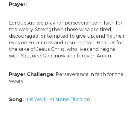
Prayer:
Lord Jesus, we pray for perseverance in faith for
the weary. Strengthen those who are tired,
discouraged, or tempted to give up, and fix their
eyes on Your cross and resurrection. Hear us for
the sake of Jesus Christ, who lives and reigns
with You, one God, now and forever. Amen.
Prayer Challenge:
Perseverance in faith for the
weary
Song:
It is Well - Kristene DiMarco