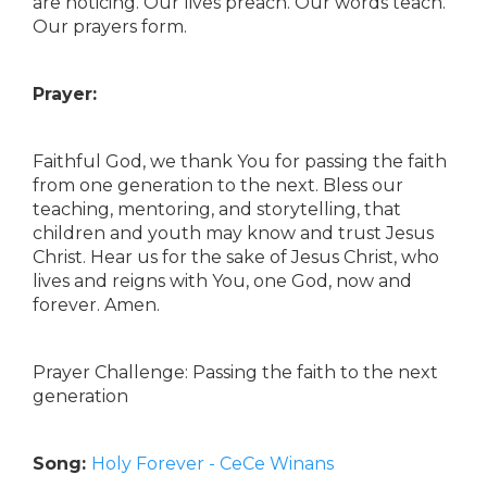
are noticing. Our lives preach. Our words teach.
Our prayers form.
Prayer:
Faithful God, we thank You for passing the faith
from one generation to the next. Bless our
teaching, mentoring, and storytelling, that
children and youth may know and trust Jesus
Christ. Hear us for the sake of Jesus Christ, who
lives and reigns with You, one God, now and
forever. Amen.
Prayer Challenge: Passing the faith to the next
generation
Song:
Holy Forever - CeCe Winans