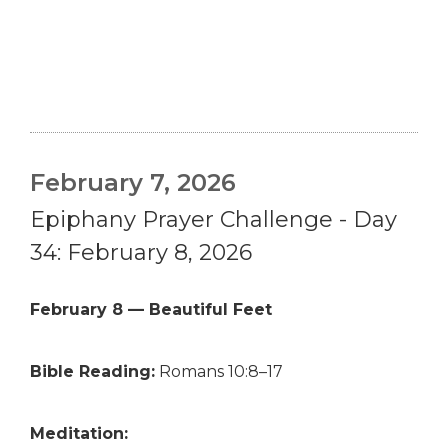
February 7, 2026
Epiphany Prayer Challenge - Day
34: February 8, 2026
February 8 — Beautiful Feet
Bible Reading:
Romans 10:8–17
Meditation: