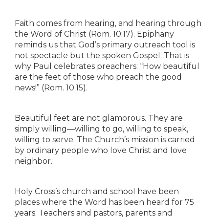
Faith comes from hearing, and hearing through
the Word of Christ (Rom. 10:17). Epiphany
reminds us that God’s primary outreach tool is
not spectacle but the spoken Gospel. That is
why Paul celebrates preachers: “How beautiful
are the feet of those who preach the good
news!” (Rom. 10:15).
Beautiful feet are not glamorous. They are
simply willing—willing to go, willing to speak,
willing to serve. The Church’s mission is carried
by ordinary people who love Christ and love
neighbor.
Holy Cross’s church and school have been
places where the Word has been heard for 75
years. Teachers and pastors, parents and