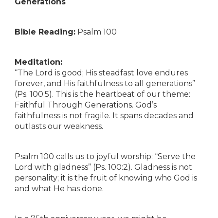
Generations
Bible Reading:
Psalm 100
Meditation:
“The Lord is good; His steadfast love endures
forever, and His faithfulness to all generations”
(Ps. 100:5). This is the heartbeat of our theme:
Faithful Through Generations. God’s
faithfulness is not fragile. It spans decades and
outlasts our weakness.
Psalm 100 calls us to joyful worship: “Serve the
Lord with gladness” (Ps. 100:2). Gladness is not
personality; it is the fruit of knowing who God is
and what He has done.