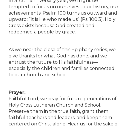
In a 75th anniversary year, we might be
tempted to focus on ourselves—our history, our
achievements. Psalm 100 turns us outward and
upward: “It is He who made us” (Ps. 100:3). Holy
Cross exists because God created and
redeemed a people by grace.
As we near the close of this Epiphany series, we
give thanks for what God has done, and we
entrust the future to His faithfulness—
especially the children and families connected
to our church and school.
Prayer:
Faithful Lord, we pray for future generations of
Holy Cross Lutheran Church and School.
Preserve them in the true faith, grant them
faithful teachers and leaders, and keep them
centered on Christ alone. Hear us for the sake of