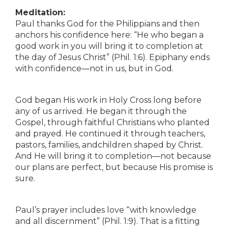
Meditation:
Paul thanks God for the Philippians and then
anchors his confidence here: “He who began a
good work in you will bring it to completion at
the day of Jesus Christ” (Phil. 1:6). Epiphany ends
with confidence—not in us, but in God.
God began His work in Holy Cross long before
any of us arrived. He began it through the
Gospel, through faithful Christians who planted
and prayed. He continued it through teachers,
pastors, families, andchildren shaped by Christ.
And He will bring it to completion—not because
our plans are perfect, but because His promise is
sure.
Paul’s prayer includes love “with knowledge
and all discernment” (Phil. 1:9). That is a fitting