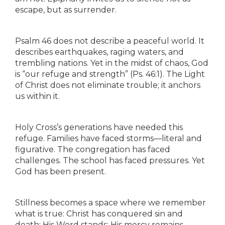
escape, but as surrender.
Psalm 46 does not describe a peaceful world. It
describes earthquakes, raging waters, and
trembling nations. Yet in the midst of chaos, God
is “our refuge and strength” (Ps. 46:1). The Light
of Christ does not eliminate trouble; it anchors
us within it.
Holy Cross’s generations have needed this
refuge. Families have faced storms—literal and
figurative. The congregation has faced
challenges. The school has faced pressures. Yet
God has been present.
Stillness becomes a space where we remember
what is true: Christ has conquered sin and
death; His Word stands; His mercy remains.