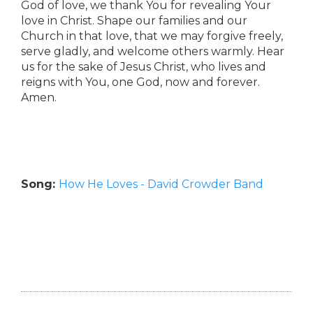
God of love, we thank You for revealing Your
love in Christ. Shape our families and our
Church in that love, that we may forgive freely,
serve gladly, and welcome others warmly. Hear
us for the sake of Jesus Christ, who lives and
reigns with You, one God, now and forever.
Amen.
Song:
How He Loves - David Crowder Band