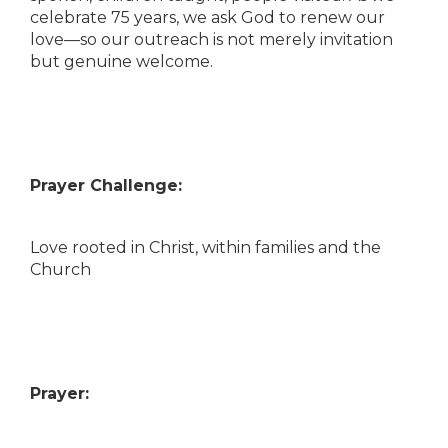
celebrate 75 years, we ask God to renew our
love—so our outreach is not merely invitation
but genuine welcome.
Prayer Challenge:
Love rooted in Christ, within families and the
Church
Prayer: