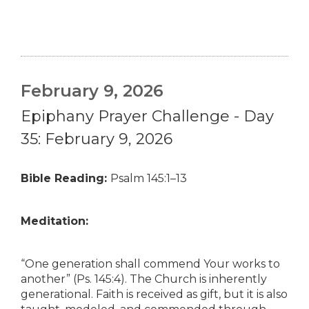
February 9, 2026
Epiphany Prayer Challenge - Day
35: February 9, 2026
Bible Reading:
Psalm 145:1–13
Meditation:
“One generation shall commend Your works to
another” (Ps. 145:4). The Church is inherently
generational. Faith is received as gift, but it is also