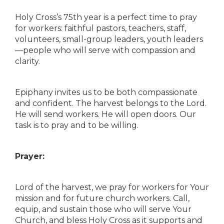
Holy Cross’s 75th year is a perfect time to pray
for workers: faithful pastors, teachers, staff,
volunteers, small-group leaders, youth leaders
—people who will serve with compassion and
clarity.
Epiphany invites us to be both compassionate
and confident. The harvest belongs to the Lord.
He will send workers. He will open doors. Our
task is to pray and to be willing.
Prayer:
Lord of the harvest, we pray for workers for Your
mission and for future church workers. Call,
equip, and sustain those who will serve Your
Church, and bless Holy Cross as it supports and