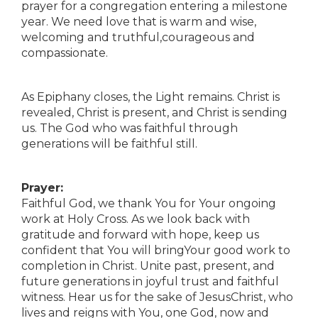
prayer for a congregation entering a milestone
year. We need love that is warm and wise,
welcoming and truthful,courageous and
compassionate.
As Epiphany closes, the Light remains. Christ is
revealed, Christ is present, and Christ is sending
us. The God who was faithful through
generations will be faithful still.
Prayer:
Faithful God, we thank You for Your ongoing
work at Holy Cross. As we look back with
gratitude and forward with hope, keep us
confident that You will bringYour good work to
completion in Christ. Unite past, present, and
future generations in joyful trust and faithful
witness. Hear us for the sake of JesusChrist, who
lives and reigns with You, one God, now and