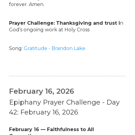
forever. Amen.
Prayer Challenge:
Thanksgiving and trust i
n
God’s ongoing work at Holy Cross
Song:
Gratitude - Brandon Lake
February 16, 2026
Epiphany Prayer Challenge - Day
42: February 16, 2026
February 16 — Faithfulness to All