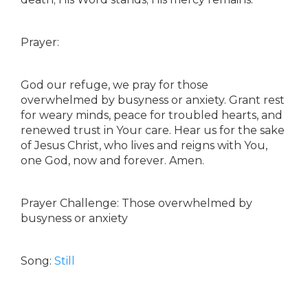
Prayer:
God our refuge, we pray for those
overwhelmed by busyness or anxiety. Grant rest
for weary minds, peace for troubled hearts, and
renewed trust in Your care. Hear us for the sake
of Jesus Christ, who lives and reigns with You,
one God, now and forever. Amen.
Prayer Challenge: Those overwhelmed by
busyness or anxiety
Song:
Still