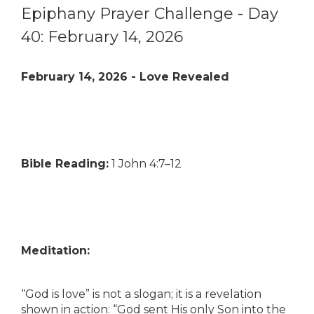
Epiphany Prayer Challenge - Day
40: February 14, 2026
February 14, 2026 - Love Revealed
Bible Reading:
1 John 4:7–12
Meditation:
“God is love” is not a slogan; it is a revelation
shown in action: “God sent His only Son into the