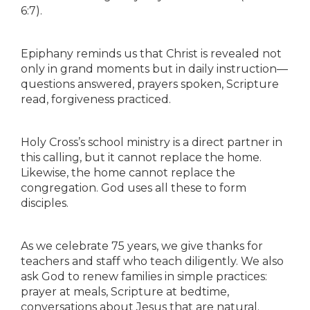
6:7).
Epiphany reminds us that Christ is revealed not
only in grand moments but in daily instruction—
questions answered, prayers spoken, Scripture
read, forgiveness practiced.
Holy Cross’s school ministry is a direct partner in
this calling, but it cannot replace the home.
Likewise, the home cannot replace the
congregation. God uses all these to form
disciples.
As we celebrate 75 years, we give thanks for
teachers and staff who teach diligently. We also
ask God to renew families in simple practices:
prayer at meals, Scripture at bedtime,
conversations about Jesus that are natural.