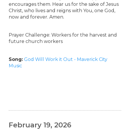
encourages them. Hear us for the sake of Jesus
Christ, who lives and reigns with You, one God,
now and forever. Amen.
Prayer Challenge: Workers for the harvest and
future church workers
Song:
God Will Work it Out - Maverick City
Music
February 19, 2026