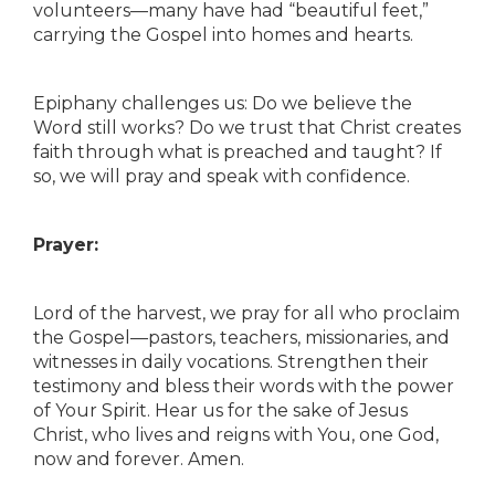
volunteers—many have had “beautiful feet,”
carrying the Gospel into homes and hearts.
Epiphany challenges us: Do we believe the
Word still works? Do we trust that Christ creates
faith through what is preached and taught? If
so, we will pray and speak with confidence.
Prayer:
Lord of the harvest, we pray for all who proclaim
the Gospel—pastors, teachers, missionaries, and
witnesses in daily vocations. Strengthen their
testimony and bless their words with the power
of Your Spirit. Hear us for the sake of Jesus
Christ, who lives and reigns with You, one God,
now and forever. Amen.