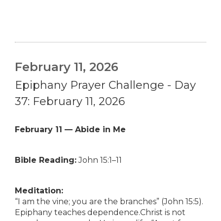
February 11, 2026
Epiphany Prayer Challenge - Day
37: February 11, 2026
February 11 — Abide in Me
Bible Reading:
John 15:1–11
Meditation:
“I am the vine; you are the branches” (John 15:5).
Epiphany teaches dependence.Christ is not