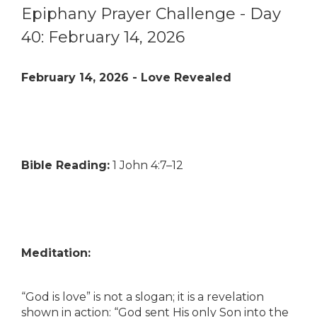
Epiphany Prayer Challenge - Day
40: February 14, 2026
February 14, 2026 - Love Revealed
Bible Reading:
1 John 4:7–12
Meditation:
“God is love” is not a slogan; it is a revelation
shown in action: “God sent His only Son into the