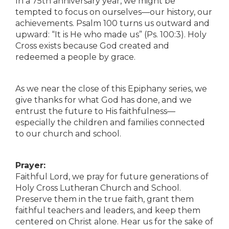
In a 75th anniversary year, we might be
tempted to focus on ourselves—our history, our
achievements. Psalm 100 turns us outward and
upward: “It is He who made us” (Ps. 100:3). Holy
Cross exists because God created and
redeemed a people by grace.
As we near the close of this Epiphany series, we
give thanks for what God has done, and we
entrust the future to His faithfulness—
especially the children and families connected
to our church and school.
Prayer:
Faithful Lord, we pray for future generations of
Holy Cross Lutheran Church and School.
Preserve them in the true faith, grant them
faithful teachers and leaders, and keep them
centered on Christ alone. Hear us for the sake of