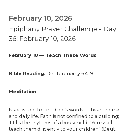
February 10, 2026
Epiphany Prayer Challenge - Day
36: February 10, 2026
February 10 — Teach These Words
Bible Reading:
Deuteronomy 6:4–9
Meditation:
Israel is told to bind God’s words to heart, home,
and daily life. Faith is not confined to a building;
it fills the rhythms of a household. “You shall
teach them diligently to your children” (Deut.