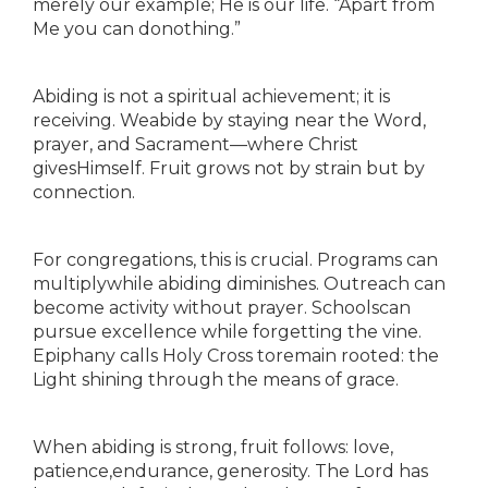
merely our example; He is our life. “Apart from
Me you can donothing.”
Abiding is not a spiritual achievement; it is
receiving. Weabide by staying near the Word,
prayer, and Sacrament—where Christ
givesHimself. Fruit grows not by strain but by
connection.
For congregations, this is crucial. Programs can
multiplywhile abiding diminishes. Outreach can
become activity without prayer. Schoolscan
pursue excellence while forgetting the vine.
Epiphany calls Holy Cross toremain rooted: the
Light shining through the means of grace.
When abiding is strong, fruit follows: love,
patience,endurance, generosity. The Lord has