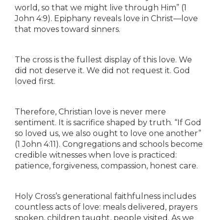
world, so that we might live through Him” (1
John 4:9). Epiphany reveals love in Christ—love
that moves toward sinners.
The cross is the fullest display of this love. We
did not deserve it. We did not request it. God
loved first.
Therefore, Christian love is never mere
sentiment. It is sacrifice shaped by truth. “If God
so loved us, we also ought to love one another”
(1 John 4:11). Congregations and schools become
credible witnesses when love is practiced:
patience, forgiveness, compassion, honest care.
Holy Cross’s generational faithfulness includes
countless acts of love: meals delivered, prayers
spoken, children taught, people visited. As we