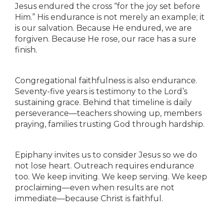
Jesus endured the cross “for the joy set before
Him.” His endurance is not merely an example; it
is our salvation. Because He endured, we are
forgiven. Because He rose, our race has a sure
finish.
Congregational faithfulness is also endurance.
Seventy-five years is testimony to the Lord’s
sustaining grace. Behind that timeline is daily
perseverance—teachers showing up, members
praying, families trusting God through hardship.
Epiphany invites us to consider Jesus so we do
not lose heart. Outreach requires endurance
too. We keep inviting. We keep serving. We keep
proclaiming—even when results are not
immediate—because Christ is faithful.