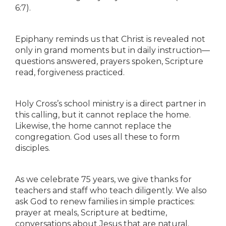
6:7).
Epiphany reminds us that Christ is revealed not
only in grand moments but in daily instruction—
questions answered, prayers spoken, Scripture
read, forgiveness practiced.
Holy Cross’s school ministry is a direct partner in
this calling, but it cannot replace the home.
Likewise, the home cannot replace the
congregation. God uses all these to form
disciples.
As we celebrate 75 years, we give thanks for
teachers and staff who teach diligently. We also
ask God to renew families in simple practices:
prayer at meals, Scripture at bedtime,
conversations about Jesus that are natural.