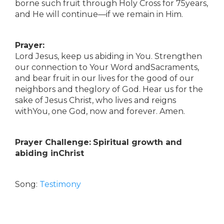
borne such fruit through Holy Cross for 75years,
and He will continue—if we remain in Him.
Prayer:
Lord Jesus, keep us abiding in You. Strengthen
our connection to Your Word andSacraments,
and bear fruit in our lives for the good of our
neighbors and theglory of God. Hear us for the
sake of Jesus Christ, who lives and reigns
withYou, one God, now and forever. Amen.
Prayer Challenge:
Spiritual growth and
abiding inChrist
Song:
Testimony