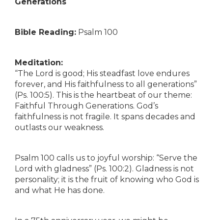
Generations
Bible Reading:
Psalm 100
Meditation:
“The Lord is good; His steadfast love endures
forever, and His faithfulness to all generations”
(Ps. 100:5). This is the heartbeat of our theme:
Faithful Through Generations. God’s
faithfulness is not fragile. It spans decades and
outlasts our weakness.
Psalm 100 calls us to joyful worship: “Serve the
Lord with gladness” (Ps. 100:2). Gladness is not
personality; it is the fruit of knowing who God is
and what He has done.