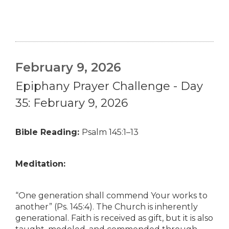
February 9, 2026
Epiphany Prayer Challenge - Day
35: February 9, 2026
Bible Reading:
Psalm 145:1–13
Meditation:
“One generation shall commend Your works to
another” (Ps. 145:4). The Church is inherently
generational. Faith is received as gift, but it is also