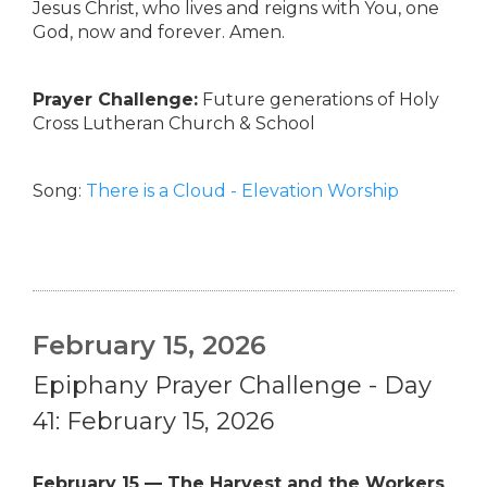
Jesus Christ, who lives and reigns with You, one
God, now and forever. Amen.
Prayer Challenge:
Future generations of Holy
Cross Lutheran Church & School
Song:
There is a Cloud - Elevation Worship
February 15, 2026
Epiphany Prayer Challenge - Day
41: February 15, 2026
February 15 — The Harvest and the Workers