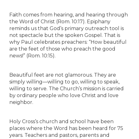
Faith comes from hearing, and hearing through
the Word of Christ (Rom. 10:17). Epiphany
reminds us that God’s primary outreach tool is
not spectacle but the spoken Gospel. That is
why Paul celebrates preachers: “How beautiful
are the feet of those who preach the good
news!” (Rom. 10:15).
Beautiful feet are not glamorous. They are
simply willing—willing to go, willing to speak,
willing to serve. The Church’s mission is carried
by ordinary people who love Christ and love
neighbor.
Holy Cross’s church and school have been
places where the Word has been heard for 75
years. Teachers and pastors, parents and