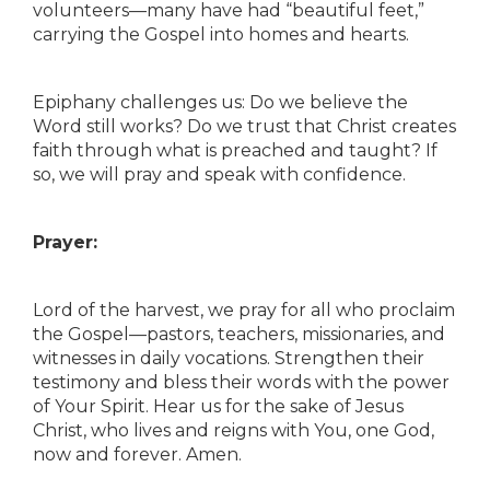
volunteers—many have had “beautiful feet,”
carrying the Gospel into homes and hearts.
Epiphany challenges us: Do we believe the
Word still works? Do we trust that Christ creates
faith through what is preached and taught? If
so, we will pray and speak with confidence.
Prayer:
Lord of the harvest, we pray for all who proclaim
the Gospel—pastors, teachers, missionaries, and
witnesses in daily vocations. Strengthen their
testimony and bless their words with the power
of Your Spirit. Hear us for the sake of Jesus
Christ, who lives and reigns with You, one God,
now and forever. Amen.