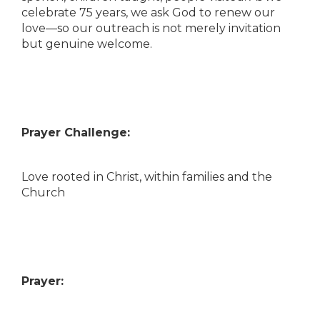
celebrate 75 years, we ask God to renew our
love—so our outreach is not merely invitation
but genuine welcome.
Prayer Challenge:
Love rooted in Christ, within families and the
Church
Prayer: