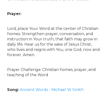
Prayer:
Lord, place Your Word at the center of Christian
homes. Strengthen prayer, conversation, and
instruction in Your truth, that faith may grow in
daily life. Hear us for the sake of Jesus Christ,
who lives and reigns with You, one God, now and
forever. Amen.
Prayer Challenge: Christian homes, prayer, and
teaching of the Word
Song:
Ancient Words - Michael W Smith