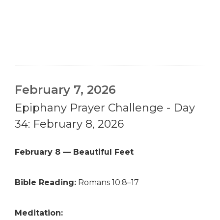
February 7, 2026
Epiphany Prayer Challenge - Day
34: February 8, 2026
February 8 — Beautiful Feet
Bible Reading:
Romans 10:8–17
Meditation: