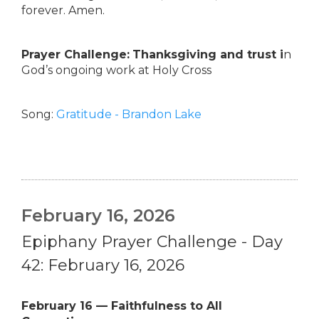
forever. Amen.
Prayer Challenge:
Thanksgiving and trust i
n
God’s ongoing work at Holy Cross
Song:
Gratitude - Brandon Lake
February 16, 2026
Epiphany Prayer Challenge - Day
42: February 16, 2026
February 16 — Faithfulness to All