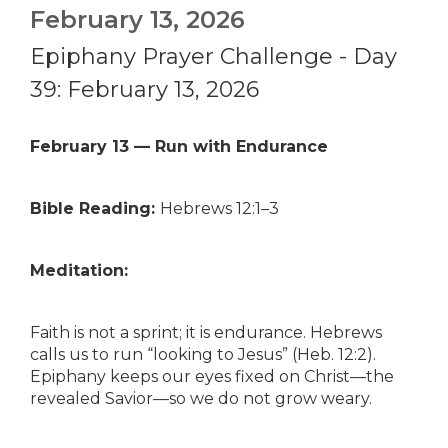
February 13, 2026
Epiphany Prayer Challenge - Day
39: February 13, 2026
February 13 — Run with Endurance
Bible Reading:
Hebrews 12:1–3
Meditation:
Faith is not a sprint; it is endurance. Hebrews
calls us to run “looking to Jesus” (Heb. 12:2).
Epiphany keeps our eyes fixed on Christ—the
revealed Savior—so we do not grow weary.