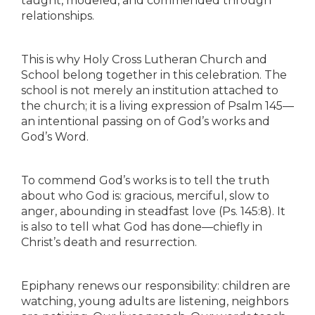
taught, modeled, and commended through
relationships.
This is why Holy Cross Lutheran Church and
School belong together in this celebration. The
school is not merely an institution attached to
the church; it is a living expression of Psalm 145—
an intentional passing on of God’s works and
God’s Word.
To commend God’s works is to tell the truth
about who God is: gracious, merciful, slow to
anger, abounding in steadfast love (Ps. 145:8). It
is also to tell what God has done—chiefly in
Christ’s death and resurrection.
Epiphany renews our responsibility: children are
watching, young adults are listening, neighbors