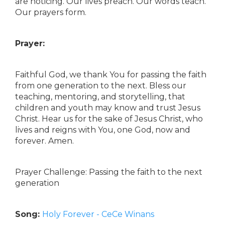
are noticing. Our lives preach. Our words teach.
Our prayers form.
Prayer:
Faithful God, we thank You for passing the faith
from one generation to the next. Bless our
teaching, mentoring, and storytelling, that
children and youth may know and trust Jesus
Christ. Hear us for the sake of Jesus Christ, who
lives and reigns with You, one God, now and
forever. Amen.
Prayer Challenge: Passing the faith to the next
generation
Song:
Holy Forever - CeCe Winans