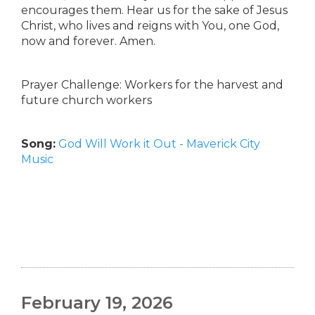
encourages them. Hear us for the sake of Jesus
Christ, who lives and reigns with You, one God,
now and forever. Amen.
Prayer Challenge: Workers for the harvest and
future church workers
Song:
God Will Work it Out - Maverick City
Music
February 19, 2026