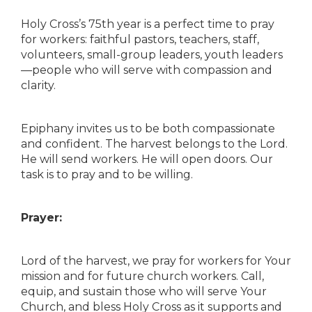
Holy Cross’s 75th year is a perfect time to pray
for workers: faithful pastors, teachers, staff,
volunteers, small-group leaders, youth leaders
—people who will serve with compassion and
clarity.
Epiphany invites us to be both compassionate
and confident. The harvest belongs to the Lord.
He will send workers. He will open doors. Our
task is to pray and to be willing.
Prayer:
Lord of the harvest, we pray for workers for Your
mission and for future church workers. Call,
equip, and sustain those who will serve Your
Church, and bless Holy Cross as it supports and