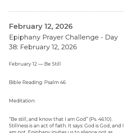
February 12, 2026
Epiphany Prayer Challenge - Day
38: February 12, 2026
February 12 — Be Still
Bible Reading: Psalm 46
Meditation:
“Be still, and know that I am God” (Ps. 46:10).
Stillness is an act of faith. It says: God is God, and I
am not. Epiphany invites us to silence not as