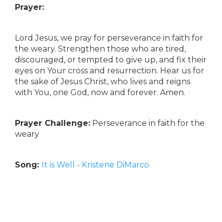
Prayer:
Lord Jesus, we pray for perseverance in faith for
the weary. Strengthen those who are tired,
discouraged, or tempted to give up, and fix their
eyes on Your cross and resurrection. Hear us for
the sake of Jesus Christ, who lives and reigns
with You, one God, now and forever. Amen.
Prayer Challenge:
Perseverance in faith for the
weary
Song:
It is Well - Kristene DiMarco