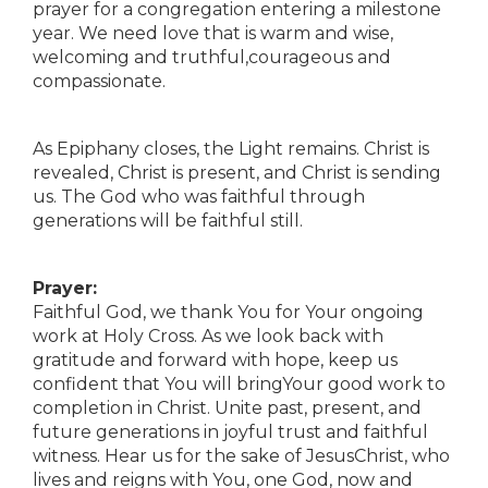
prayer for a congregation entering a milestone
year. We need love that is warm and wise,
welcoming and truthful,courageous and
compassionate.
As Epiphany closes, the Light remains. Christ is
revealed, Christ is present, and Christ is sending
us. The God who was faithful through
generations will be faithful still.
Prayer:
Faithful God, we thank You for Your ongoing
work at Holy Cross. As we look back with
gratitude and forward with hope, keep us
confident that You will bringYour good work to
completion in Christ. Unite past, present, and
future generations in joyful trust and faithful
witness. Hear us for the sake of JesusChrist, who
lives and reigns with You, one God, now and