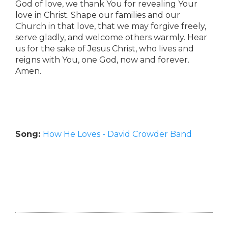
God of love, we thank You for revealing Your
love in Christ. Shape our families and our
Church in that love, that we may forgive freely,
serve gladly, and welcome others warmly. Hear
us for the sake of Jesus Christ, who lives and
reigns with You, one God, now and forever.
Amen.
Song:
How He Loves - David Crowder Band