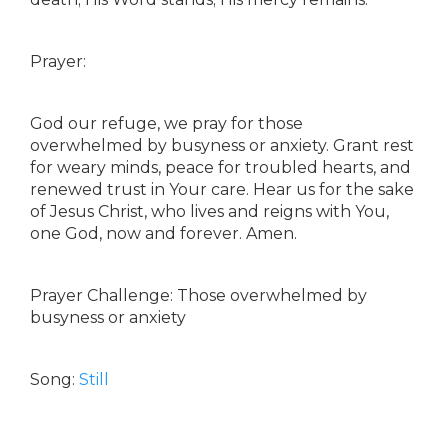
Prayer:
God our refuge, we pray for those
overwhelmed by busyness or anxiety. Grant rest
for weary minds, peace for troubled hearts, and
renewed trust in Your care. Hear us for the sake
of Jesus Christ, who lives and reigns with You,
one God, now and forever. Amen.
Prayer Challenge: Those overwhelmed by
busyness or anxiety
Song:
Still