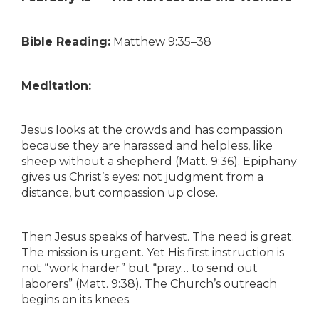
Bible Reading:
Matthew 9:35–38
Meditation:
Jesus looks at the crowds and has compassion
because they are harassed and helpless, like
sheep without a shepherd (Matt. 9:36). Epiphany
gives us Christ’s eyes: not judgment from a
distance, but compassion up close.
Then Jesus speaks of harvest. The need is great.
The mission is urgent. Yet His first instruction is
not “work harder” but “pray… to send out
laborers” (Matt. 9:38). The Church’s outreach
begins on its knees.