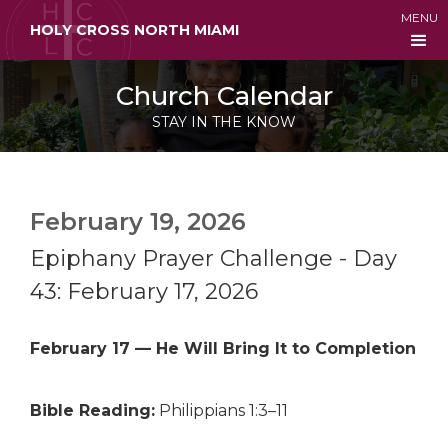
MENU
HOLY CROSS NORTH MIAMI
Church Calendar
STAY IN THE KNOW
February 19, 2026
Epiphany Prayer Challenge - Day
43: February 17, 2026
February 17 — He Will Bring It to Completion
Bible Reading:
Philippians 1:3–11