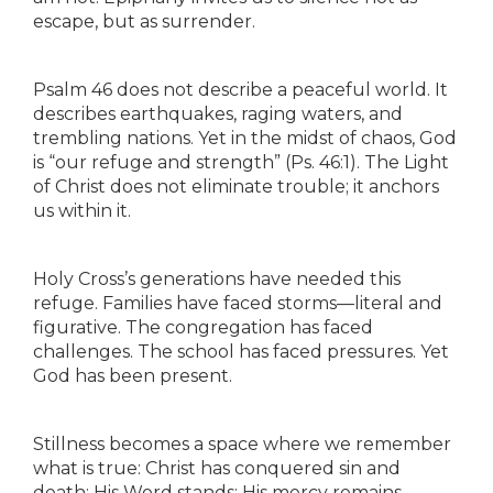
escape, but as surrender.
Psalm 46 does not describe a peaceful world. It
describes earthquakes, raging waters, and
trembling nations. Yet in the midst of chaos, God
is “our refuge and strength” (Ps. 46:1). The Light
of Christ does not eliminate trouble; it anchors
us within it.
Holy Cross’s generations have needed this
refuge. Families have faced storms—literal and
figurative. The congregation has faced
challenges. The school has faced pressures. Yet
God has been present.
Stillness becomes a space where we remember
what is true: Christ has conquered sin and
death; His Word stands; His mercy remains.