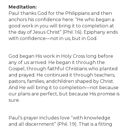
Meditation:
Paul thanks God for the Philippians and then
anchors his confidence here: “He who began a
good work in you will bring it to completion at
the day of Jesus Christ” (Phil. 1:6). Epiphany ends
with confidence—not in us, but in God.
God began His work in Holy Cross long before
any of us arrived. He began it through the
Gospel, through faithful Christians who planted
and prayed. He continued it through teachers,
pastors, families, andchildren shaped by Christ.
And He will bring it to completion—not because
our plans are perfect, but because His promise is
sure.
Paul’s prayer includes love “with knowledge
and all discernment” (Phil. 1:9). That is a fitting