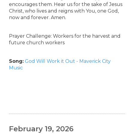
encourages them. Hear us for the sake of Jesus
Christ, who lives and reigns with You, one God,
now and forever. Amen.
Prayer Challenge: Workers for the harvest and
future church workers
Song:
God Will Work it Out - Maverick City
Music
February 19, 2026