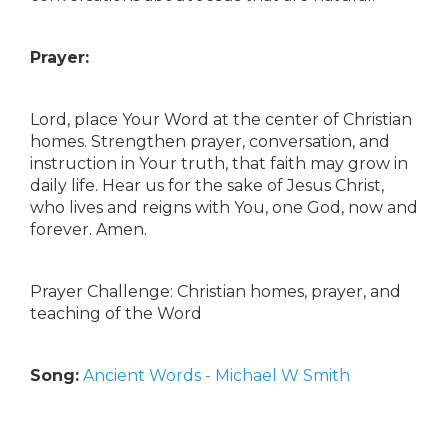
Prayer:
Lord, place Your Word at the center of Christian
homes. Strengthen prayer, conversation, and
instruction in Your truth, that faith may grow in
daily life. Hear us for the sake of Jesus Christ,
who lives and reigns with You, one God, now and
forever. Amen.
Prayer Challenge: Christian homes, prayer, and
teaching of the Word
Song:
Ancient Words - Michael W Smith