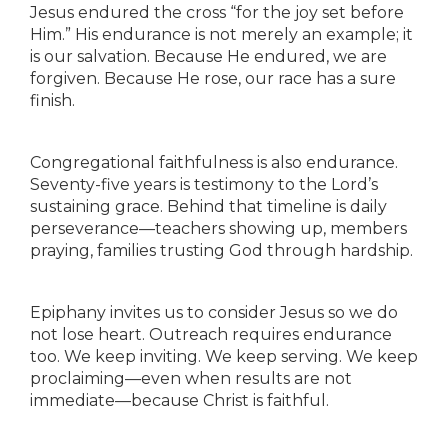
Jesus endured the cross “for the joy set before
Him.” His endurance is not merely an example; it
is our salvation. Because He endured, we are
forgiven. Because He rose, our race has a sure
finish.
Congregational faithfulness is also endurance.
Seventy-five years is testimony to the Lord’s
sustaining grace. Behind that timeline is daily
perseverance—teachers showing up, members
praying, families trusting God through hardship.
Epiphany invites us to consider Jesus so we do
not lose heart. Outreach requires endurance
too. We keep inviting. We keep serving. We keep
proclaiming—even when results are not
immediate—because Christ is faithful.