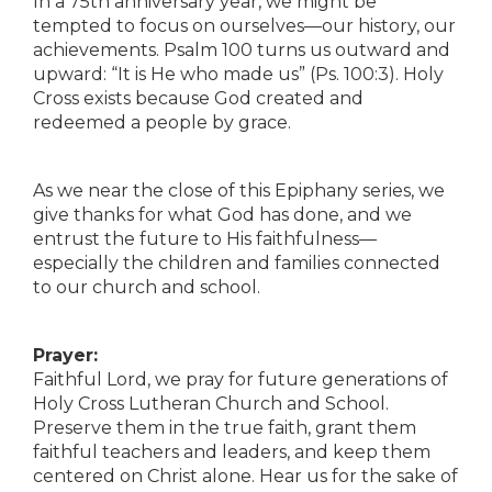
In a 75th anniversary year, we might be
tempted to focus on ourselves—our history, our
achievements. Psalm 100 turns us outward and
upward: “It is He who made us” (Ps. 100:3). Holy
Cross exists because God created and
redeemed a people by grace.
As we near the close of this Epiphany series, we
give thanks for what God has done, and we
entrust the future to His faithfulness—
especially the children and families connected
to our church and school.
Prayer:
Faithful Lord, we pray for future generations of
Holy Cross Lutheran Church and School.
Preserve them in the true faith, grant them
faithful teachers and leaders, and keep them
centered on Christ alone. Hear us for the sake of