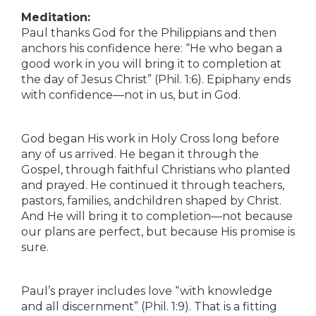
Meditation:
Paul thanks God for the Philippians and then
anchors his confidence here: “He who began a
good work in you will bring it to completion at
the day of Jesus Christ” (Phil. 1:6). Epiphany ends
with confidence—not in us, but in God.
God began His work in Holy Cross long before
any of us arrived. He began it through the
Gospel, through faithful Christians who planted
and prayed. He continued it through teachers,
pastors, families, andchildren shaped by Christ.
And He will bring it to completion—not because
our plans are perfect, but because His promise is
sure.
Paul’s prayer includes love “with knowledge
and all discernment” (Phil. 1:9). That is a fitting