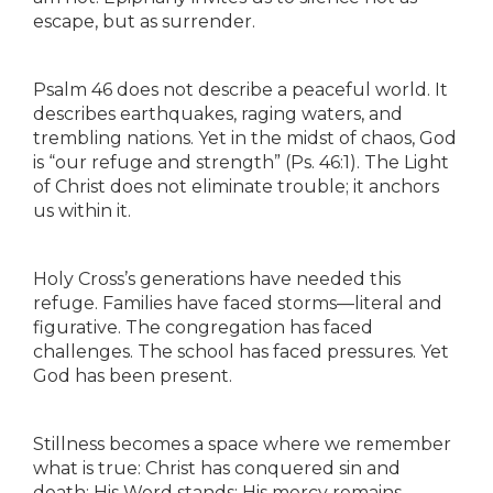
escape, but as surrender.
Psalm 46 does not describe a peaceful world. It
describes earthquakes, raging waters, and
trembling nations. Yet in the midst of chaos, God
is “our refuge and strength” (Ps. 46:1). The Light
of Christ does not eliminate trouble; it anchors
us within it.
Holy Cross’s generations have needed this
refuge. Families have faced storms—literal and
figurative. The congregation has faced
challenges. The school has faced pressures. Yet
God has been present.
Stillness becomes a space where we remember
what is true: Christ has conquered sin and
death; His Word stands; His mercy remains.