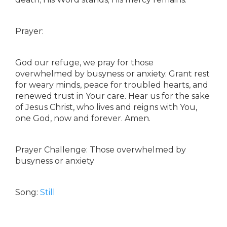
Prayer:
God our refuge, we pray for those
overwhelmed by busyness or anxiety. Grant rest
for weary minds, peace for troubled hearts, and
renewed trust in Your care. Hear us for the sake
of Jesus Christ, who lives and reigns with You,
one God, now and forever. Amen.
Prayer Challenge: Those overwhelmed by
busyness or anxiety
Song:
Still