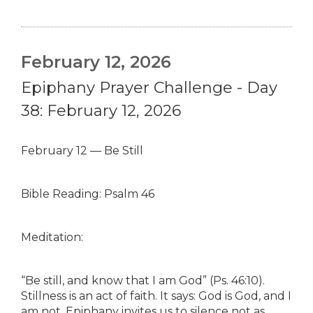
February 12, 2026
Epiphany Prayer Challenge - Day
38: February 12, 2026
February 12 — Be Still
Bible Reading: Psalm 46
Meditation:
“Be still, and know that I am God” (Ps. 46:10).
Stillness is an act of faith. It says: God is God, and I
am not. Epiphany invites us to silence not as