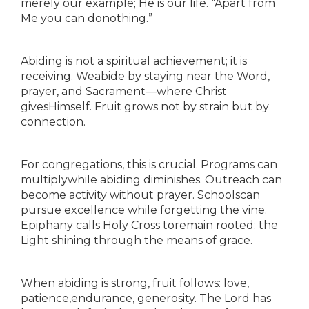
merely our example; He is our life. “Apart from
Me you can donothing.”
Abiding is not a spiritual achievement; it is
receiving. Weabide by staying near the Word,
prayer, and Sacrament—where Christ
givesHimself. Fruit grows not by strain but by
connection.
For congregations, this is crucial. Programs can
multiplywhile abiding diminishes. Outreach can
become activity without prayer. Schoolscan
pursue excellence while forgetting the vine.
Epiphany calls Holy Cross toremain rooted: the
Light shining through the means of grace.
When abiding is strong, fruit follows: love,
patience,endurance, generosity. The Lord has