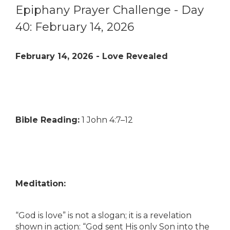
Epiphany Prayer Challenge - Day
40: February 14, 2026
February 14, 2026 - Love Revealed
Bible Reading:
1 John 4:7–12
Meditation:
“God is love” is not a slogan; it is a revelation
shown in action: “God sent His only Son into the