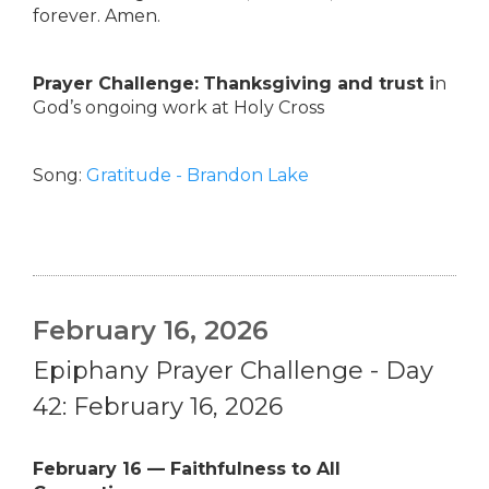
forever. Amen.
Prayer Challenge:
Thanksgiving and trust i
n
God’s ongoing work at Holy Cross
Song:
Gratitude - Brandon Lake
February 16, 2026
Epiphany Prayer Challenge - Day
42: February 16, 2026
February 16 — Faithfulness to All