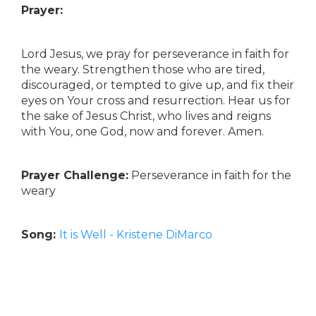
Prayer:
Lord Jesus, we pray for perseverance in faith for
the weary. Strengthen those who are tired,
discouraged, or tempted to give up, and fix their
eyes on Your cross and resurrection. Hear us for
the sake of Jesus Christ, who lives and reigns
with You, one God, now and forever. Amen.
Prayer Challenge:
Perseverance in faith for the
weary
Song:
It is Well - Kristene DiMarco