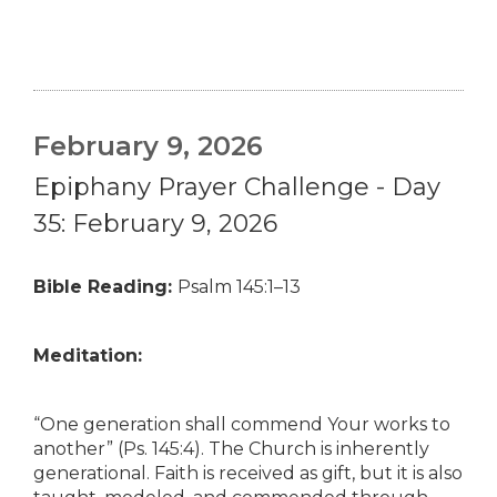
February 9, 2026
Epiphany Prayer Challenge - Day
35: February 9, 2026
Bible Reading:
Psalm 145:1–13
Meditation:
“One generation shall commend Your works to
another” (Ps. 145:4). The Church is inherently
generational. Faith is received as gift, but it is also