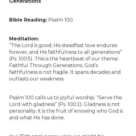
Generations
Bible Reading:
Psalm 100
Meditation:
“The Lord is good; His steadfast love endures
forever, and His faithfulness to all generations”
(Ps. 100:5). This is the heartbeat of our theme:
Faithful Through Generations. God’s
faithfulness is not fragile. It spans decades and
outlasts our weakness.
Psalm 100 calls us to joyful worship: “Serve the
Lord with gladness” (Ps. 100:2). Gladness is not
personality; it is the fruit of knowing who God is
and what He has done.