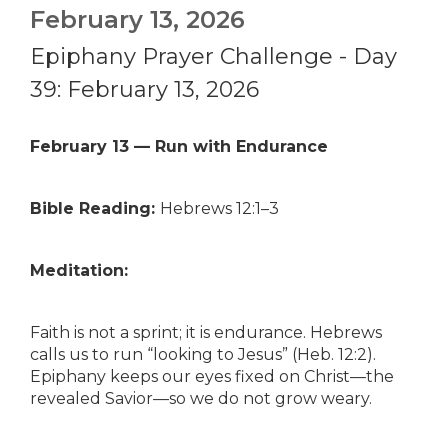
February 13, 2026
Epiphany Prayer Challenge - Day
39: February 13, 2026
February 13 — Run with Endurance
Bible Reading:
Hebrews 12:1–3
Meditation:
Faith is not a sprint; it is endurance. Hebrews
calls us to run “looking to Jesus” (Heb. 12:2).
Epiphany keeps our eyes fixed on Christ—the
revealed Savior—so we do not grow weary.