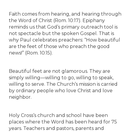
Faith comes from hearing, and hearing through
the Word of Christ (Rom. 10:17). Epiphany
reminds us that God’s primary outreach tool is
not spectacle but the spoken Gospel. That is
why Paul celebrates preachers: “How beautiful
are the feet of those who preach the good
news!” (Rom. 10:15).
Beautiful feet are not glamorous. They are
simply willing—willing to go, willing to speak,
willing to serve. The Church’s mission is carried
by ordinary people who love Christ and love
neighbor.
Holy Cross’s church and school have been
places where the Word has been heard for 75
years. Teachers and pastors, parents and