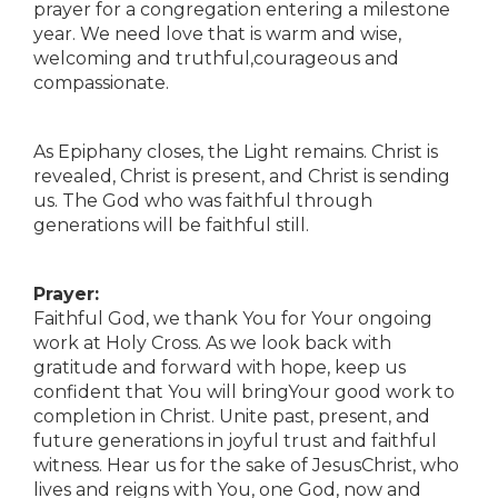
prayer for a congregation entering a milestone
year. We need love that is warm and wise,
welcoming and truthful,courageous and
compassionate.
As Epiphany closes, the Light remains. Christ is
revealed, Christ is present, and Christ is sending
us. The God who was faithful through
generations will be faithful still.
Prayer:
Faithful God, we thank You for Your ongoing
work at Holy Cross. As we look back with
gratitude and forward with hope, keep us
confident that You will bringYour good work to
completion in Christ. Unite past, present, and
future generations in joyful trust and faithful
witness. Hear us for the sake of JesusChrist, who
lives and reigns with You, one God, now and