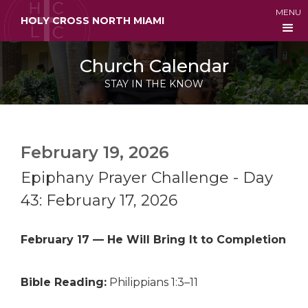
MENU
HOLY CROSS NORTH MIAMI
Church Calendar
STAY IN THE KNOW
February 19, 2026
Epiphany Prayer Challenge - Day
43: February 17, 2026
February 17 — He Will Bring It to Completion
Bible Reading:
Philippians 1:3–11