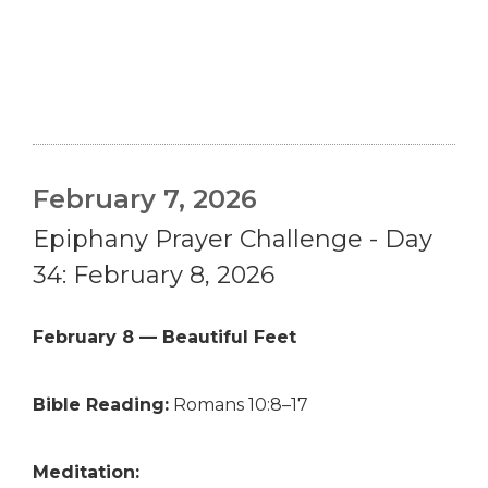
February 7, 2026
Epiphany Prayer Challenge - Day
34: February 8, 2026
February 8 — Beautiful Feet
Bible Reading:
Romans 10:8–17
Meditation: