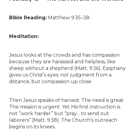
Bible Reading:
Matthew 9:35–38
Meditation:
Jesus looks at the crowds and has compassion
because they are harassed and helpless, like
sheep without a shepherd (Matt. 9:36). Epiphany
gives us Christ’s eyes: not judgment from a
distance, but compassion up close.
Then Jesus speaks of harvest. The need is great.
The mission is urgent. Yet His first instruction is
not “work harder” but “pray… to send out
laborers” (Matt. 9:38). The Church’s outreach
begins on its knees.