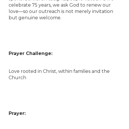
celebrate 75 years, we ask God to renew our
love—so our outreach is not merely invitation
but genuine welcome.
Prayer Challenge:
Love rooted in Christ, within families and the
Church
Prayer: