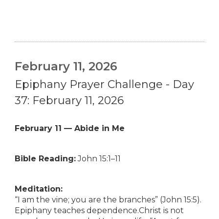
February 11, 2026
Epiphany Prayer Challenge - Day
37: February 11, 2026
February 11 — Abide in Me
Bible Reading:
John 15:1–11
Meditation:
“I am the vine; you are the branches” (John 15:5).
Epiphany teaches dependence.Christ is not