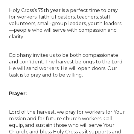
Holy Cross’s 75th year is a perfect time to pray
for workers: faithful pastors, teachers, staff,
volunteers, small-group leaders, youth leaders
—people who will serve with compassion and
clarity.
Epiphany invites us to be both compassionate
and confident. The harvest belongs to the Lord.
He will send workers. He will open doors. Our
task is to pray and to be willing.
Prayer:
Lord of the harvest, we pray for workers for Your
mission and for future church workers. Call,
equip, and sustain those who will serve Your
Church, and bless Holy Cross as it supports and