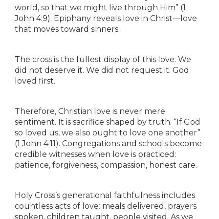
world, so that we might live through Him” (1
John 4:9). Epiphany reveals love in Christ—love
that moves toward sinners.
The cross is the fullest display of this love. We
did not deserve it. We did not request it. God
loved first.
Therefore, Christian love is never mere
sentiment. It is sacrifice shaped by truth. “If God
so loved us, we also ought to love one another”
(1 John 4:11). Congregations and schools become
credible witnesses when love is practiced:
patience, forgiveness, compassion, honest care.
Holy Cross’s generational faithfulness includes
countless acts of love: meals delivered, prayers
spoken, children taught, people visited. As we