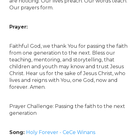
are noticing. Our lives preach. Our words teach.
Our prayers form.
Prayer:
Faithful God, we thank You for passing the faith
from one generation to the next. Bless our
teaching, mentoring, and storytelling, that
children and youth may know and trust Jesus
Christ. Hear us for the sake of Jesus Christ, who
lives and reigns with You, one God, now and
forever. Amen.
Prayer Challenge: Passing the faith to the next
generation
Song:
Holy Forever - CeCe Winans