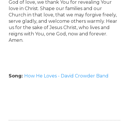
God of love, we thank You for revealing Your
love in Christ. Shape our families and our
Church in that love, that we may forgive freely,
serve gladly, and welcome others warmly. Hear
us for the sake of Jesus Christ, who lives and
reigns with You, one God, now and forever.
Amen.
Song:
How He Loves - David Crowder Band