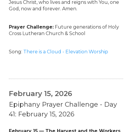
Jesus Christ, who lives and reigns with You, one
God, now and forever. Amen.
Prayer Challenge:
Future generations of Holy
Cross Lutheran Church & School
Song:
There is a Cloud - Elevation Worship
February 15, 2026
Epiphany Prayer Challenge - Day
41: February 15, 2026
February 15 — The Harvest and the Workers