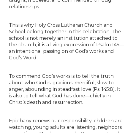
taught, modeled, and commended through
relationships.
This is why Holy Cross Lutheran Church and
School belong together in this celebration. The
school is not merely an institution attached to
the church; it is a living expression of Psalm 145—
an intentional passing on of God’s works and
God’s Word.
To commend God’s works is to tell the truth
about who God is: gracious, merciful, slow to
anger, abounding in steadfast love (Ps. 145:8). It
is also to tell what God has done—chiefly in
Christ’s death and resurrection.
Epiphany renews our responsibility: children are
watching, young adults are listening, neighbors