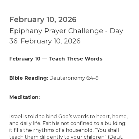
February 10, 2026
Epiphany Prayer Challenge - Day
36: February 10, 2026
February 10 — Teach These Words
Bible Reading:
Deuteronomy 6:4–9
Meditation:
Israel is told to bind God’s words to heart, home,
and daily life. Faith is not confined to a building;
it fills the rhythms of a household. “You shall
teach them diligently to your children” (Deut.