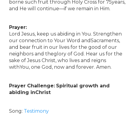
borne such fruit through Holy Cross for 75years,
and He will continue—if we remain in Him.
Prayer:
Lord Jesus, keep us abiding in You. Strengthen
our connection to Your Word andSacraments,
and bear fruit in our lives for the good of our
neighbors and theglory of God. Hear us for the
sake of Jesus Christ, who lives and reigns
withYou, one God, now and forever. Amen.
Prayer Challenge:
Spiritual growth and
abiding inChrist
Song:
Testimony