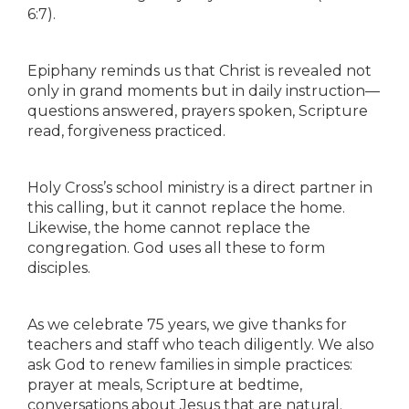
6:7).
Epiphany reminds us that Christ is revealed not
only in grand moments but in daily instruction—
questions answered, prayers spoken, Scripture
read, forgiveness practiced.
Holy Cross’s school ministry is a direct partner in
this calling, but it cannot replace the home.
Likewise, the home cannot replace the
congregation. God uses all these to form
disciples.
As we celebrate 75 years, we give thanks for
teachers and staff who teach diligently. We also
ask God to renew families in simple practices:
prayer at meals, Scripture at bedtime,
conversations about Jesus that are natural.