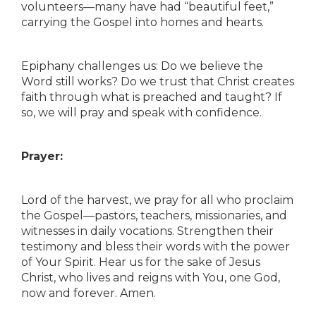
volunteers—many have had “beautiful feet,”
carrying the Gospel into homes and hearts.
Epiphany challenges us: Do we believe the
Word still works? Do we trust that Christ creates
faith through what is preached and taught? If
so, we will pray and speak with confidence.
Prayer:
Lord of the harvest, we pray for all who proclaim
the Gospel—pastors, teachers, missionaries, and
witnesses in daily vocations. Strengthen their
testimony and bless their words with the power
of Your Spirit. Hear us for the sake of Jesus
Christ, who lives and reigns with You, one God,
now and forever. Amen.