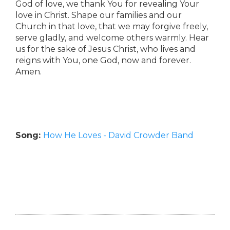
God of love, we thank You for revealing Your
love in Christ. Shape our families and our
Church in that love, that we may forgive freely,
serve gladly, and welcome others warmly. Hear
us for the sake of Jesus Christ, who lives and
reigns with You, one God, now and forever.
Amen.
Song:
How He Loves - David Crowder Band