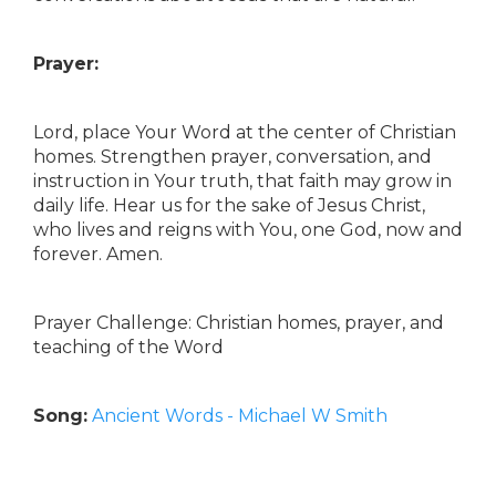
Prayer:
Lord, place Your Word at the center of Christian
homes. Strengthen prayer, conversation, and
instruction in Your truth, that faith may grow in
daily life. Hear us for the sake of Jesus Christ,
who lives and reigns with You, one God, now and
forever. Amen.
Prayer Challenge: Christian homes, prayer, and
teaching of the Word
Song:
Ancient Words - Michael W Smith