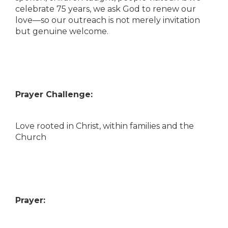
celebrate 75 years, we ask God to renew our
love—so our outreach is not merely invitation
but genuine welcome.
Prayer Challenge:
Love rooted in Christ, within families and the
Church
Prayer: