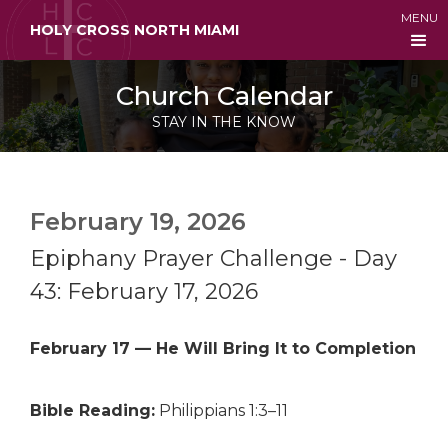
MENU
HOLY CROSS NORTH MIAMI
Church Calendar
STAY IN THE KNOW
February 19, 2026
Epiphany Prayer Challenge - Day
43: February 17, 2026
February 17 — He Will Bring It to Completion
Bible Reading:
Philippians 1:3–11