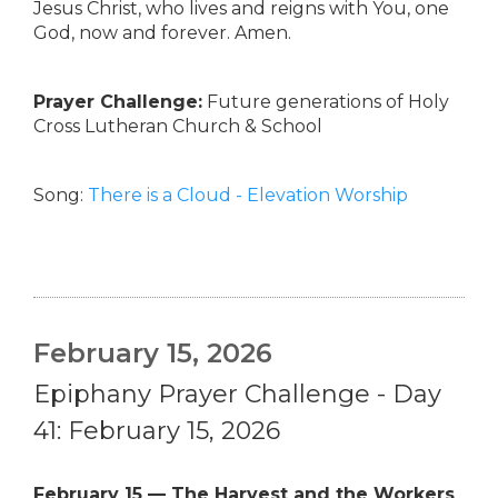
Jesus Christ, who lives and reigns with You, one
God, now and forever. Amen.
Prayer Challenge:
Future generations of Holy
Cross Lutheran Church & School
Song:
There is a Cloud - Elevation Worship
February 15, 2026
Epiphany Prayer Challenge - Day
41: February 15, 2026
February 15 — The Harvest and the Workers