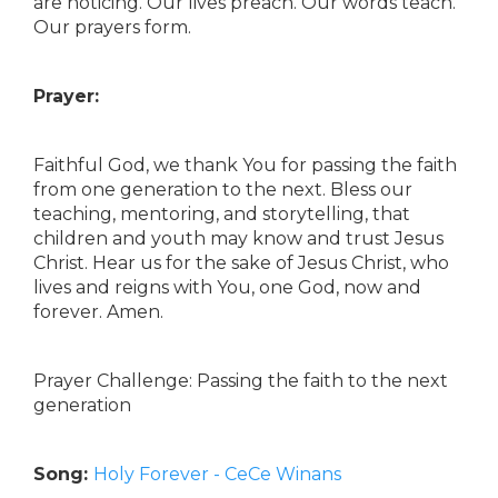
are noticing. Our lives preach. Our words teach.
Our prayers form.
Prayer:
Faithful God, we thank You for passing the faith
from one generation to the next. Bless our
teaching, mentoring, and storytelling, that
children and youth may know and trust Jesus
Christ. Hear us for the sake of Jesus Christ, who
lives and reigns with You, one God, now and
forever. Amen.
Prayer Challenge: Passing the faith to the next
generation
Song:
Holy Forever - CeCe Winans