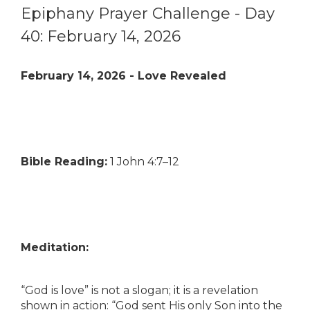
Epiphany Prayer Challenge - Day
40: February 14, 2026
February 14, 2026 - Love Revealed
Bible Reading:
1 John 4:7–12
Meditation:
“God is love” is not a slogan; it is a revelation
shown in action: “God sent His only Son into the