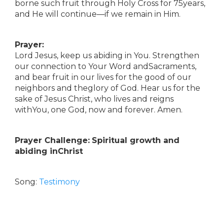
borne such fruit through Holy Cross for 75years,
and He will continue—if we remain in Him.
Prayer:
Lord Jesus, keep us abiding in You. Strengthen
our connection to Your Word andSacraments,
and bear fruit in our lives for the good of our
neighbors and theglory of God. Hear us for the
sake of Jesus Christ, who lives and reigns
withYou, one God, now and forever. Amen.
Prayer Challenge:
Spiritual growth and
abiding inChrist
Song:
Testimony