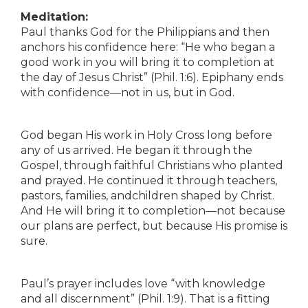
Meditation:
Paul thanks God for the Philippians and then
anchors his confidence here: “He who began a
good work in you will bring it to completion at
the day of Jesus Christ” (Phil. 1:6). Epiphany ends
with confidence—not in us, but in God.
God began His work in Holy Cross long before
any of us arrived. He began it through the
Gospel, through faithful Christians who planted
and prayed. He continued it through teachers,
pastors, families, andchildren shaped by Christ.
And He will bring it to completion—not because
our plans are perfect, but because His promise is
sure.
Paul’s prayer includes love “with knowledge
and all discernment” (Phil. 1:9). That is a fitting