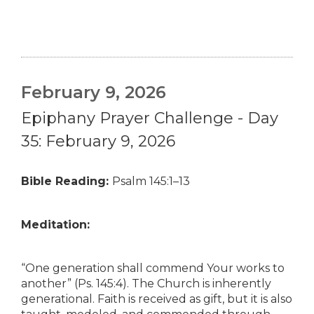
February 9, 2026
Epiphany Prayer Challenge - Day
35: February 9, 2026
Bible Reading:
Psalm 145:1–13
Meditation:
“One generation shall commend Your works to
another” (Ps. 145:4). The Church is inherently
generational. Faith is received as gift, but it is also