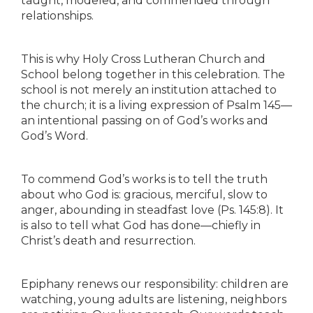
taught, modeled, and commended through
relationships.
This is why Holy Cross Lutheran Church and
School belong together in this celebration. The
school is not merely an institution attached to
the church; it is a living expression of Psalm 145—
an intentional passing on of God’s works and
God’s Word.
To commend God’s works is to tell the truth
about who God is: gracious, merciful, slow to
anger, abounding in steadfast love (Ps. 145:8). It
is also to tell what God has done—chiefly in
Christ’s death and resurrection.
Epiphany renews our responsibility: children are
watching, young adults are listening, neighbors