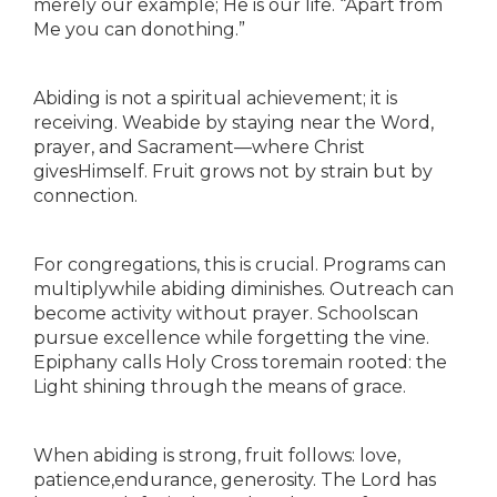
merely our example; He is our life. “Apart from
Me you can donothing.”
Abiding is not a spiritual achievement; it is
receiving. Weabide by staying near the Word,
prayer, and Sacrament—where Christ
givesHimself. Fruit grows not by strain but by
connection.
For congregations, this is crucial. Programs can
multiplywhile abiding diminishes. Outreach can
become activity without prayer. Schoolscan
pursue excellence while forgetting the vine.
Epiphany calls Holy Cross toremain rooted: the
Light shining through the means of grace.
When abiding is strong, fruit follows: love,
patience,endurance, generosity. The Lord has