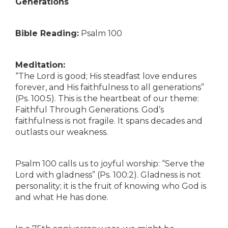
Generations
Bible Reading:
Psalm 100
Meditation:
“The Lord is good; His steadfast love endures
forever, and His faithfulness to all generations”
(Ps. 100:5). This is the heartbeat of our theme:
Faithful Through Generations. God’s
faithfulness is not fragile. It spans decades and
outlasts our weakness.
Psalm 100 calls us to joyful worship: “Serve the
Lord with gladness” (Ps. 100:2). Gladness is not
personality; it is the fruit of knowing who God is
and what He has done.