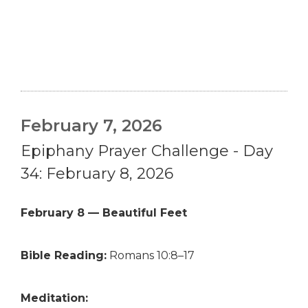
February 7, 2026
Epiphany Prayer Challenge - Day
34: February 8, 2026
February 8 — Beautiful Feet
Bible Reading:
Romans 10:8–17
Meditation: