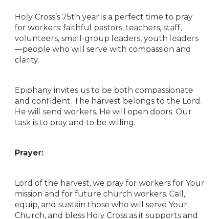
Holy Cross’s 75th year is a perfect time to pray
for workers: faithful pastors, teachers, staff,
volunteers, small-group leaders, youth leaders
—people who will serve with compassion and
clarity.
Epiphany invites us to be both compassionate
and confident. The harvest belongs to the Lord.
He will send workers. He will open doors. Our
task is to pray and to be willing.
Prayer:
Lord of the harvest, we pray for workers for Your
mission and for future church workers. Call,
equip, and sustain those who will serve Your
Church, and bless Holy Cross as it supports and