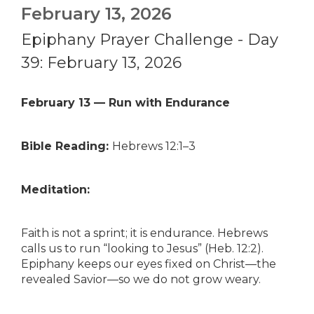
February 13, 2026
Epiphany Prayer Challenge - Day
39: February 13, 2026
February 13 — Run with Endurance
Bible Reading:
Hebrews 12:1–3
Meditation:
Faith is not a sprint; it is endurance. Hebrews
calls us to run “looking to Jesus” (Heb. 12:2).
Epiphany keeps our eyes fixed on Christ—the
revealed Savior—so we do not grow weary.