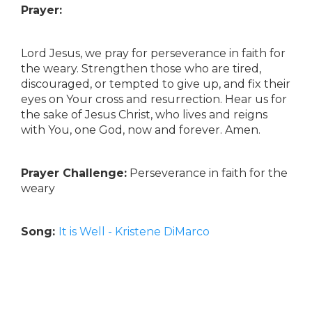
Prayer:
Lord Jesus, we pray for perseverance in faith for
the weary. Strengthen those who are tired,
discouraged, or tempted to give up, and fix their
eyes on Your cross and resurrection. Hear us for
the sake of Jesus Christ, who lives and reigns
with You, one God, now and forever. Amen.
Prayer Challenge:
Perseverance in faith for the
weary
Song:
It is Well - Kristene DiMarco