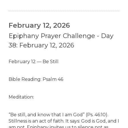
February 12, 2026
Epiphany Prayer Challenge - Day
38: February 12, 2026
February 12 — Be Still
Bible Reading: Psalm 46
Meditation:
“Be still, and know that I am God” (Ps. 46:10).
Stillness is an act of faith. It says: God is God, and I
am not. Epiphany invites us to silence not as