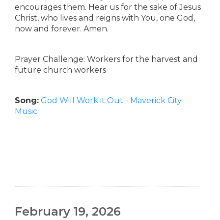
encourages them. Hear us for the sake of Jesus
Christ, who lives and reigns with You, one God,
now and forever. Amen.
Prayer Challenge: Workers for the harvest and
future church workers
Song:
God Will Work it Out - Maverick City
Music
February 19, 2026