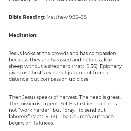
Bible Reading:
Matthew 9:35–38
Meditation:
Jesus looks at the crowds and has compassion
because they are harassed and helpless, like
sheep without a shepherd (Matt. 9:36). Epiphany
gives us Christ’s eyes: not judgment from a
distance, but compassion up close.
Then Jesus speaks of harvest. The need is great.
The mission is urgent. Yet His first instruction is
not “work harder” but “pray… to send out
laborers” (Matt. 9:38). The Church’s outreach
begins on its knees.