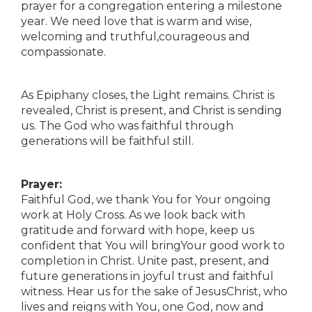
prayer for a congregation entering a milestone
year. We need love that is warm and wise,
welcoming and truthful,courageous and
compassionate.
As Epiphany closes, the Light remains. Christ is
revealed, Christ is present, and Christ is sending
us. The God who was faithful through
generations will be faithful still.
Prayer:
Faithful God, we thank You for Your ongoing
work at Holy Cross. As we look back with
gratitude and forward with hope, keep us
confident that You will bringYour good work to
completion in Christ. Unite past, present, and
future generations in joyful trust and faithful
witness. Hear us for the sake of JesusChrist, who
lives and reigns with You, one God, now and