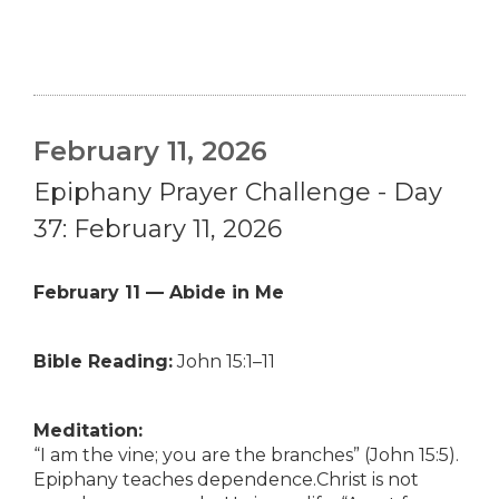
February 11, 2026
Epiphany Prayer Challenge - Day
37: February 11, 2026
February 11 — Abide in Me
Bible Reading:
John 15:1–11
Meditation:
“I am the vine; you are the branches” (John 15:5).
Epiphany teaches dependence.Christ is not