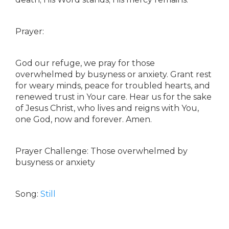
Prayer:
God our refuge, we pray for those
overwhelmed by busyness or anxiety. Grant rest
for weary minds, peace for troubled hearts, and
renewed trust in Your care. Hear us for the sake
of Jesus Christ, who lives and reigns with You,
one God, now and forever. Amen.
Prayer Challenge: Those overwhelmed by
busyness or anxiety
Song:
Still