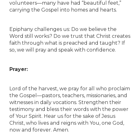
volunteers—many have had “beautiful feet,”
carrying the Gospel into homes and hearts.
Epiphany challenges us: Do we believe the
Word still works? Do we trust that Christ creates
faith through what is preached and taught? If
so, we will pray and speak with confidence.
Prayer:
Lord of the harvest, we pray for all who proclaim
the Gospel—pastors, teachers, missionaries, and
witnesses in daily vocations. Strengthen their
testimony and bless their words with the power
of Your Spirit. Hear us for the sake of Jesus
Christ, who lives and reigns with You, one God,
now and forever. Amen.