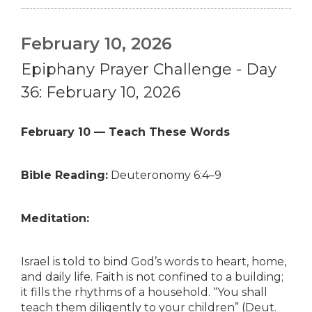
February 10, 2026
Epiphany Prayer Challenge - Day
36: February 10, 2026
February 10 — Teach These Words
Bible Reading:
Deuteronomy 6:4–9
Meditation:
Israel is told to bind God’s words to heart, home,
and daily life. Faith is not confined to a building;
it fills the rhythms of a household. “You shall
teach them diligently to your children” (Deut.