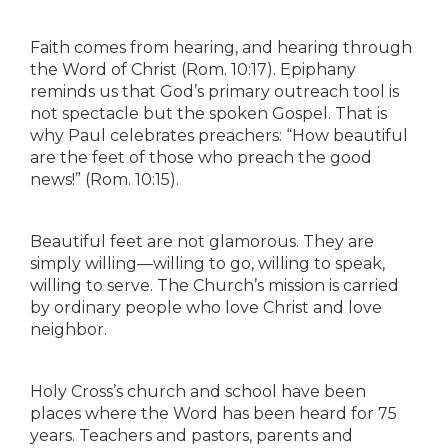
Faith comes from hearing, and hearing through
the Word of Christ (Rom. 10:17). Epiphany
reminds us that God’s primary outreach tool is
not spectacle but the spoken Gospel. That is
why Paul celebrates preachers: “How beautiful
are the feet of those who preach the good
news!” (Rom. 10:15).
Beautiful feet are not glamorous. They are
simply willing—willing to go, willing to speak,
willing to serve. The Church’s mission is carried
by ordinary people who love Christ and love
neighbor.
Holy Cross’s church and school have been
places where the Word has been heard for 75
years. Teachers and pastors, parents and