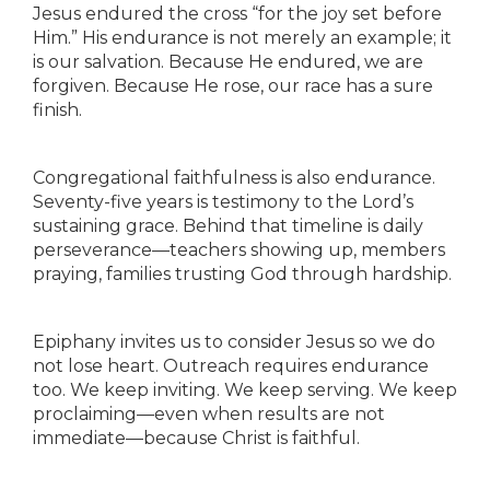
Jesus endured the cross “for the joy set before
Him.” His endurance is not merely an example; it
is our salvation. Because He endured, we are
forgiven. Because He rose, our race has a sure
finish.
Congregational faithfulness is also endurance.
Seventy-five years is testimony to the Lord’s
sustaining grace. Behind that timeline is daily
perseverance—teachers showing up, members
praying, families trusting God through hardship.
Epiphany invites us to consider Jesus so we do
not lose heart. Outreach requires endurance
too. We keep inviting. We keep serving. We keep
proclaiming—even when results are not
immediate—because Christ is faithful.