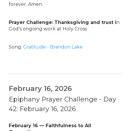
forever. Amen.
Prayer Challenge:
Thanksgiving and trust i
n
God’s ongoing work at Holy Cross
Song:
Gratitude - Brandon Lake
February 16, 2026
Epiphany Prayer Challenge - Day
42: February 16, 2026
February 16 — Faithfulness to All