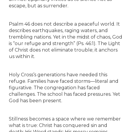
escape, but as surrender.
Psalm 46 does not describe a peaceful world. It
describes earthquakes, raging waters, and
trembling nations. Yet in the midst of chaos, God
is “our refuge and strength” (Ps. 46:1). The Light
of Christ does not eliminate trouble; it anchors
us within it.
Holy Cross’s generations have needed this
refuge. Families have faced storms—literal and
figurative. The congregation has faced
challenges. The school has faced pressures. Yet
God has been present.
Stillness becomes a space where we remember
what is true: Christ has conquered sin and
death; His Word stands; His mercy remains.