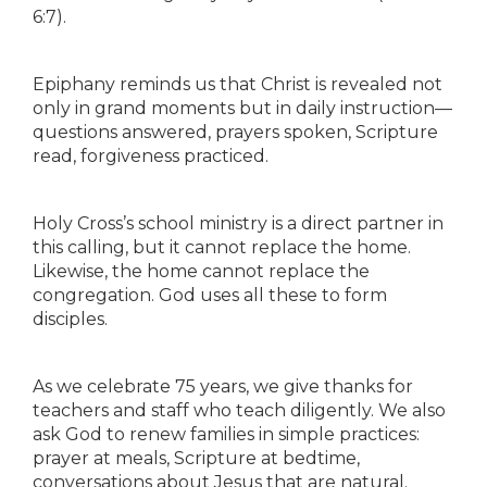
6:7).
Epiphany reminds us that Christ is revealed not
only in grand moments but in daily instruction—
questions answered, prayers spoken, Scripture
read, forgiveness practiced.
Holy Cross’s school ministry is a direct partner in
this calling, but it cannot replace the home.
Likewise, the home cannot replace the
congregation. God uses all these to form
disciples.
As we celebrate 75 years, we give thanks for
teachers and staff who teach diligently. We also
ask God to renew families in simple practices:
prayer at meals, Scripture at bedtime,
conversations about Jesus that are natural.