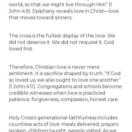
world, so that we might live through Him” (1
John 4:9). Epiphany reveals love in Christ—love
that moves toward sinners.
The cross is the fullest display of this love. We
did not deserve it. We did not request it. God
loved first.
Therefore, Christian love is never mere
sentiment. It is sacrifice shaped by truth. “If God
so loved us, we also ought to love one another”
(1 John 4:11). Congregations and schools become
credible witnesses when love is practiced:
patience, forgiveness, compassion, honest care.
Holy Cross’s generational faithfulness includes
countless acts of love: meals delivered, prayers
spoken, children taught, people visited. As we