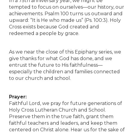
In a 75th anniversary year, we might be
tempted to focus on ourselves—our history, our
achievements. Psalm 100 turns us outward and
upward: “It is He who made us” (Ps. 100:3). Holy
Cross exists because God created and
redeemed a people by grace.
As we near the close of this Epiphany series, we
give thanks for what God has done, and we
entrust the future to His faithfulness—
especially the children and families connected
to our church and school.
Prayer:
Faithful Lord, we pray for future generations of
Holy Cross Lutheran Church and School.
Preserve them in the true faith, grant them
faithful teachers and leaders, and keep them
centered on Christ alone. Hear us for the sake of