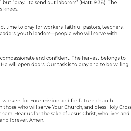
” but “pray… to send out laborers” (Matt. 9:38). The
s knees.
ect time to pray for workers: faithful pastors, teachers,
 leaders, youth leaders—people who will serve with
h compassionate and confident. The harvest belongs to
He will open doors. Our task is to pray and to be willing.
or workers for Your mission and for future church
in those who will serve Your Church, and bless Holy Cros
hem. Hear us for the sake of Jesus Christ, who lives and
 and forever. Amen.