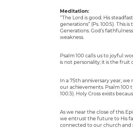
Meditation:
“The Lord is good; His steadfast
generations” (Ps. 100:5). This 
Generations. God’s faithfulness 
weakness.
Psalm 100 calls us to joyful wo
is not personality; it is the f
In a 75th anniversary year, we
our achievements. Psalm 100 t
100:3). Holy Cross exists bec
As we near the close of this E
we entrust the future to His f
connected to our church and 