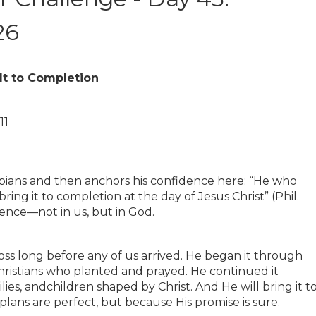
26
It to Completion
11
ppians and then anchors his confidence here: “He who
ring it to completion at the day of Jesus Christ” (Phil.
dence—not in us, but in God.
ss long before any of us arrived. He began it through
hristians who planted and prayed. He continued it
lies, andchildren shaped by Christ. And He will bring it t
ans are perfect, but because His promise is sure.