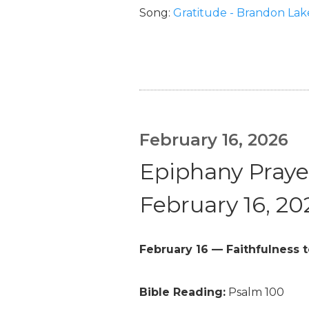
Song:
Gratitude - Brandon Lak
February 16, 2026
Epiphany Prayer
February 16, 20
February 16 — Faithfulness t
Bible Reading:
Psalm 100