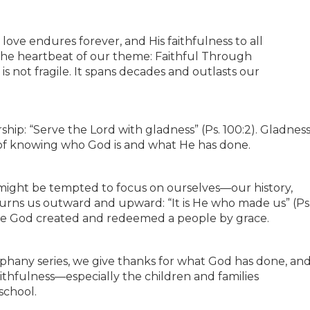
 love endures forever, and His faithfulness to all
is the heartbeat of our theme: Faithful Through
is not fragile. It spans decades and outlasts our
rship: “Serve the Lord with gladness” (Ps. 100:2). Gladnes
ruit of knowing who God is and what He has done.
 might be tempted to focus on ourselves—our history,
urns us outward and upward: “It is He who made us” (Ps
ause God created and redeemed a people by grace.
piphany series, we give thanks for what God has done, an
aithfulness—especially the children and families
school.