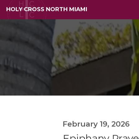
HOLY CROSS NORTH MIAMI
February 19, 2026
Epiphany Prayer