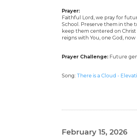
Prayer:
Faithful Lord, we pray for fut
School. Preserve them in the t
keep them centered on Christ a
reigns with You, one God, now
Prayer Challenge:
Future gene
Song:
There is a Cloud - Eleva
February 15, 2026