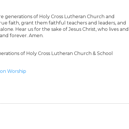
ure generations of Holy Cross Lutheran Church and
rue faith, grant them faithful teachers and leaders, and
lone. Hear us for the sake of Jesus Christ, who lives and
 and forever. Amen.
rations of Holy Cross Lutheran Church & School
tion Worship