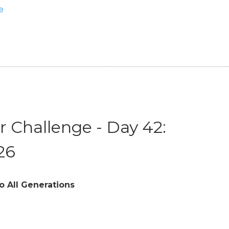
e
 Challenge - Day 42:
26
o All Generations