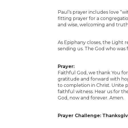
Paul’s prayer includes love “wi
fitting prayer for a congregat
and wise, welcoming and trut
As Epiphany closes, the Light rem
sending us. The God who was fai
Prayer:
Faithful God, we thank You for
gratitude and forward with ho
to completion in Christ. Unite 
faithful witness. Hear us for th
God, now and forever. Amen.
Prayer Challenge:
Thanksgivi