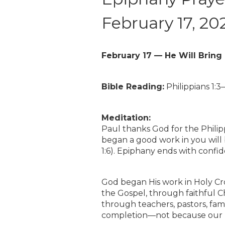
February 17, 20
February 17 — He Will Bring 
Bible Reading:
Philippians 1:3–
Meditation:
Paul thanks God for the Phili
began a good work in you will b
1:6). Epiphany ends with confi
God began His work in Holy Cro
the Gospel, through faithful C
through teachers, pastors, fami
completion—not because our pl