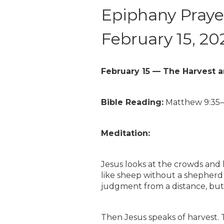
Epiphany Prayer
February 15, 20
February 15 — The Harvest 
Bible Reading:
Matthew 9:35
Meditation:
Jesus looks at the crowds and
like sheep without a shepherd (
judgment from a distance, but
Then Jesus speaks of harvest. Th