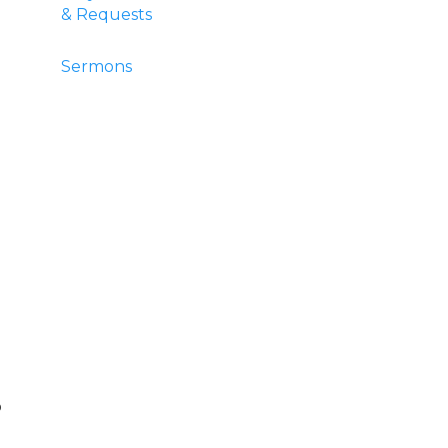
& Requests
Sermons
o