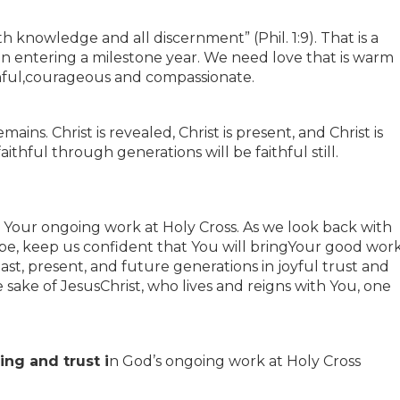
th knowledge and all discernment” (Phil. 1:9). That is a
ion entering a milestone year. We need love that is warm
hful,courageous and compassionate.
ains. Christ is revealed, Christ is present, and Christ is
thful through generations will be faithful still.
 Your ongoing work at Holy Cross. As we look back with
pe, keep us confident that You will bringYour good wor
past, present, and future generations in joyful trust and
e sake of JesusChrist, who lives and reigns with You, one
ng and trust i
n God’s ongoing work at Holy Cross