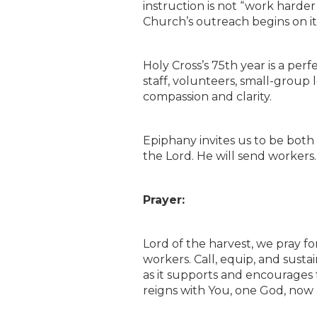
instruction is not “work harder
Church’s outreach begins on it
Holy Cross’s 75th year is a perf
staff, volunteers, small-group
compassion and clarity.
Epiphany invites us to be bot
the Lord. He will send workers. 
Prayer:
Lord of the harvest, we pray f
workers. Call, equip, and susta
as it supports and encourages t
reigns with You, one God, now