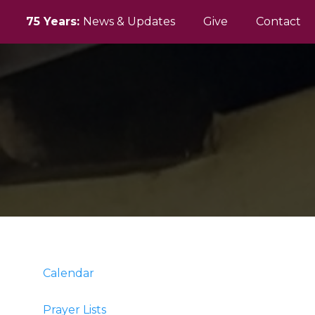
75 Years:
News & Updates
Give
Contact
Calendar
Prayer Lists