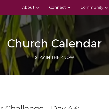
About
Connect
Community
Church Calendar
STAY IN THE KNOW
 Challenge - Day 43: