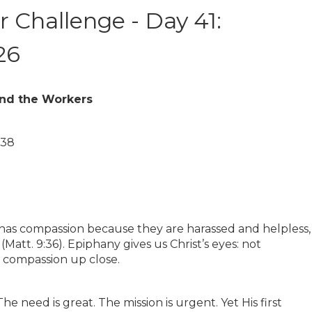
 Challenge - Day 41:
26
and the Workers
–38
 has compassion because they are harassed and helpless,
Matt. 9:36). Epiphany gives us Christ’s eyes: not
 compassion up close.
e need is great. The mission is urgent. Yet His first