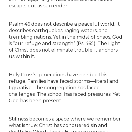
escape, but as surrender.
Psalm 46 does not describe a peaceful world. It
describes earthquakes, raging waters, and
trembling nations. Yet in the midst of chaos, God
is “our refuge and strength” (Ps. 46:1). The Light
of Christ does not eliminate trouble; it anchors
us within it.
Holy Cross’s generations have needed this
refuge. Families have faced storms—literal and
figurative. The congregation has faced
challenges. The school has faced pressures. Yet
God has been present.
Stillness becomes a space where we remember
what is true: Christ has conquered sin and
death; His Word stands; His mercy remains.