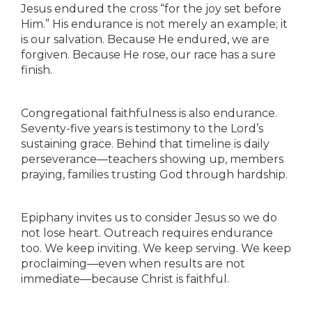
Jesus endured the cross “for the joy set before
Him.” His endurance is not merely an example; it
is our salvation. Because He endured, we are
forgiven. Because He rose, our race has a sure
finish.
Congregational faithfulness is also endurance.
Seventy-five years is testimony to the Lord’s
sustaining grace. Behind that timeline is daily
perseverance—teachers showing up, members
praying, families trusting God through hardship.
Epiphany invites us to consider Jesus so we do
not lose heart. Outreach requires endurance
too. We keep inviting. We keep serving. We keep
proclaiming—even when results are not
immediate—because Christ is faithful.