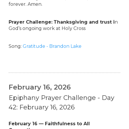
forever. Amen.
Prayer Challenge:
Thanksgiving and trust i
n
God’s ongoing work at Holy Cross
Song:
Gratitude - Brandon Lake
February 16, 2026
Epiphany Prayer Challenge - Day
42: February 16, 2026
February 16 — Faithfulness to All