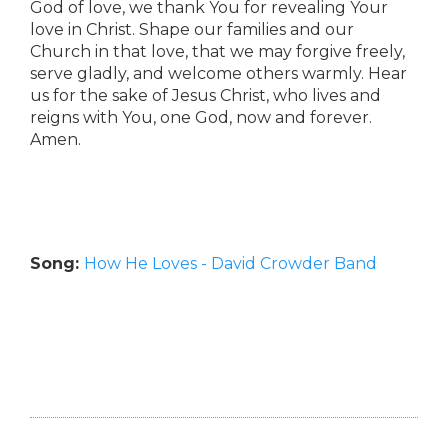
God of love, we thank You for revealing Your
love in Christ. Shape our families and our
Church in that love, that we may forgive freely,
serve gladly, and welcome others warmly. Hear
us for the sake of Jesus Christ, who lives and
reigns with You, one God, now and forever.
Amen.
Song:
How He Loves - David Crowder Band