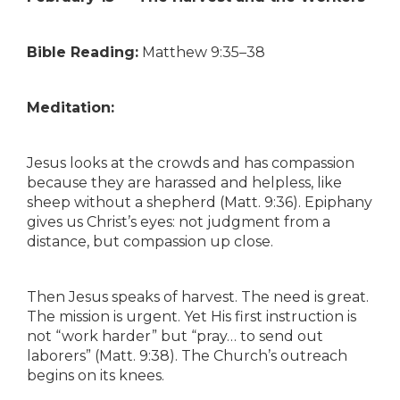
Bible Reading:
Matthew 9:35–38
Meditation:
Jesus looks at the crowds and has compassion
because they are harassed and helpless, like
sheep without a shepherd (Matt. 9:36). Epiphany
gives us Christ’s eyes: not judgment from a
distance, but compassion up close.
Then Jesus speaks of harvest. The need is great.
The mission is urgent. Yet His first instruction is
not “work harder” but “pray… to send out
laborers” (Matt. 9:38). The Church’s outreach
begins on its knees.