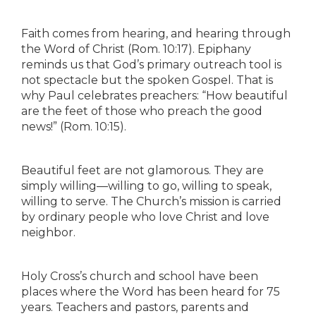
Faith comes from hearing, and hearing through
the Word of Christ (Rom. 10:17). Epiphany
reminds us that God’s primary outreach tool is
not spectacle but the spoken Gospel. That is
why Paul celebrates preachers: “How beautiful
are the feet of those who preach the good
news!” (Rom. 10:15).
Beautiful feet are not glamorous. They are
simply willing—willing to go, willing to speak,
willing to serve. The Church’s mission is carried
by ordinary people who love Christ and love
neighbor.
Holy Cross’s church and school have been
places where the Word has been heard for 75
years. Teachers and pastors, parents and