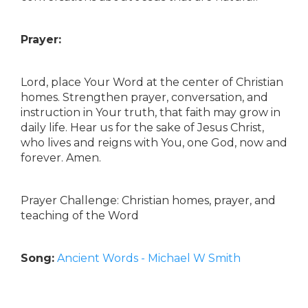
Prayer:
Lord, place Your Word at the center of Christian
homes. Strengthen prayer, conversation, and
instruction in Your truth, that faith may grow in
daily life. Hear us for the sake of Jesus Christ,
who lives and reigns with You, one God, now and
forever. Amen.
Prayer Challenge: Christian homes, prayer, and
teaching of the Word
Song:
Ancient Words - Michael W Smith