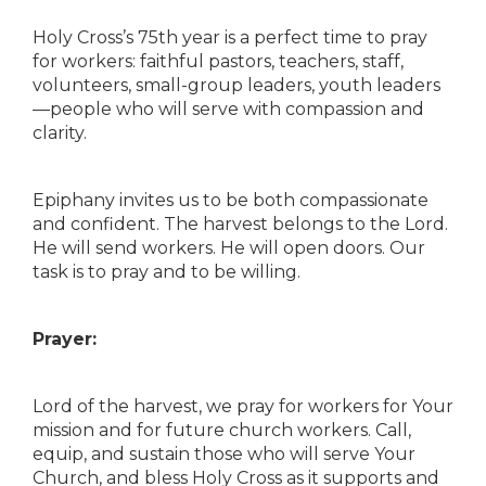
Holy Cross’s 75th year is a perfect time to pray
for workers: faithful pastors, teachers, staff,
volunteers, small-group leaders, youth leaders
—people who will serve with compassion and
clarity.
Epiphany invites us to be both compassionate
and confident. The harvest belongs to the Lord.
He will send workers. He will open doors. Our
task is to pray and to be willing.
Prayer:
Lord of the harvest, we pray for workers for Your
mission and for future church workers. Call,
equip, and sustain those who will serve Your
Church, and bless Holy Cross as it supports and