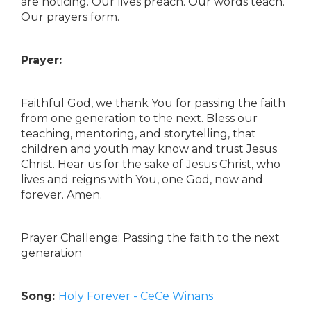
are noticing. Our lives preach. Our words teach.
Our prayers form.
Prayer:
Faithful God, we thank You for passing the faith
from one generation to the next. Bless our
teaching, mentoring, and storytelling, that
children and youth may know and trust Jesus
Christ. Hear us for the sake of Jesus Christ, who
lives and reigns with You, one God, now and
forever. Amen.
Prayer Challenge: Passing the faith to the next
generation
Song:
Holy Forever - CeCe Winans