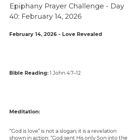
Epiphany Prayer Challenge - Day
40: February 14, 2026
February 14, 2026 - Love Revealed
Bible Reading:
1 John 4:7–12
Meditation:
“God is love” is not a slogan; it is a revelation
shown in action: “God sent His only Son into the