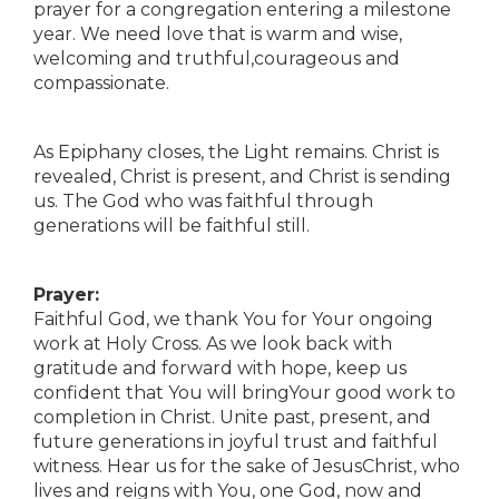
prayer for a congregation entering a milestone
year. We need love that is warm and wise,
welcoming and truthful,courageous and
compassionate.
As Epiphany closes, the Light remains. Christ is
revealed, Christ is present, and Christ is sending
us. The God who was faithful through
generations will be faithful still.
Prayer:
Faithful God, we thank You for Your ongoing
work at Holy Cross. As we look back with
gratitude and forward with hope, keep us
confident that You will bringYour good work to
completion in Christ. Unite past, present, and
future generations in joyful trust and faithful
witness. Hear us for the sake of JesusChrist, who
lives and reigns with You, one God, now and