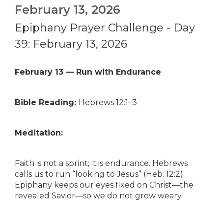
February 13, 2026
Epiphany Prayer Challenge - Day
39: February 13, 2026
February 13 — Run with Endurance
Bible Reading:
Hebrews 12:1–3
Meditation:
Faith is not a sprint; it is endurance. Hebrews
calls us to run “looking to Jesus” (Heb. 12:2).
Epiphany keeps our eyes fixed on Christ—the
revealed Savior—so we do not grow weary.