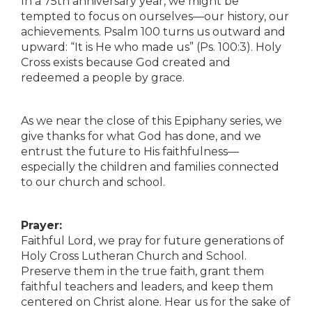
In a 75th anniversary year, we might be
tempted to focus on ourselves—our history, our
achievements. Psalm 100 turns us outward and
upward: “It is He who made us” (Ps. 100:3). Holy
Cross exists because God created and
redeemed a people by grace.
As we near the close of this Epiphany series, we
give thanks for what God has done, and we
entrust the future to His faithfulness—
especially the children and families connected
to our church and school.
Prayer:
Faithful Lord, we pray for future generations of
Holy Cross Lutheran Church and School.
Preserve them in the true faith, grant them
faithful teachers and leaders, and keep them
centered on Christ alone. Hear us for the sake of