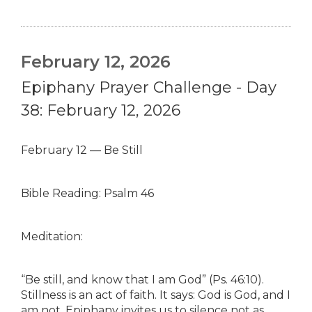
February 12, 2026
Epiphany Prayer Challenge - Day
38: February 12, 2026
February 12 — Be Still
Bible Reading: Psalm 46
Meditation:
“Be still, and know that I am God” (Ps. 46:10).
Stillness is an act of faith. It says: God is God, and I
am not. Epiphany invites us to silence not as