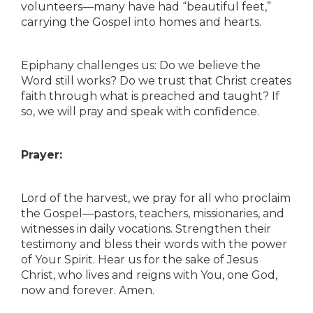
volunteers—many have had “beautiful feet,”
carrying the Gospel into homes and hearts.
Epiphany challenges us: Do we believe the
Word still works? Do we trust that Christ creates
faith through what is preached and taught? If
so, we will pray and speak with confidence.
Prayer:
Lord of the harvest, we pray for all who proclaim
the Gospel—pastors, teachers, missionaries, and
witnesses in daily vocations. Strengthen their
testimony and bless their words with the power
of Your Spirit. Hear us for the sake of Jesus
Christ, who lives and reigns with You, one God,
now and forever. Amen.