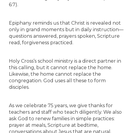
6:7).
Epiphany reminds us that Christ is revealed not
only in grand moments but in daily instruction—
questions answered, prayers spoken, Scripture
read, forgiveness practiced.
Holy Cross’s school ministry is a direct partner in
this calling, but it cannot replace the home.
Likewise, the home cannot replace the
congregation. God uses all these to form
disciples.
As we celebrate 75 years, we give thanks for
teachers and staff who teach diligently. We also
ask God to renew families in simple practices:
prayer at meals, Scripture at bedtime,
conversations about Jesus that are natural.