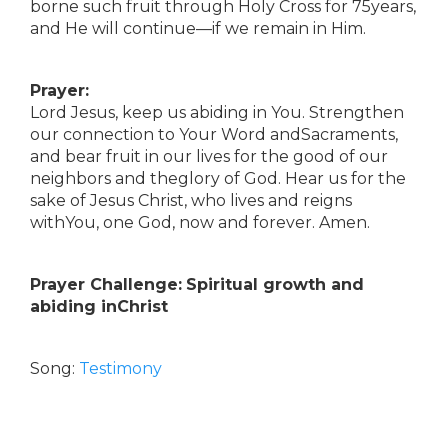
borne such fruit through Holy Cross for 75years,
and He will continue—if we remain in Him.
Prayer:
Lord Jesus, keep us abiding in You. Strengthen
our connection to Your Word andSacraments,
and bear fruit in our lives for the good of our
neighbors and theglory of God. Hear us for the
sake of Jesus Christ, who lives and reigns
withYou, one God, now and forever. Amen.
Prayer Challenge:
Spiritual growth and
abiding inChrist
Song:
Testimony