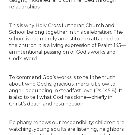
taught, modeled, and commended through
relationships.
This is why Holy Cross Lutheran Church and
School belong together in this celebration. The
school is not merely an institution attached to
the church; it is a living expression of Psalm 145—
an intentional passing on of God’s works and
God’s Word.
To commend God’s works is to tell the truth
about who God is: gracious, merciful, slow to
anger, abounding in steadfast love (Ps. 145:8). It
is also to tell what God has done—chiefly in
Christ’s death and resurrection.
Epiphany renews our responsibility: children are
watching, young adults are listening, neighbors