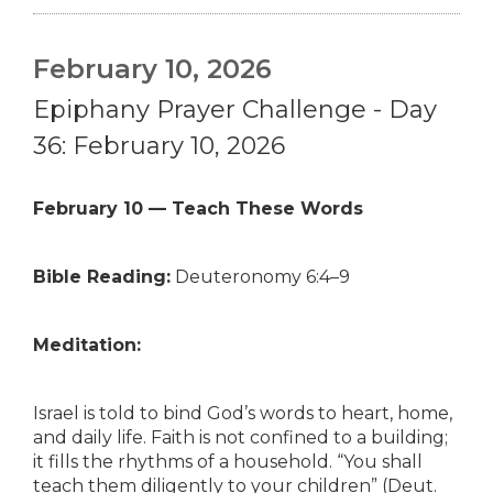
February 10, 2026
Epiphany Prayer Challenge - Day
36: February 10, 2026
February 10 — Teach These Words
Bible Reading:
Deuteronomy 6:4–9
Meditation:
Israel is told to bind God’s words to heart, home,
and daily life. Faith is not confined to a building;
it fills the rhythms of a household. “You shall
teach them diligently to your children” (Deut.