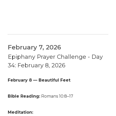
February 7, 2026
Epiphany Prayer Challenge - Day
34: February 8, 2026
February 8 — Beautiful Feet
Bible Reading:
Romans 10:8–17
Meditation: