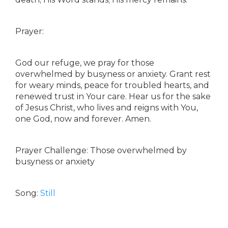
Prayer:
God our refuge, we pray for those
overwhelmed by busyness or anxiety. Grant rest
for weary minds, peace for troubled hearts, and
renewed trust in Your care. Hear us for the sake
of Jesus Christ, who lives and reigns with You,
one God, now and forever. Amen.
Prayer Challenge: Those overwhelmed by
busyness or anxiety
Song:
Still