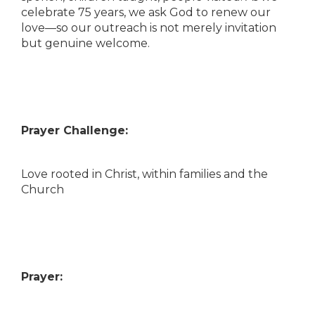
celebrate 75 years, we ask God to renew our
love—so our outreach is not merely invitation
but genuine welcome.
Prayer Challenge:
Love rooted in Christ, within families and the
Church
Prayer: