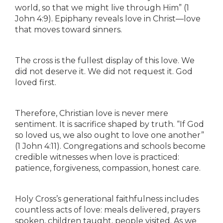
world, so that we might live through Him” (1
John 4:9). Epiphany reveals love in Christ—love
that moves toward sinners.
The cross is the fullest display of this love. We
did not deserve it. We did not request it. God
loved first.
Therefore, Christian love is never mere
sentiment. It is sacrifice shaped by truth. “If God
so loved us, we also ought to love one another”
(1 John 4:11). Congregations and schools become
credible witnesses when love is practiced:
patience, forgiveness, compassion, honest care.
Holy Cross’s generational faithfulness includes
countless acts of love: meals delivered, prayers
spoken, children taught, people visited. As we