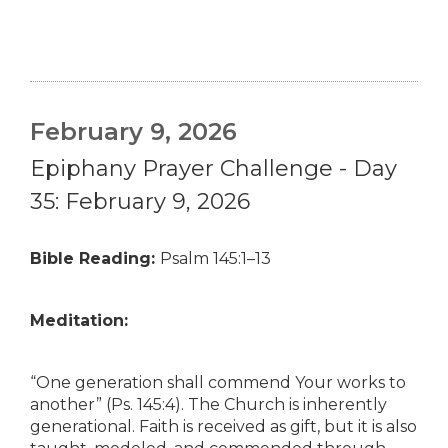
February 9, 2026
Epiphany Prayer Challenge - Day
35: February 9, 2026
Bible Reading:
Psalm 145:1–13
Meditation:
“One generation shall commend Your works to
another” (Ps. 145:4). The Church is inherently
generational. Faith is received as gift, but it is also