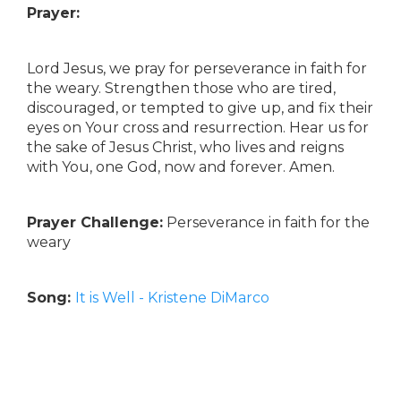
Prayer:
Lord Jesus, we pray for perseverance in faith for
the weary. Strengthen those who are tired,
discouraged, or tempted to give up, and fix their
eyes on Your cross and resurrection. Hear us for
the sake of Jesus Christ, who lives and reigns
with You, one God, now and forever. Amen.
Prayer Challenge:
Perseverance in faith for the
weary
Song:
It is Well - Kristene DiMarco