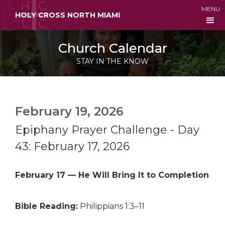
MENU
HOLY CROSS NORTH MIAMI
Church Calendar
STAY IN THE KNOW
February 19, 2026
Epiphany Prayer Challenge - Day
43: February 17, 2026
February 17 — He Will Bring It to Completion
Bible Reading:
Philippians 1:3–11