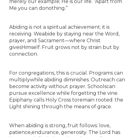
merely our example; He is our life. “Apart from
Me you can donothing.”
Abiding is not a spiritual achievement; it is
receiving. Weabide by staying near the Word,
prayer, and Sacrament—where Christ
givesHimself. Fruit grows not by strain but by
connection.
For congregations, this is crucial. Programs can
multiplywhile abiding diminishes. Outreach can
become activity without prayer. Schoolscan
pursue excellence while forgetting the vine.
Epiphany calls Holy Cross toremain rooted: the
Light shining through the means of grace.
When abiding is strong, fruit follows: love,
patience,endurance, generosity. The Lord has