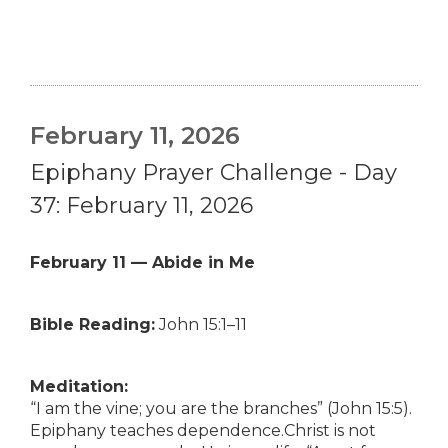
February 11, 2026
Epiphany Prayer Challenge - Day
37: February 11, 2026
February 11 — Abide in Me
Bible Reading:
John 15:1–11
Meditation:
“I am the vine; you are the branches” (John 15:5).
Epiphany teaches dependence.Christ is not