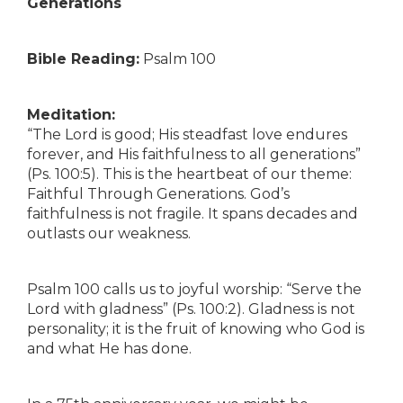
Generations
Bible Reading:
Psalm 100
Meditation:
“The Lord is good; His steadfast love endures
forever, and His faithfulness to all generations”
(Ps. 100:5). This is the heartbeat of our theme:
Faithful Through Generations. God’s
faithfulness is not fragile. It spans decades and
outlasts our weakness.
Psalm 100 calls us to joyful worship: “Serve the
Lord with gladness” (Ps. 100:2). Gladness is not
personality; it is the fruit of knowing who God is
and what He has done.