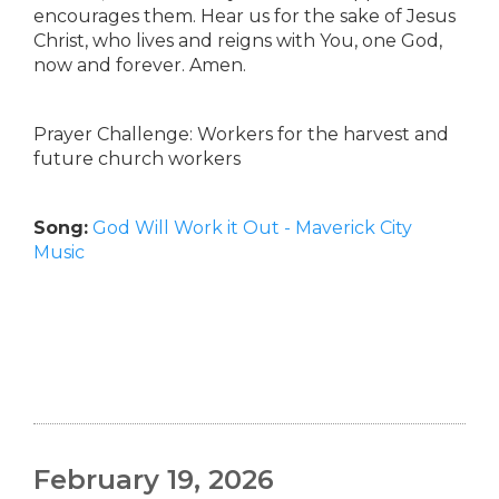
encourages them. Hear us for the sake of Jesus
Christ, who lives and reigns with You, one God,
now and forever. Amen.
Prayer Challenge: Workers for the harvest and
future church workers
Song:
God Will Work it Out - Maverick City
Music
February 19, 2026