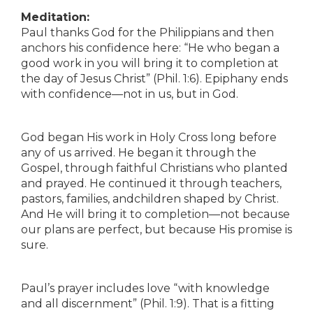
Meditation:
Paul thanks God for the Philippians and then
anchors his confidence here: “He who began a
good work in you will bring it to completion at
the day of Jesus Christ” (Phil. 1:6). Epiphany ends
with confidence—not in us, but in God.
God began His work in Holy Cross long before
any of us arrived. He began it through the
Gospel, through faithful Christians who planted
and prayed. He continued it through teachers,
pastors, families, andchildren shaped by Christ.
And He will bring it to completion—not because
our plans are perfect, but because His promise is
sure.
Paul’s prayer includes love “with knowledge
and all discernment” (Phil. 1:9). That is a fitting