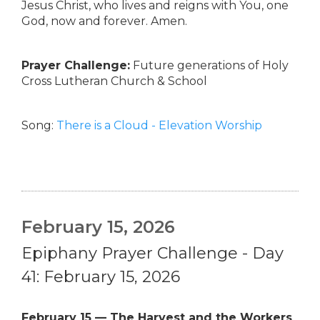
Jesus Christ, who lives and reigns with You, one
God, now and forever. Amen.
Prayer Challenge:
Future generations of Holy
Cross Lutheran Church & School
Song:
There is a Cloud - Elevation Worship
February 15, 2026
Epiphany Prayer Challenge - Day
41: February 15, 2026
February 15 — The Harvest and the Workers