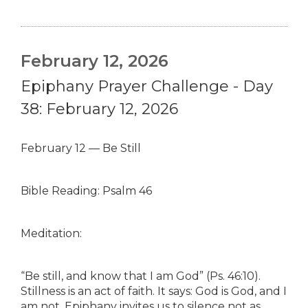
February 12, 2026
Epiphany Prayer Challenge - Day
38: February 12, 2026
February 12 — Be Still
Bible Reading: Psalm 46
Meditation:
“Be still, and know that I am God” (Ps. 46:10).
Stillness is an act of faith. It says: God is God, and I
am not. Epiphany invites us to silence not as