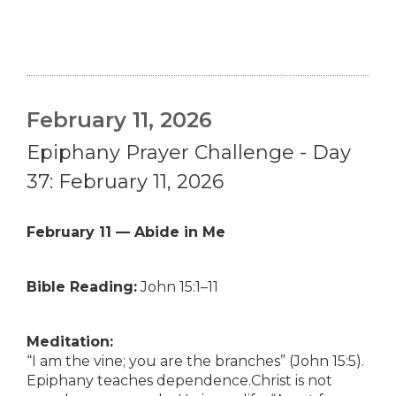
February 11, 2026
Epiphany Prayer Challenge - Day
37: February 11, 2026
February 11 — Abide in Me
Bible Reading:
John 15:1–11
Meditation:
“I am the vine; you are the branches” (John 15:5).
Epiphany teaches dependence.Christ is not