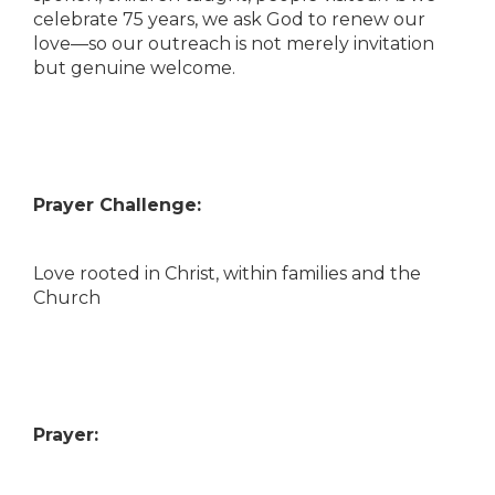
celebrate 75 years, we ask God to renew our
love—so our outreach is not merely invitation
but genuine welcome.
Prayer Challenge:
Love rooted in Christ, within families and the
Church
Prayer: