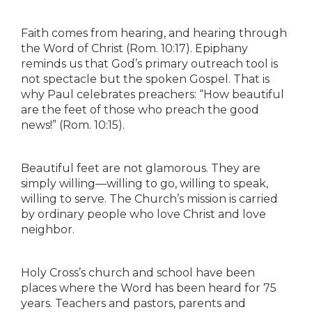
Faith comes from hearing, and hearing through
the Word of Christ (Rom. 10:17). Epiphany
reminds us that God’s primary outreach tool is
not spectacle but the spoken Gospel. That is
why Paul celebrates preachers: “How beautiful
are the feet of those who preach the good
news!” (Rom. 10:15).
Beautiful feet are not glamorous. They are
simply willing—willing to go, willing to speak,
willing to serve. The Church’s mission is carried
by ordinary people who love Christ and love
neighbor.
Holy Cross’s church and school have been
places where the Word has been heard for 75
years. Teachers and pastors, parents and