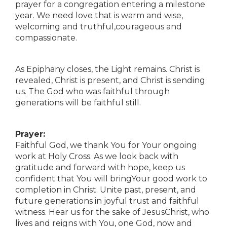
prayer for a congregation entering a milestone
year. We need love that is warm and wise,
welcoming and truthful,courageous and
compassionate.
As Epiphany closes, the Light remains. Christ is
revealed, Christ is present, and Christ is sending
us. The God who was faithful through
generations will be faithful still.
Prayer:
Faithful God, we thank You for Your ongoing
work at Holy Cross. As we look back with
gratitude and forward with hope, keep us
confident that You will bringYour good work to
completion in Christ. Unite past, present, and
future generations in joyful trust and faithful
witness. Hear us for the sake of JesusChrist, who
lives and reigns with You, one God, now and