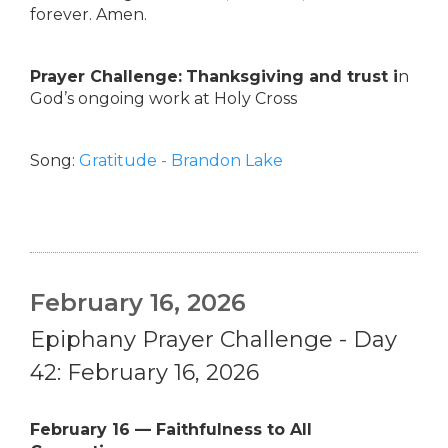
forever. Amen.
Prayer Challenge:
Thanksgiving and trust i
n
God’s ongoing work at Holy Cross
Song:
Gratitude - Brandon Lake
February 16, 2026
Epiphany Prayer Challenge - Day
42: February 16, 2026
February 16 — Faithfulness to All