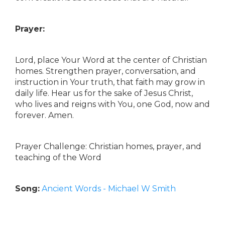
Prayer:
Lord, place Your Word at the center of Christian
homes. Strengthen prayer, conversation, and
instruction in Your truth, that faith may grow in
daily life. Hear us for the sake of Jesus Christ,
who lives and reigns with You, one God, now and
forever. Amen.
Prayer Challenge: Christian homes, prayer, and
teaching of the Word
Song:
Ancient Words - Michael W Smith