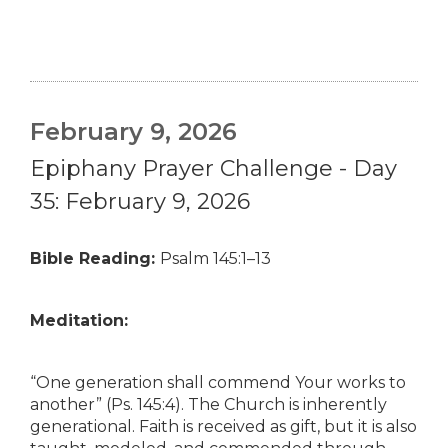
February 9, 2026
Epiphany Prayer Challenge - Day
35: February 9, 2026
Bible Reading:
Psalm 145:1–13
Meditation:
“One generation shall commend Your works to
another” (Ps. 145:4). The Church is inherently
generational. Faith is received as gift, but it is also