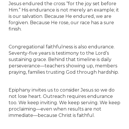
Jesus endured the cross “for the joy set before
Him.” His endurance is not merely an example; it
is our salvation. Because He endured, we are
forgiven. Because He rose, our race has a sure
finish.
Congregational faithfulness is also endurance.
Seventy-five years is testimony to the Lord’s
sustaining grace. Behind that timeline is daily
perseverance—teachers showing up, members
praying, families trusting God through hardship.
Epiphany invites us to consider Jesus so we do
not lose heart. Outreach requires endurance
too. We keep inviting. We keep serving. We keep
proclaiming—even when results are not
immediate—because Christ is faithful.