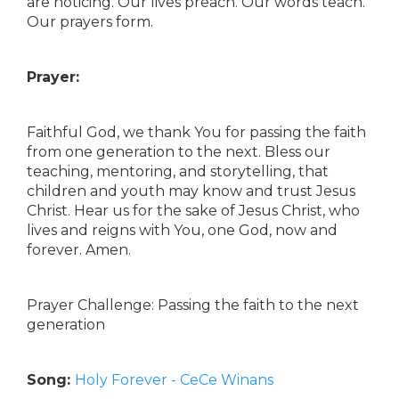
are noticing. Our lives preach. Our words teach.
Our prayers form.
Prayer:
Faithful God, we thank You for passing the faith
from one generation to the next. Bless our
teaching, mentoring, and storytelling, that
children and youth may know and trust Jesus
Christ. Hear us for the sake of Jesus Christ, who
lives and reigns with You, one God, now and
forever. Amen.
Prayer Challenge: Passing the faith to the next
generation
Song:
Holy Forever - CeCe Winans