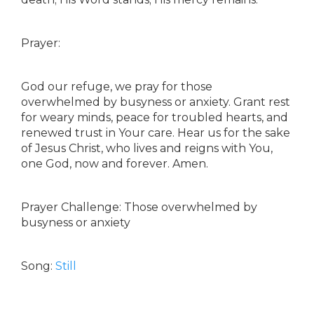
Prayer:
God our refuge, we pray for those
overwhelmed by busyness or anxiety. Grant rest
for weary minds, peace for troubled hearts, and
renewed trust in Your care. Hear us for the sake
of Jesus Christ, who lives and reigns with You,
one God, now and forever. Amen.
Prayer Challenge: Those overwhelmed by
busyness or anxiety
Song:
Still