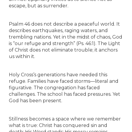
escape, but as surrender.
Psalm 46 does not describe a peaceful world. It
describes earthquakes, raging waters, and
trembling nations. Yet in the midst of chaos, God
is “our refuge and strength” (Ps. 46:1). The Light
of Christ does not eliminate trouble; it anchors
us within it.
Holy Cross’s generations have needed this
refuge. Families have faced storms—literal and
figurative. The congregation has faced
challenges. The school has faced pressures. Yet
God has been present.
Stillness becomes a space where we remember
what is true: Christ has conquered sin and
death; His Word stands; His mercy remains.