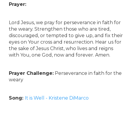
Prayer:
Lord Jesus, we pray for perseverance in faith for
the weary. Strengthen those who are tired,
discouraged, or tempted to give up, and fix their
eyes on Your cross and resurrection. Hear us for
the sake of Jesus Christ, who lives and reigns
with You, one God, now and forever. Amen.
Prayer Challenge:
Perseverance in faith for the
weary
Song:
It is Well - Kristene DiMarco