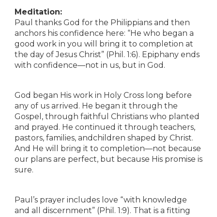
Meditation:
Paul thanks God for the Philippians and then
anchors his confidence here: “He who began a
good work in you will bring it to completion at
the day of Jesus Christ” (Phil. 1:6). Epiphany ends
with confidence—not in us, but in God.
God began His work in Holy Cross long before
any of us arrived. He began it through the
Gospel, through faithful Christians who planted
and prayed. He continued it through teachers,
pastors, families, andchildren shaped by Christ.
And He will bring it to completion—not because
our plans are perfect, but because His promise is
sure.
Paul’s prayer includes love “with knowledge
and all discernment” (Phil. 1:9). That is a fitting