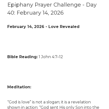
Epiphany Prayer Challenge - Day
40: February 14, 2026
February 14, 2026 - Love Revealed
Bible Reading:
1 John 4:7–12
Meditation:
“God is love” is not a slogan; it is a revelation
shown in action: “God sent His only Son into the