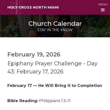
MENU
HOLY CROSS NORTH MIAMI
Church Calendar
STAY IN THE KNOW
February 19, 2026
Epiphany Prayer Challenge - Day
43: February 17, 2026
February 17 — He Will Bring It to Completion
Bible Reading:
Philippians 1:3–11