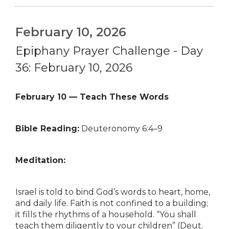
February 10, 2026
Epiphany Prayer Challenge - Day
36: February 10, 2026
February 10 — Teach These Words
Bible Reading:
Deuteronomy 6:4–9
Meditation:
Israel is told to bind God’s words to heart, home,
and daily life. Faith is not confined to a building;
it fills the rhythms of a household. “You shall
teach them diligently to your children” (Deut.