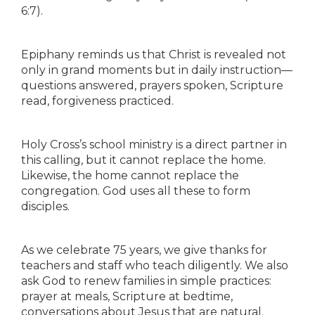
6:7).
Epiphany reminds us that Christ is revealed not
only in grand moments but in daily instruction—
questions answered, prayers spoken, Scripture
read, forgiveness practiced.
Holy Cross’s school ministry is a direct partner in
this calling, but it cannot replace the home.
Likewise, the home cannot replace the
congregation. God uses all these to form
disciples.
As we celebrate 75 years, we give thanks for
teachers and staff who teach diligently. We also
ask God to renew families in simple practices:
prayer at meals, Scripture at bedtime,
conversations about Jesus that are natural.