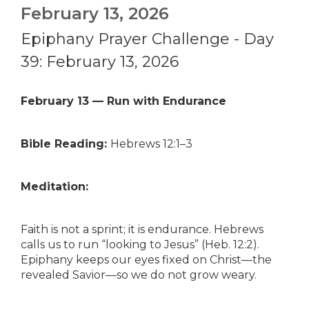
February 13, 2026
Epiphany Prayer Challenge - Day
39: February 13, 2026
February 13 — Run with Endurance
Bible Reading:
Hebrews 12:1–3
Meditation:
Faith is not a sprint; it is endurance. Hebrews
calls us to run “looking to Jesus” (Heb. 12:2).
Epiphany keeps our eyes fixed on Christ—the
revealed Savior—so we do not grow weary.