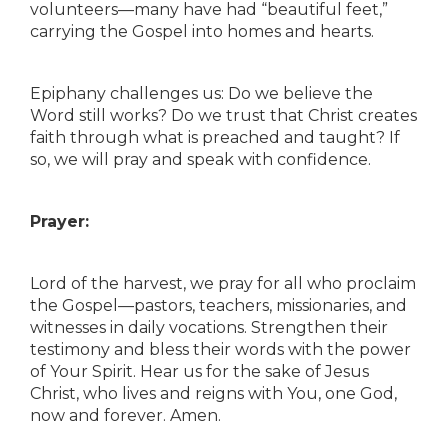
volunteers—many have had “beautiful feet,”
carrying the Gospel into homes and hearts.
Epiphany challenges us: Do we believe the
Word still works? Do we trust that Christ creates
faith through what is preached and taught? If
so, we will pray and speak with confidence.
Prayer:
Lord of the harvest, we pray for all who proclaim
the Gospel—pastors, teachers, missionaries, and
witnesses in daily vocations. Strengthen their
testimony and bless their words with the power
of Your Spirit. Hear us for the sake of Jesus
Christ, who lives and reigns with You, one God,
now and forever. Amen.