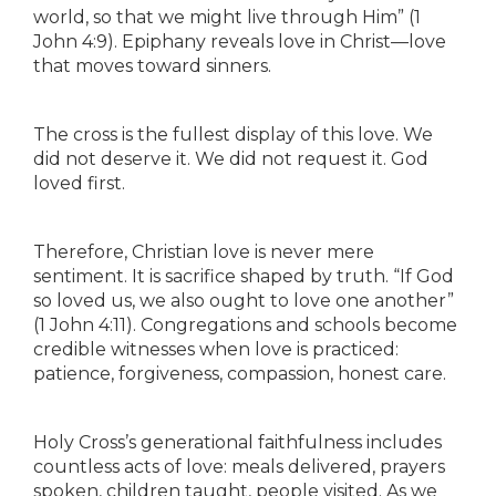
world, so that we might live through Him” (1
John 4:9). Epiphany reveals love in Christ—love
that moves toward sinners.
The cross is the fullest display of this love. We
did not deserve it. We did not request it. God
loved first.
Therefore, Christian love is never mere
sentiment. It is sacrifice shaped by truth. “If God
so loved us, we also ought to love one another”
(1 John 4:11). Congregations and schools become
credible witnesses when love is practiced:
patience, forgiveness, compassion, honest care.
Holy Cross’s generational faithfulness includes
countless acts of love: meals delivered, prayers
spoken, children taught, people visited. As we