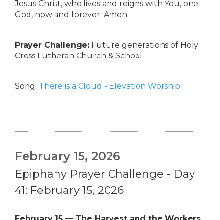
Jesus Christ, who lives and reigns with You, one
God, now and forever. Amen.
Prayer Challenge:
Future generations of Holy
Cross Lutheran Church & School
Song:
There is a Cloud - Elevation Worship
February 15, 2026
Epiphany Prayer Challenge - Day
41: February 15, 2026
February 15 — The Harvest and the Workers