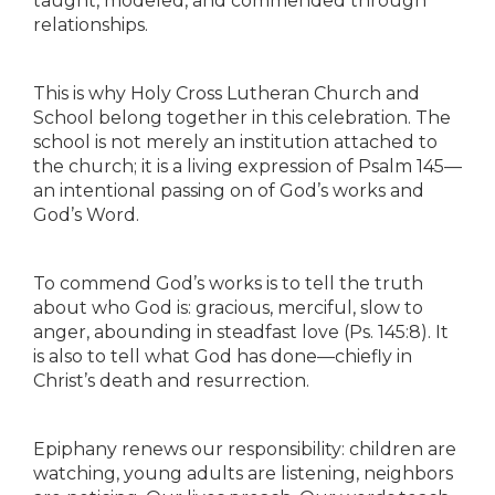
taught, modeled, and commended through
relationships.
This is why Holy Cross Lutheran Church and
School belong together in this celebration. The
school is not merely an institution attached to
the church; it is a living expression of Psalm 145—
an intentional passing on of God’s works and
God’s Word.
To commend God’s works is to tell the truth
about who God is: gracious, merciful, slow to
anger, abounding in steadfast love (Ps. 145:8). It
is also to tell what God has done—chiefly in
Christ’s death and resurrection.
Epiphany renews our responsibility: children are
watching, young adults are listening, neighbors