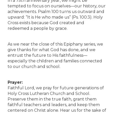
In a 75th anniversary year, we might be
tempted to focus on ourselves—our history, our
achievements. Psalm 100 turns us outward and
upward: “It is He who made us” (Ps. 100:3). Holy
Cross exists because God created and
redeemed a people by grace.
As we near the close of this Epiphany series, we
give thanks for what God has done, and we
entrust the future to His faithfulness—
especially the children and families connected
to our church and school.
Prayer:
Faithful Lord, we pray for future generations of
Holy Cross Lutheran Church and School.
Preserve them in the true faith, grant them
faithful teachers and leaders, and keep them
centered on Christ alone. Hear us for the sake of