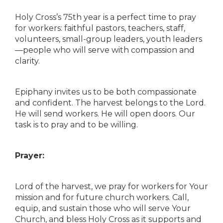
Holy Cross’s 75th year is a perfect time to pray
for workers: faithful pastors, teachers, staff,
volunteers, small-group leaders, youth leaders
—people who will serve with compassion and
clarity.
Epiphany invites us to be both compassionate
and confident. The harvest belongs to the Lord.
He will send workers. He will open doors. Our
task is to pray and to be willing.
Prayer:
Lord of the harvest, we pray for workers for Your
mission and for future church workers. Call,
equip, and sustain those who will serve Your
Church, and bless Holy Cross as it supports and