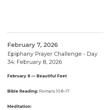
February 7, 2026
Epiphany Prayer Challenge - Day
34: February 8, 2026
February 8 — Beautiful Feet
Bible Reading:
Romans 10:8–17
Meditation: