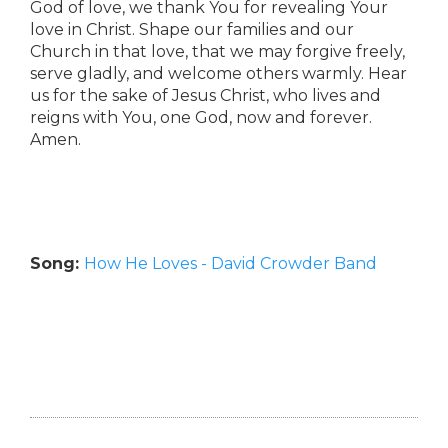
God of love, we thank You for revealing Your
love in Christ. Shape our families and our
Church in that love, that we may forgive freely,
serve gladly, and welcome others warmly. Hear
us for the sake of Jesus Christ, who lives and
reigns with You, one God, now and forever.
Amen.
Song:
How He Loves - David Crowder Band