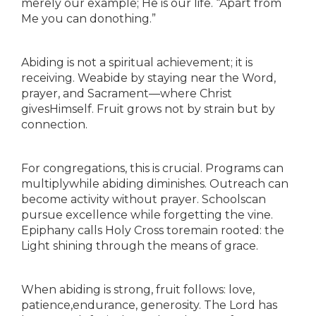
merely our example; He is our life. “Apart from
Me you can donothing.”
Abiding is not a spiritual achievement; it is
receiving. Weabide by staying near the Word,
prayer, and Sacrament—where Christ
givesHimself. Fruit grows not by strain but by
connection.
For congregations, this is crucial. Programs can
multiplywhile abiding diminishes. Outreach can
become activity without prayer. Schoolscan
pursue excellence while forgetting the vine.
Epiphany calls Holy Cross toremain rooted: the
Light shining through the means of grace.
When abiding is strong, fruit follows: love,
patience,endurance, generosity. The Lord has