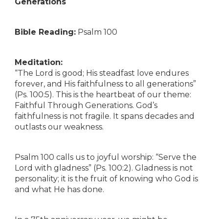
Generations
Bible Reading:
Psalm 100
Meditation:
“The Lord is good; His steadfast love endures
forever, and His faithfulness to all generations”
(Ps. 100:5). This is the heartbeat of our theme:
Faithful Through Generations. God’s
faithfulness is not fragile. It spans decades and
outlasts our weakness.
Psalm 100 calls us to joyful worship: “Serve the
Lord with gladness” (Ps. 100:2). Gladness is not
personality; it is the fruit of knowing who God is
and what He has done.