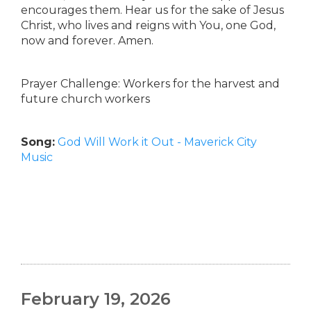
encourages them. Hear us for the sake of Jesus
Christ, who lives and reigns with You, one God,
now and forever. Amen.
Prayer Challenge: Workers for the harvest and
future church workers
Song:
God Will Work it Out - Maverick City
Music
February 19, 2026