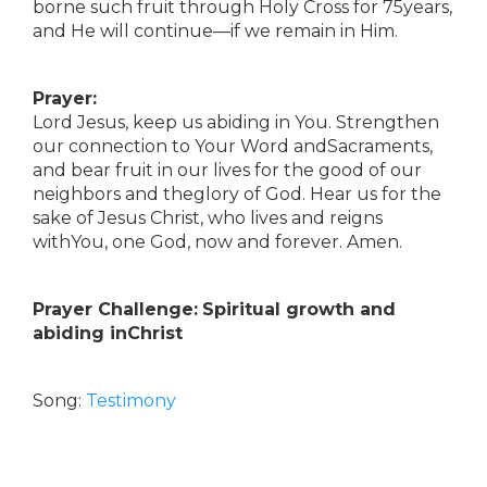
borne such fruit through Holy Cross for 75years,
and He will continue—if we remain in Him.
Prayer:
Lord Jesus, keep us abiding in You. Strengthen
our connection to Your Word andSacraments,
and bear fruit in our lives for the good of our
neighbors and theglory of God. Hear us for the
sake of Jesus Christ, who lives and reigns
withYou, one God, now and forever. Amen.
Prayer Challenge:
Spiritual growth and
abiding inChrist
Song:
Testimony