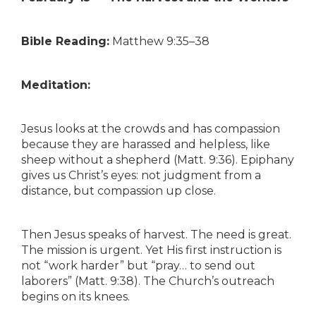
Bible Reading:
Matthew 9:35–38
Meditation:
Jesus looks at the crowds and has compassion
because they are harassed and helpless, like
sheep without a shepherd (Matt. 9:36). Epiphany
gives us Christ’s eyes: not judgment from a
distance, but compassion up close.
Then Jesus speaks of harvest. The need is great.
The mission is urgent. Yet His first instruction is
not “work harder” but “pray… to send out
laborers” (Matt. 9:38). The Church’s outreach
begins on its knees.